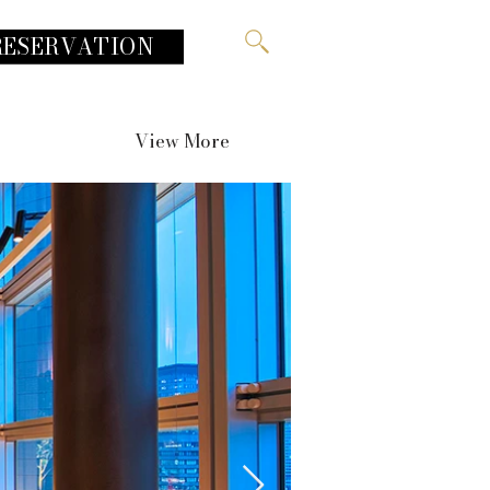
RESERVATION
View More