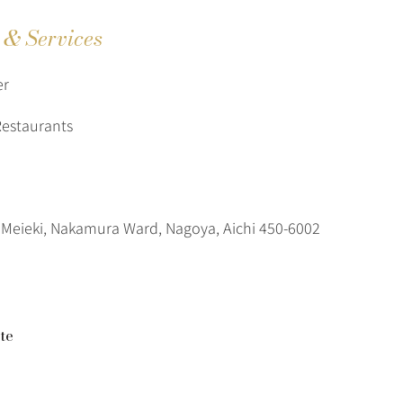
s & Services
er
Restaurants
Meieki, Nakamura Ward, Nagoya, Aichi 450-6002
te