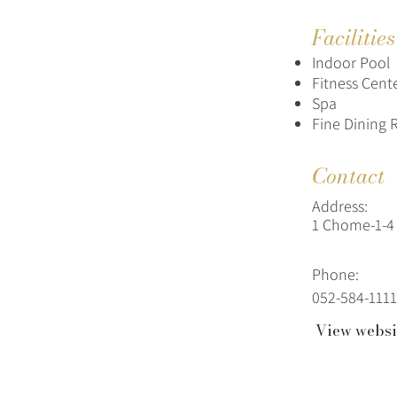
Facilitie
Indoor Pool
Fitness Cent
Spa
Fine Dining 
Contact
Address:
1 Chome-1-4 
Phone:
052-584-1111
View websi