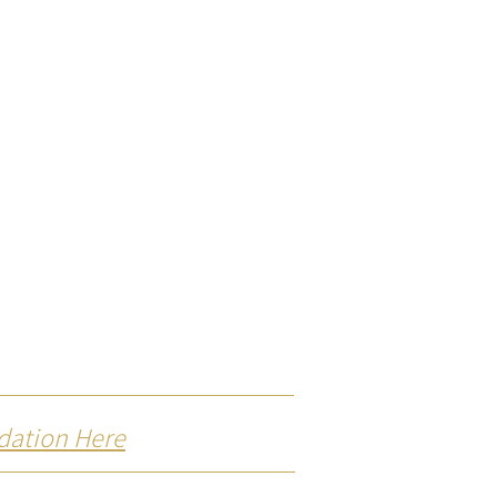
dation Here