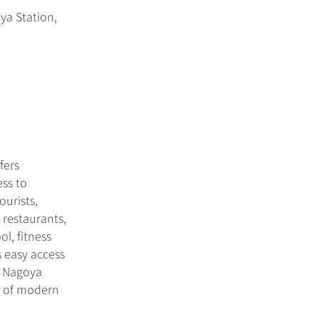
ya Station,
fers
ess to
ourists,
 restaurants,
l, fitness
s easy access
e Nagoya
ts of modern