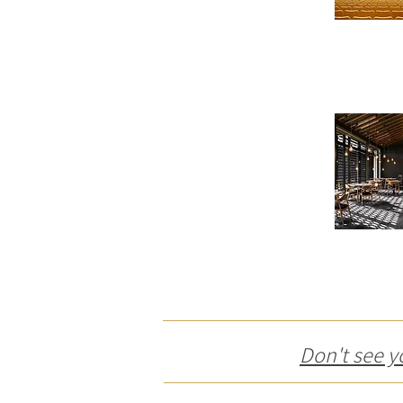
Don't see y