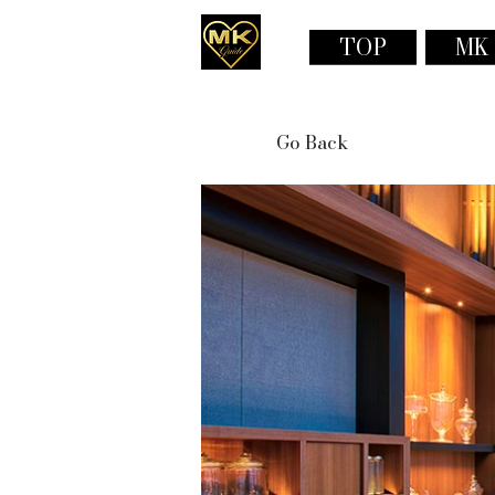
TOP
MK
Go Back