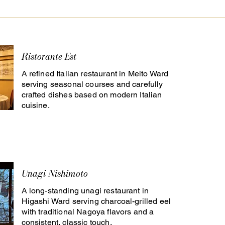
Ristorante Est
A refined Italian restaurant in Meito Ward
serving seasonal courses and carefully
crafted dishes based on modern Italian
cuisine.
Unagi Nishimoto
A long-standing unagi restaurant in
Higashi Ward serving charcoal-grilled eel
with traditional Nagoya flavors and a
consistent, classic touch.