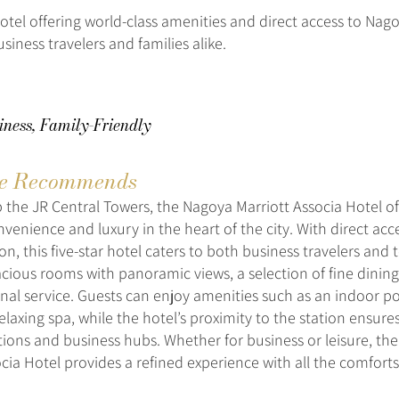
otel offering world-class amenities and direct access to Nago
usiness travelers and families alike.
iness, Family-Friendly
e Recommends
 the JR Central Towers, the Nagoya Marriott Associa Hotel of
venience and luxury in the heart of the city. With direct acc
n, this five-star hotel caters to both business travelers and t
acious rooms with panoramic views, a selection of fine dining
nal service. Guests can enjoy amenities such as an indoor poo
elaxing spa, while the hotel’s proximity to the station ensure
ctions and business hubs. Whether for business or leisure, th
ocia Hotel provides a refined experience with all the comfor