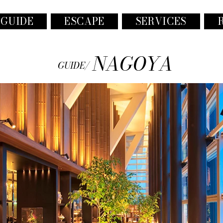
 GUIDE
ESCAPE
SERVICES
NAGOYA
GUIDE/