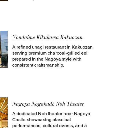
Yondaime Kikukawa Kakuozan
A refined unagi restaurant in Kakuozan
serving premium charcoal-grilled eel
prepared in the Nagoya style with
consistent craftsmanship.
Nagoya Nogakudō Noh Theater
A dedicated Noh theater near Nagoya
Castle showcasing classical
performances, cultural events, and a