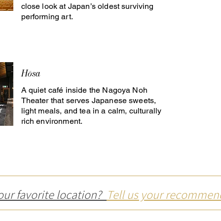
close look at Japan’s oldest surviving
performing art.
Hōsa
A quiet café inside the Nagoya Noh
Theater that serves Japanese sweets,
light meals, and tea in a calm, culturally
rich environment.
our favorite location?
Tell us your recommen