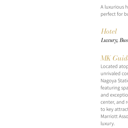
A luxurious h
perfect for b
Hotel
Luxury, Bus
MK Guid
Located atop
unrivaled con
Nagoya Statio
featuring sp
and exceptio
center, and r
to key attra
Marriott Ass
luxury.