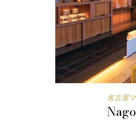
名古屋
Nago