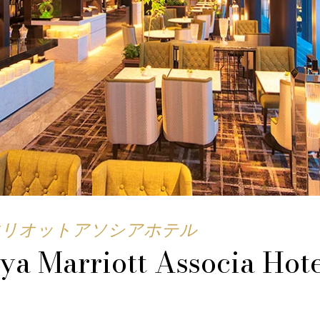
マリオットアソシアホテル
ya Marriott Associa Hot