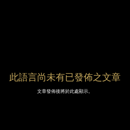
此語言尚未有已發佈之文章
文章發佈後將於此處顯示。