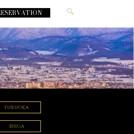
RESERVATION
FUKUOKA
SHIGA