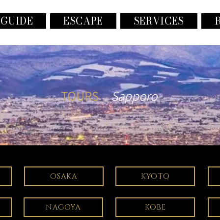
 GUIDE
ESCAPE
SERVICES
TOURS
Sapporo
OSAKA
KYOTO
NAGOYA
KOBE