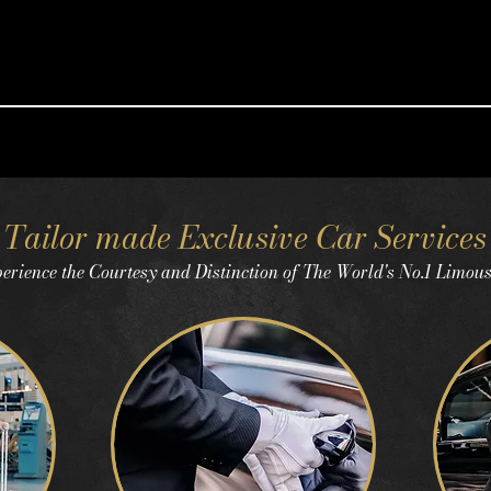
Tailor made Exclusive Car Services
erience the Courtesy and Distinction of The World's No.1 Limou