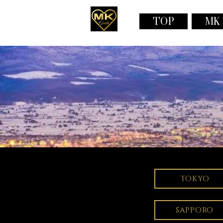
TOP
MK
TOKYO
SAPPORO