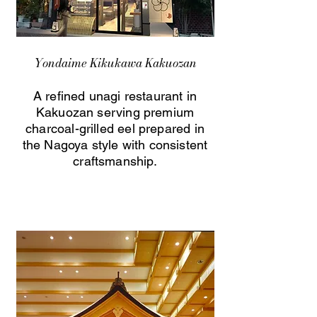
Yondaime Kikukawa Kakuozan
A refined unagi restaurant in
Kakuozan serving premium
charcoal-grilled eel prepared in
the Nagoya style with consistent
craftsmanship.