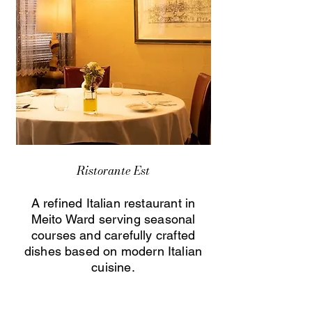
Ristorante Est
A refined Italian restaurant in
Meito Ward serving seasonal
courses and carefully crafted
dishes based on modern Italian
cuisine.