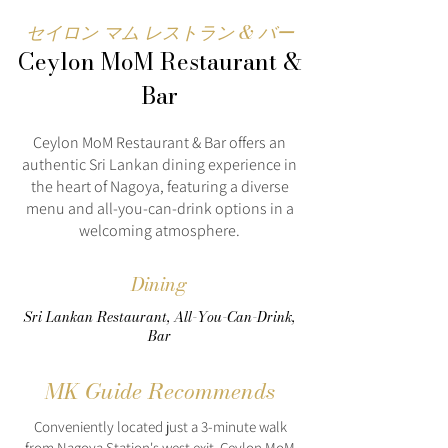
セイロン マム レストラン & バー
Ceylon MoM Restaurant &
Bar
Ceylon MoM Restaurant & Bar offers an
authentic Sri Lankan dining experience in
the heart of Nagoya, featuring a diverse
menu and all-you-can-drink options in a
welcoming atmosphere.
Dining
Sri Lankan Restaurant, All-You-Can-Drink,
Bar
MK Guide Recommends
Conveniently located just a 3-minute walk
from Nagoya Station's west exit, Ceylon MoM