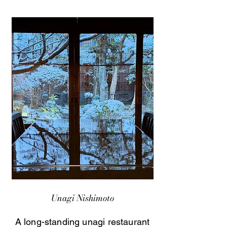
Unagi Nishimoto
A long-standing unagi restaurant