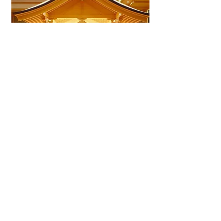
Nagoya Nogakudō Noh Theater
A dedicated Noh theater near
Nagoya Castle showcasing
classical performances, cultural
events, and a close look at
Japan’s oldest surviving
performing art.