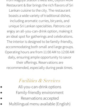
Restaurant & Bar brings the rich flavors of Sri
Lankan cuisine to the city. The restaurant
boasts a wide variety of traditional dishes,
including aromatic curries, biryanis, and
unique Sri Lankan specialties. Patrons can
enjoy an all-you-can-drink option, making it
an ideal spot for gatherings and celebrations.
The interior is designed to be family-friendly,
accommodating both small and large groups.
Operating hours are from 11:00 AM to 12:00 AM
daily, ensuring ample opportunity to savor
their offerings. Reservations are
recommended, especially during peak times.
Facilities & Services
All-you-can-drink options
Family-friendly environment
Reservations accepted
Multilingual menu available (English)