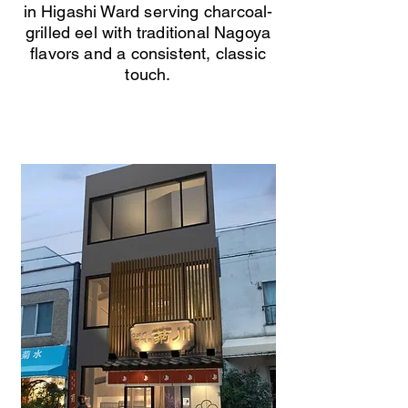
in Higashi Ward serving charcoal-
grilled eel with traditional Nagoya
flavors and a consistent, classic
touch.