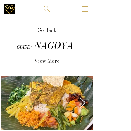
Go Back
NAGOYA
GUIDE/
View More