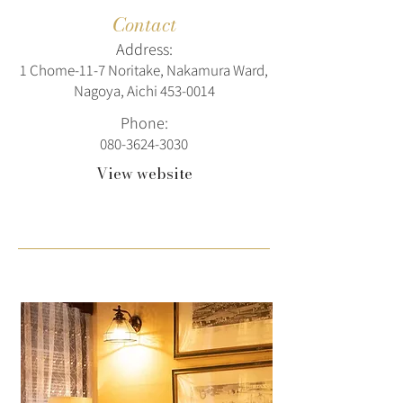
Contact
Address:
1 Chome-11-7 Noritake, Nakamura Ward,
Nagoya, Aichi
453-0014
Phone:
080-3624-3030
View website