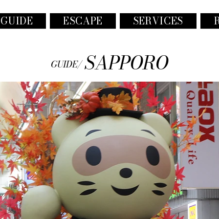
 GUIDE
ESCAPE
SERVICES
SAPPORO
GUIDE/