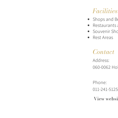
Facilitie
Shops and B
Restaurants 
Souvenir Sh
Rest Areas
Contact
Address:
060-0062 H
Phone:
011-241-5125
View websi