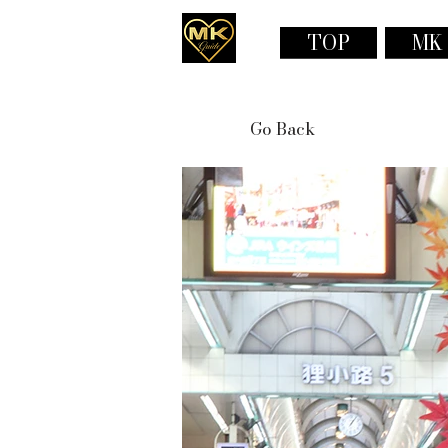
TOP
MK
Go Back