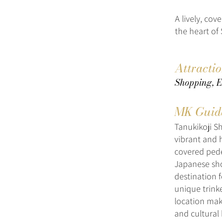
A lively, co
the heart of
Attracti
Shopping, E
MK Guid
Tanukikoji S
vibrant and h
covered pedes
Japanese shop
destination f
unique trinke
location mak
and cultural 