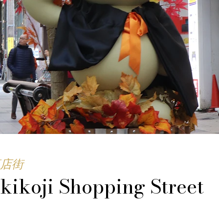
店街
kikoji Shopping Street