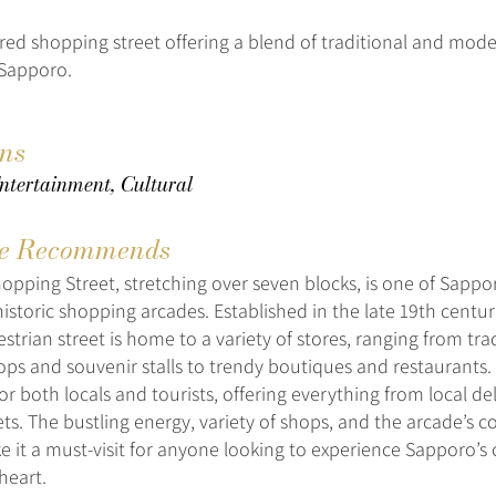
vered shopping street offering a blend of traditional and mod
 Sapporo.
ons
ntertainment, Cultural
e Recommends
hopping Street, stretching over seven blocks, is one of Sappo
istoric shopping arcades. Established in the late 19th century
trian street is home to a variety of stores, ranging from tra
s and souvenir stalls to trendy boutiques and restaurants. I
or both locals and tourists, offering everything from local del
ts. The bustling energy, variety of shops, and the arcade’s 
e it a must-visit for anyone looking to experience Sapporo’
heart.