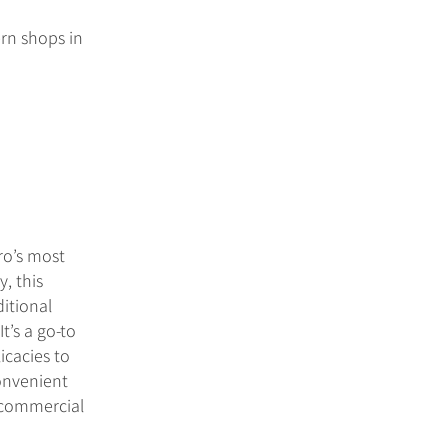
ern shops in
ro’s most
, this
ditional
t’s a go-to
icacies to
convenient
s commercial