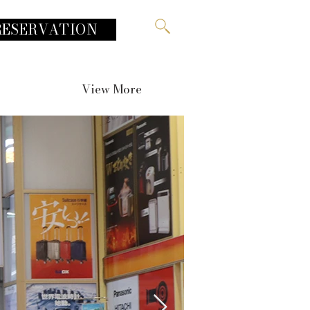
RESERVATION
View More