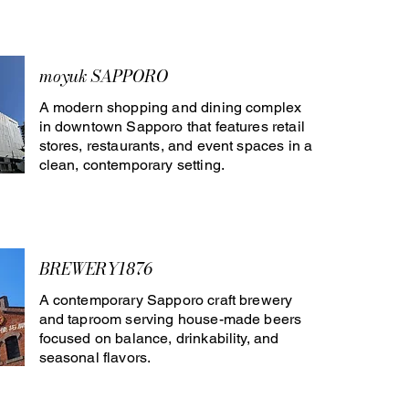
moyuk SAPPORO
A modern shopping and dining complex
in downtown Sapporo that features retail
stores, restaurants, and event spaces in a
clean, contemporary setting.
BREWERY1876
A contemporary Sapporo craft brewery
and taproom serving house-made beers
focused on balance, drinkability, and
seasonal flavors.