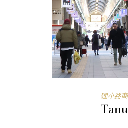
狸小路商
Tanu