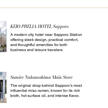
KEIO PRELIA HOTEL Sapporo
A modern city hotel near Sapporo Station
offering sleek design, practical comfort,
and thoughtful amenities for both
business and leisure travelers.
Sumire Nakanoshima Main Store
The original shop behind Sapporo’s most
influential miso ramen, known for its rich
broth, hot surface oil, and intense flavor.