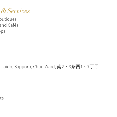
s & Services
outiques
and Cafés
ops
okkaido, Sapporo, Chuo Ward, 南2・3条西1～7丁目
te