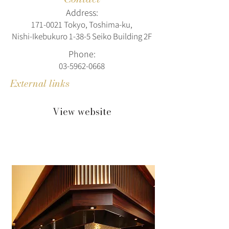
Address:
171‑0021 Tokyo, Toshima‑ku,
Nishi‑Ikebukuro 1‑38‑5 Seiko Building 2F
Phone:
03-5962-0668
External links
View website