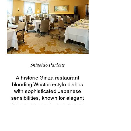
Shiseido Parlour
A historic Ginza restaurant
blending Western-style dishes
with sophisticated Japanese
sensibilities, known for elegant
dining rooms and a century-old
culinary heritage.