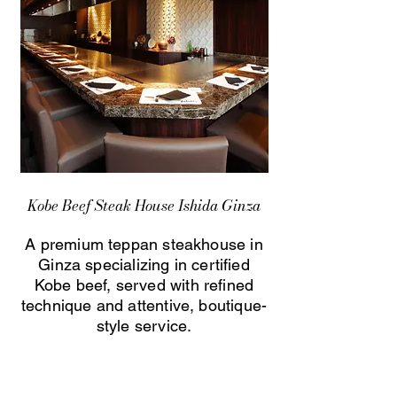
Kobe Beef Steak House Ishida Ginza
A premium teppan steakhouse in
Ginza specializing in certified
Kobe beef, served with refined
technique and attentive, boutique-
style service.