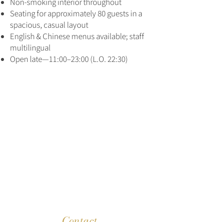
Non‑smoking interior throughout
Seating for approximately 80 guests in a
spacious, casual layout
English & Chinese menus available; staff
multilingual
Open late—11:00–23:00 (L.O. 22:30)
Contact