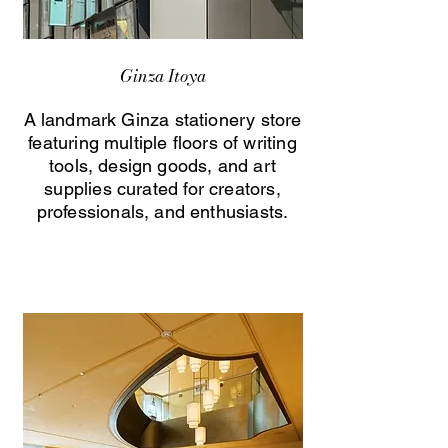
Ginza Itoya
A landmark Ginza stationery store
featuring multiple floors of writing
tools, design goods, and art
supplies curated for creators,
professionals, and enthusiasts.