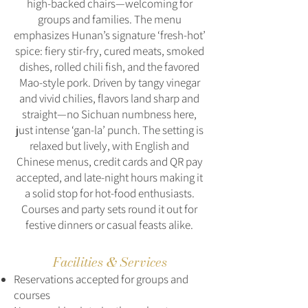
high-backed chairs—welcoming for
groups and families. The menu
emphasizes Hunan’s signature ‘fresh‑hot’
spice: fiery stir‑fry, cured meats, smoked
dishes, rolled chili fish, and the favored
Mao‑style pork. Driven by tangy vinegar
and vivid chilies, flavors land sharp and
straight—no Sichuan numbness here,
just intense ‘gan‑la’ punch. The setting is
relaxed but lively, with English and
Chinese menus, credit cards and QR pay
accepted, and late-night hours making it
a solid stop for hot‑food enthusiasts.
Courses and party sets round it out for
festive dinners or casual feasts alike.
Facilities & Services
Reservations accepted for groups and
courses