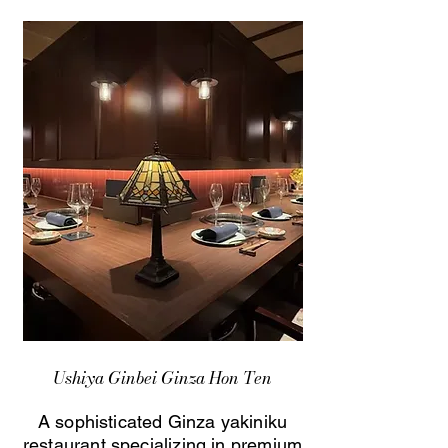
Ushiya Ginbei Ginza Hon Ten
A sophisticated Ginza yakiniku
restaurant specializing in premium