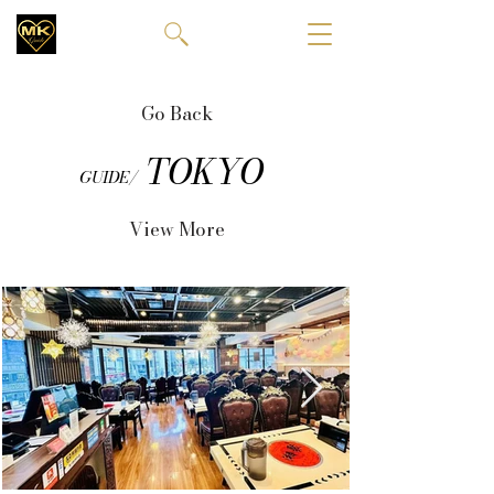
Go Back
TOKYO
GUIDE/
View More