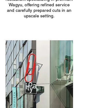
Wagyu, offering refined service
and carefully prepared cuts in an
upscale setting.