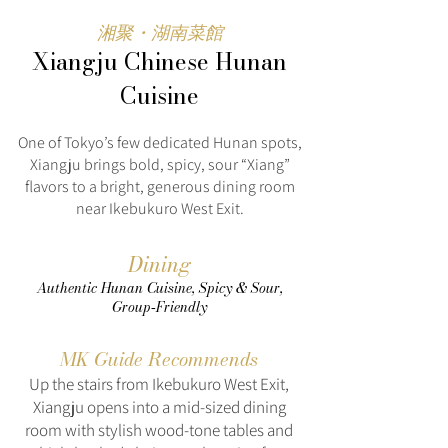
湘聚・湖南菜館
Xiangju Chinese Hunan
Cuisine
One of Tokyo’s few dedicated Hunan spots,
Xiangju brings bold, spicy, sour “Xiang”
flavors to a bright, generous dining room
near Ikebukuro West Exit.
Dining
Authentic Hunan Cuisine, Spicy & Sour,
Group‑Friendly
MK Guide Recommends
Up the stairs from Ikebukuro West Exit,
Xiangju opens into a mid-sized dining
room with stylish wood‑tone tables and