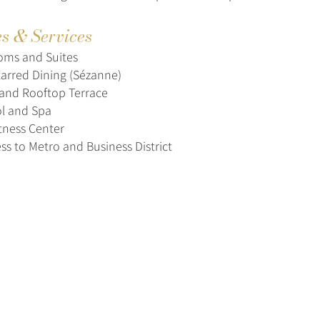
es & Services
oms and Suites
tarred Dining (Sézanne)
and Rooftop Terrace
l and Spa
tness Center
ss to Metro and Business District