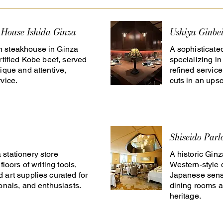
 House Ishida Ginza
Ushiya Ginbe
 steakhouse in Ginza
A sophisticate
rtified Kobe beef, served
specializing i
ique and attentive,
refined servic
vice.
cuts in an upsc
Shiseido Parl
stationery store
A historic Gin
floors of writing tools,
Western-style 
 art supplies curated for
Japanese sensi
ionals, and enthusiasts.
dining rooms a
heritage.