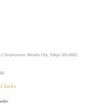
t
1 Toranomon, Minato City, Tokyo 105-0001
600
l links
site