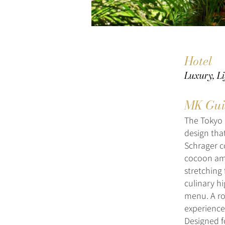
Hotel
Luxury, Li
MK Gui
The Tokyo 
design that
Schrager c
cocoon ami
stretching 
culinary h
menu. A ro
experience,
Designed f