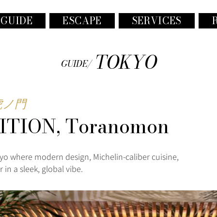
 GUIDE
ESCAPE
SERVICES
TOKYO
GUIDE/
虎ノ門
ITION, Toranomon
yo where modern design, Michelin-caliber cuisine,
in a sleek, global vibe.