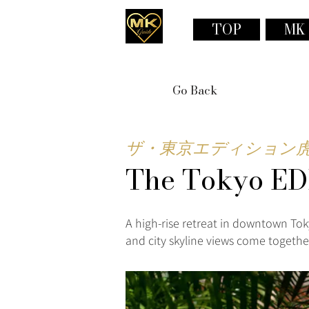
TOP
MK
Go Back
ザ・東京エディション
The Tokyo ED
A high-rise retreat in downtown Tok
and city skyline views come together 