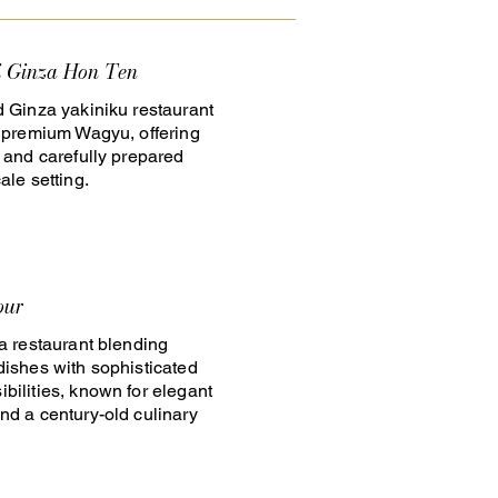
i Ginza Hon Ten
d Ginza yakiniku restaurant
n premium Wagyu, offering
e and carefully prepared
ale setting.
our
za restaurant blending
dishes with sophisticated
bilities, known for elegant
nd a century-old culinary