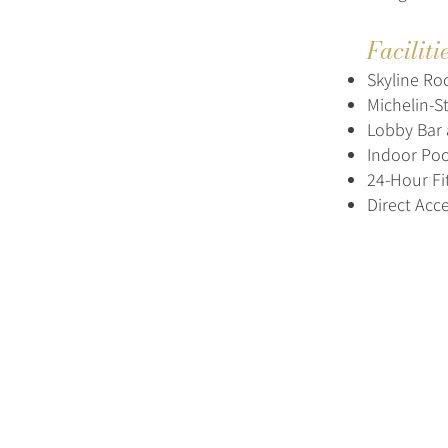
Faciliti
Skyline Ro
Michelin-S
Lobby Bar 
Indoor Poo
24-Hour Fi
Direct Acce