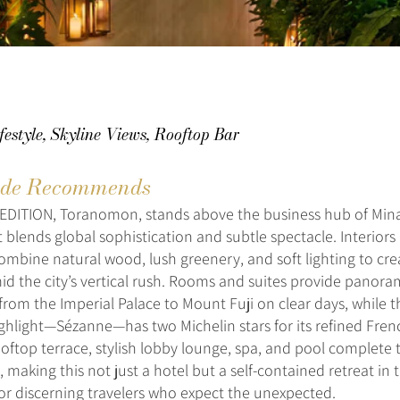
festyle, Skyline Views, Rooftop Bar
de Recommends
EDITION, Toranomon, stands above the business hub of Mina
 blends global sophistication and subtle spectacle. Interiors
ombine natural wood, lush greenery, and soft lighting to cre
d the city’s vertical rush. Rooms and suites provide panora
from the Imperial Palace to Mount Fuji on clear days, while t
ighlight—Sézanne—has two Michelin stars for its refined Fren
oftop terrace, stylish lobby lounge, spa, and pool complete 
 making this not just a hotel but a self-contained retreat in 
or discerning travelers who expect the unexpected.