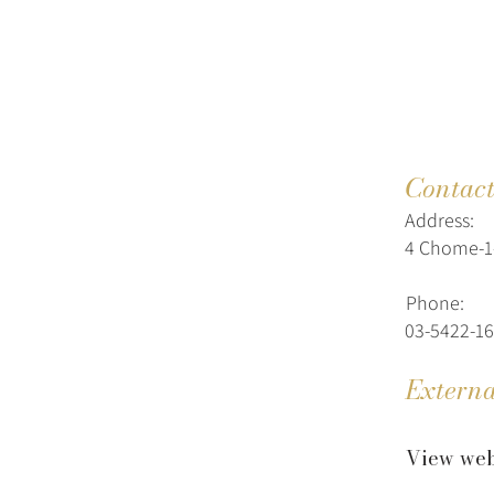
Contac
Address:
4 Chome-1-
Phone:
03-5422-1
Externa
View web