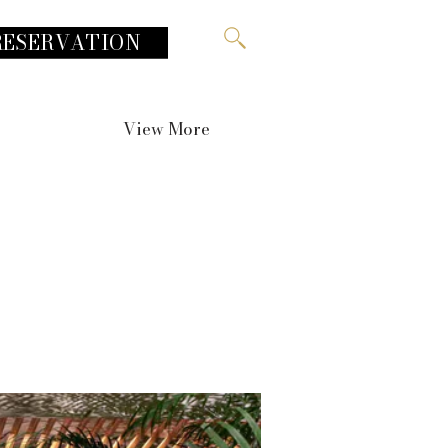
RESERVATION
View More