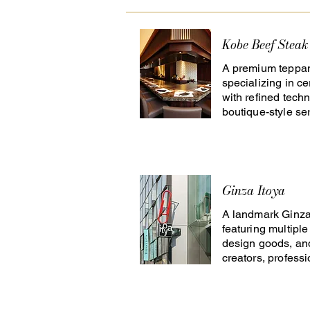
Kobe Beef Steak
A premium teppan
specializing in ce
with refined techn
boutique-style ser
Ginza Itoya
A landmark Ginza 
featuring multiple 
design goods, and
creators, profess