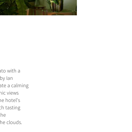
to with a
 by Ian
ate a calming
mic views
he hotel's
ch tasting
the
the clouds.