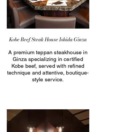
Kobe Beef Steak House Ishida Ginza
A premium teppan steakhouse in
Ginza specializing in certified
Kobe beef, served with refined
technique and attentive, boutique-
style service.