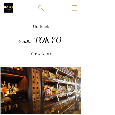
Go Back
TOKYO
GUIDE/
View More