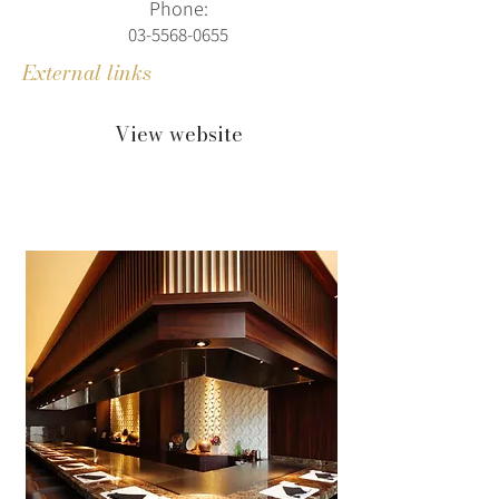
Phone:
03-5568-0655
External links
View website