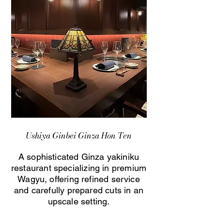
Ushiya Ginbei Ginza Hon Ten
A sophisticated Ginza yakiniku
restaurant specializing in premium
Wagyu, offering refined service
and carefully prepared cuts in an
upscale setting.