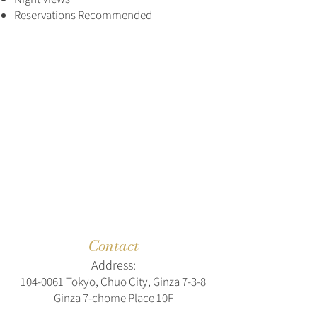
Reservations Recommended
Contact
Address:
104-0061
Tokyo, Chuo City, Ginza 7-3-8
Ginza 7-chome Place 10F