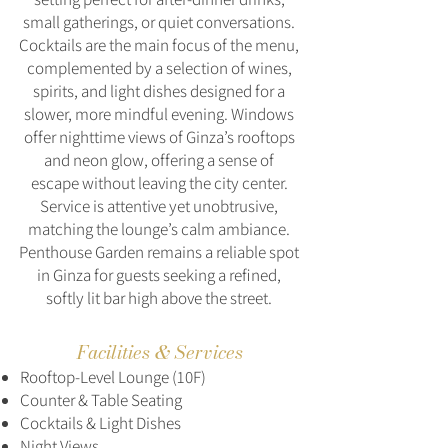
small gatherings, or quiet conversations.
Cocktails are the main focus of the menu,
complemented by a selection of wines,
spirits, and light dishes designed for a
slower, more mindful evening. Windows
offer nighttime views of Ginza’s rooftops
and neon glow, offering a sense of
escape without leaving the city center.
Service is attentive yet unobtrusive,
matching the lounge’s calm ambiance.
Penthouse Garden remains a reliable spot
in Ginza for guests seeking a refined,
softly lit bar high above the street.
Facilities & Services
Rooftop-Level Lounge (10F)
Counter & Table Seating
Cocktails & Light Dishes
Night Views