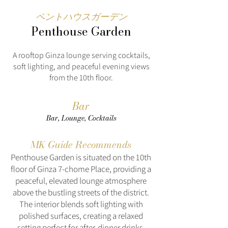
ペントハウスガーデン
Penthouse Garden
A rooftop Ginza lounge serving cocktails,
soft lighting, and peaceful evening views
from the 10th floor.
Bar
Bar, Lounge, Cocktails
MK Guide Recommends
Penthouse Garden is situated on the 10th
floor of Ginza 7-chome Place, providing a
peaceful, elevated lounge atmosphere
above the bustling streets of the district.
The interior blends soft lighting with
polished surfaces, creating a relaxed
setting perfect for after-dinner drinks,