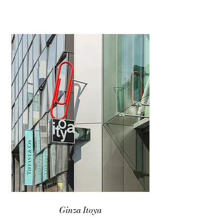
Ginza Itoya