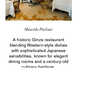
Shiseido Parlour
A historic Ginza restaurant
blending Western-style dishes
with sophisticated Japanese
sensibilities, known for elegant
dining rooms and a century-old
culinary heritage.