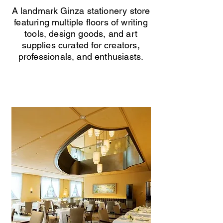
A landmark Ginza stationery store
featuring multiple floors of writing
tools, design goods, and art
supplies curated for creators,
professionals, and enthusiasts.