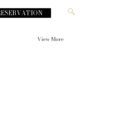
RESERVATION
View More