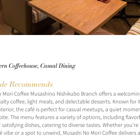
ern Coffeehouse, Casual Dining
de Recommends
 Mori Coffee Musashino Nishikubo Branch offers a welcomin
alty coffee, light meals, and delectable desserts. Known for
terior, the café is perfect for casual meetups, a quiet momen
bite. The menu features a variety of options, including flavor
satisfying dishes, catering to diverse tastes. Whether you're 
é vibe or a spot to unwind, Musashi No Mori Coffee delivers a