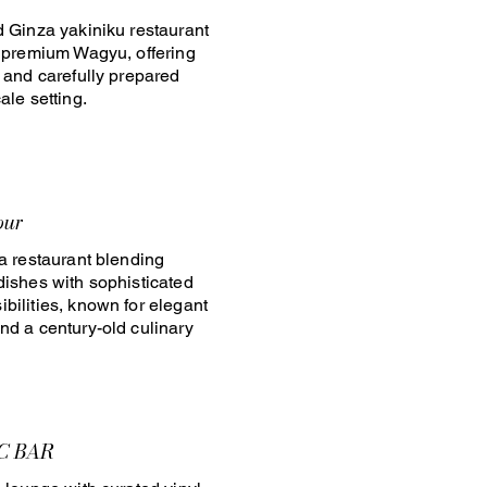
d Ginza yakiniku restaurant
n premium Wagyu, offering
e and carefully prepared
ale setting.
our
za restaurant blending
dishes with sophisticated
bilities, known for elegant
nd a century-old culinary
C BAR