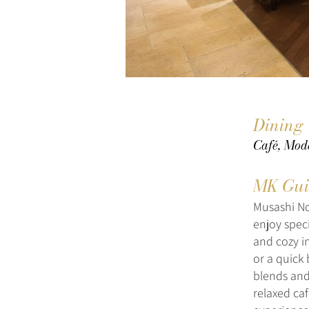
Dining
Café, Mod
MK Gui
Musashi No
enjoy speci
and cozy in
or a quick 
blends and 
relaxed caf