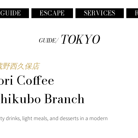
 GUIDE
ESCAPE
SERVICES
TOKYO
GUIDE/
蔵野西久保店
ri Coffee
shikubo Branch
ty drinks, light meals, and desserts in a modern