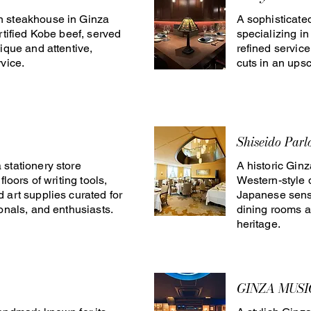
 steakhouse in Ginza
A sophisticate
rtified Kobe beef, served
specializing i
ique and attentive,
refined servic
vice.
cuts in an upsc
Shiseido Parl
stationery store
A historic Gin
floors of writing tools,
Western-style 
 art supplies curated for
Japanese sensi
ionals, and enthusiasts.
dining rooms a
heritage.
GINZA MUSI