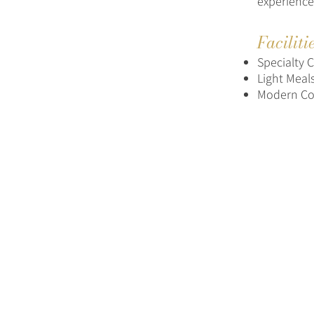
experience
Faciliti
Specialty 
Light Meal
Modern Co