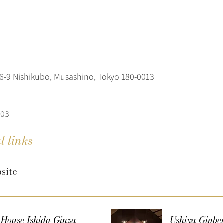
t
-9 Nishikubo, Musashino, Tokyo 180-0013
303
l links
site
 House Ishida Ginza
Ushiya Ginbe