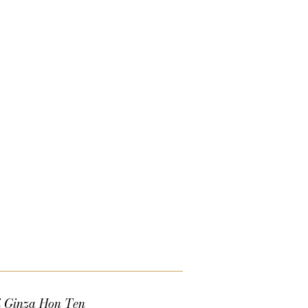
i Ginza Hon Ten