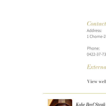
Contac
Address:
1 Chome-26
Phone:
0422-37-7
Externa
View web
Kobe Beef Steak