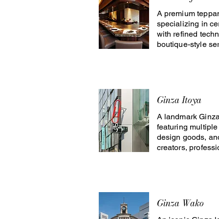
A premium teppan
specializing in ce
with refined techn
boutique-style ser
Ginza Itoya
A landmark Ginza 
featuring multiple 
design goods, and
creators, profess
Ginza Wako