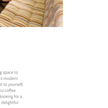
g space to
 its modern
t to yourself,
ful coffee
looking for a
 delightful