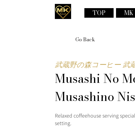
TOP
MK
Go Back
武蔵野の森コーヒー 武
Musashi No Mo
Musashino Ni
Relaxed coffeehouse serving special
setting.