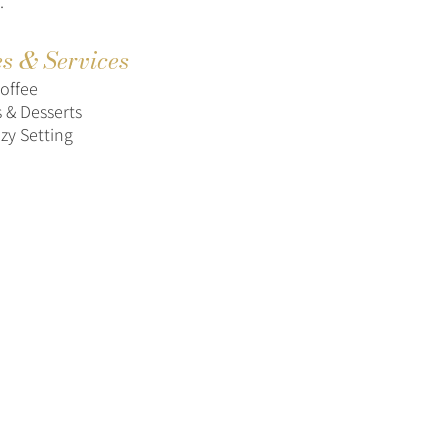
.
es & Services
Coffee
s & Desserts
zy Setting