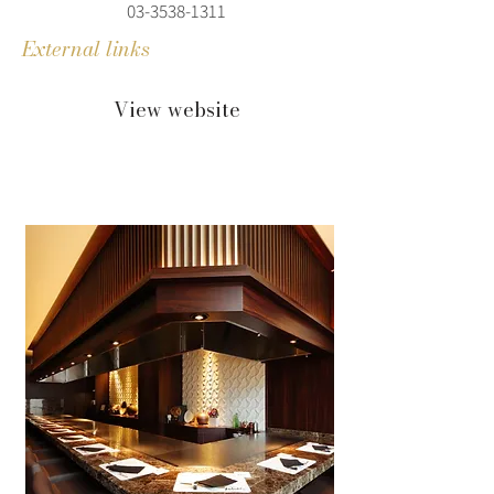
03-3538-1311
External links
View website