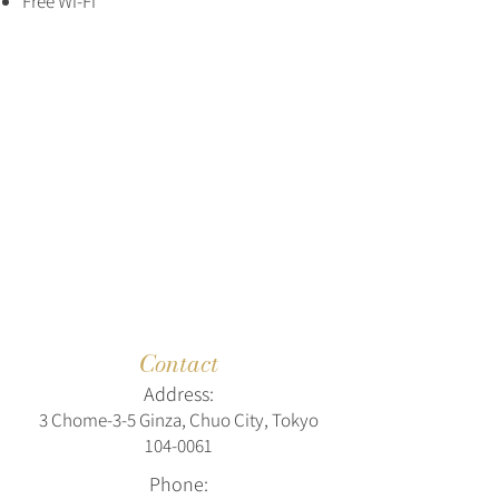
Free Wi-Fi
Contact
Address:
3 Chome-3-5 Ginza, Chuo City, Tokyo
104-0061
Phone: