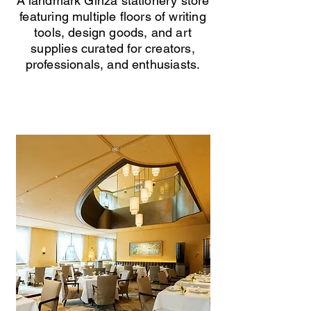
A landmark Ginza stationery store
featuring multiple floors of writing
tools, design goods, and art
supplies curated for creators,
professionals, and enthusiasts.