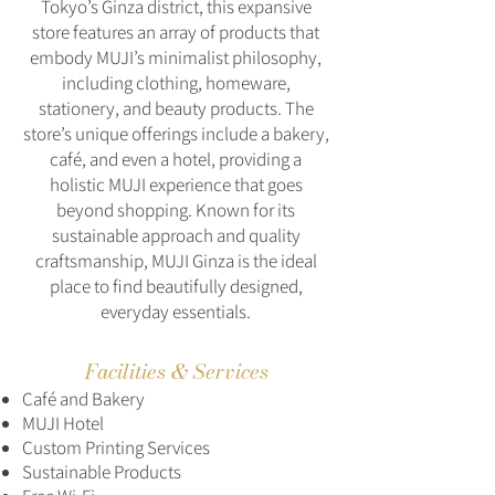
Tokyo’s Ginza district, this expansive
store features an array of products that
embody MUJI’s minimalist philosophy,
including clothing, homeware,
stationery, and beauty products. The
store’s unique offerings include a bakery,
café, and even a hotel, providing a
holistic MUJI experience that goes
beyond shopping. Known for its
sustainable approach and quality
craftsmanship, MUJI Ginza is the ideal
place to find beautifully designed,
everyday essentials.
Facilities & Services
Café and Bakery
MUJI Hotel
Custom Printing Services
Sustainable Products