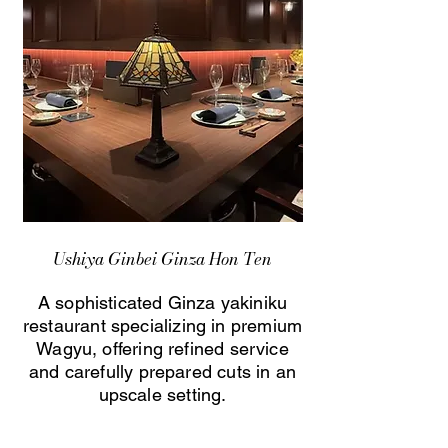
Ushiya Ginbei Ginza Hon Ten
A sophisticated Ginza yakiniku
restaurant specializing in premium
Wagyu, offering refined service
and carefully prepared cuts in an
upscale setting.