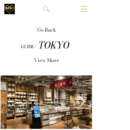
Go Back
TOKYO
GUIDE/
View More