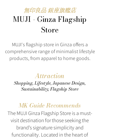
無印良品 銀座旗艦店
MUJI - Ginza Flagship
Store
MUJI's flagship store in Ginza offers a
comprehensive range of minimalist lifestyle
products, from apparel to home goods.
Attraction
Shopping, Lifestyle, Japanese Design,
Sustainability, Flagship Store
MK Guide Recommends
The MUJI Ginza Flagship Store is a must-
visit destination for those seeking the
brand’s signature simplicity and
functionality. Located in the heart of