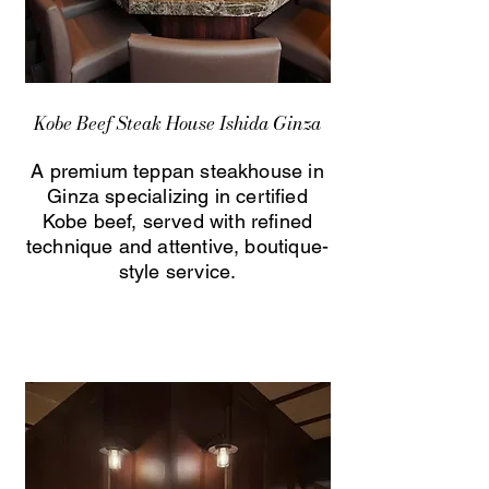
Kobe Beef Steak House Ishida Ginza
A premium teppan steakhouse in
Ginza specializing in certified
Kobe beef, served with refined
technique and attentive, boutique-
style service.