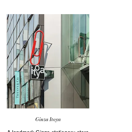
Ginza Itoya