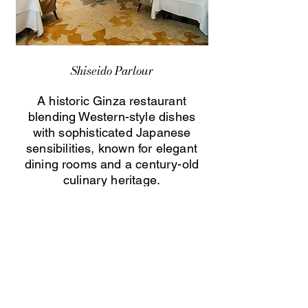
Shiseido Parlour
A historic Ginza restaurant
blending Western-style dishes
with sophisticated Japanese
sensibilities, known for elegant
dining rooms and a century-old
culinary heritage.