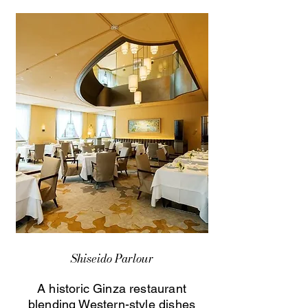
Shiseido Parlour
A historic Ginza restaurant
blending Western-style dishes