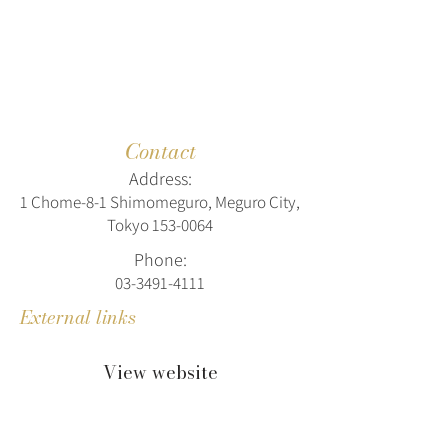
Contact
Address:
1 Chome-8-1 Shimomeguro, Meguro City,
Tokyo
153-0064
Phone:
03-3491-4111
External links
View website