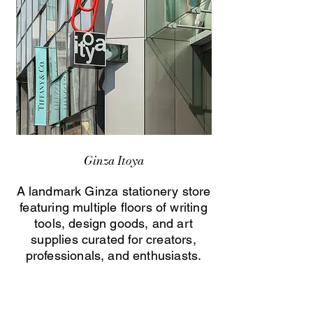
Ginza Itoya
A landmark Ginza stationery store
featuring multiple floors of writing
tools, design goods, and art
supplies curated for creators,
professionals, and enthusiasts.