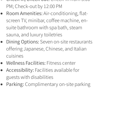
PM; Check-out by 12:00 PM
Room Amenities:
Air-conditioning, flat-
screen TV, minibar, coffee machine, en-
suite bathroom with spa bath, steam
sauna, and luxury toiletries
Dining Options:
Seven on-site restaurants
offering Japanese, Chinese, and Italian
cuisines
Wellness Facilities:
Fitness center
Accessibility:
Facilities available for
guests with disabilities
Parking:
Complimentary on-site parking