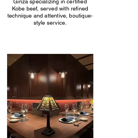
Ginza specializing in certified
Kobe beef, served with refined
technique and attentive, boutique-
style service.