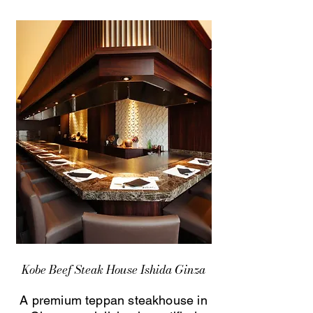
Kobe Beef Steak House Ishida Ginza
A premium teppan steakhouse in