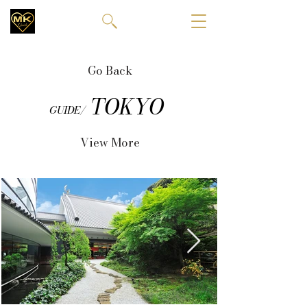
Go Back
TOKYO
GUIDE/
View More