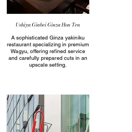
Ushiya Ginbei Ginza Hon Ten
A sophisticated Ginza yakiniku
restaurant specializing in premium
Wagyu, offering refined service
and carefully prepared cuts in an
upscale setting.