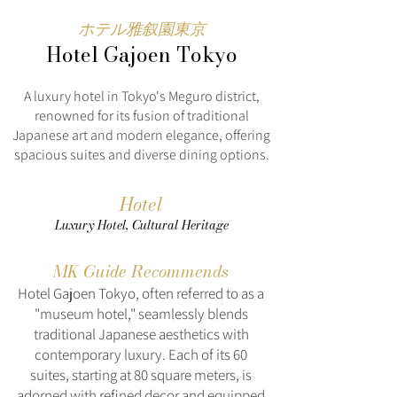
ホテル雅叙園東京
Hotel Gajoen Tokyo
A luxury hotel in Tokyo's Meguro district,
renowned for its fusion of traditional
Japanese art and modern elegance, offering
spacious suites and diverse dining options.
Hotel
Luxury Hotel, Cultural Heritage
MK Guide Recommends
Hotel Gajoen Tokyo, often referred to as a
"museum hotel," seamlessly blends
traditional Japanese aesthetics with
contemporary luxury. Each of its 60
suites, starting at 80 square meters, is
adorned with refined decor and equipped