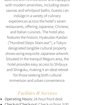
with modern amenities, including steam
saunas and whirlpool baths. Guests can
indulge in a variety of culinary
experiences across the hotel's seven
restaurants, offering Japanese, Chinese,
and Italian cuisines. The hotel also
features the historic Hyakudan Kaidan
("Hundred Steps Staircase"), a Tokyo-
designated tangible cultural property
showcasing exquisite Japanese artwork.
Situated in the tranquil Meguro area, the
hotel provides easy access to Shibuya
and Shinjuku, making it an ideal retreat
for those seeking both cultural
immersion and urban convenience.
Facilities & Services
Operating Hours:
24-hour front desk
Check-in/Check-out:
Check-in from 3:00