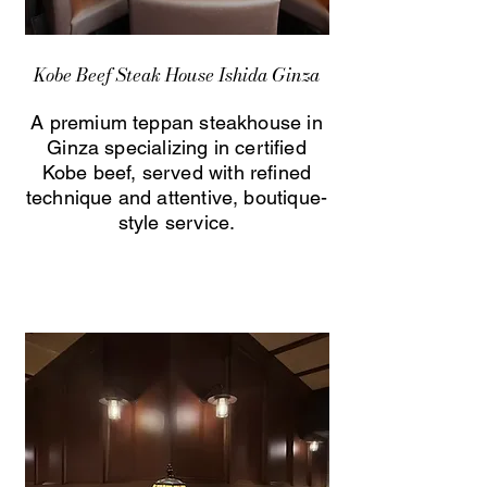
Kobe Beef Steak House Ishida Ginza
A premium teppan steakhouse in
Ginza specializing in certified
Kobe beef, served with refined
technique and attentive, boutique-
style service.