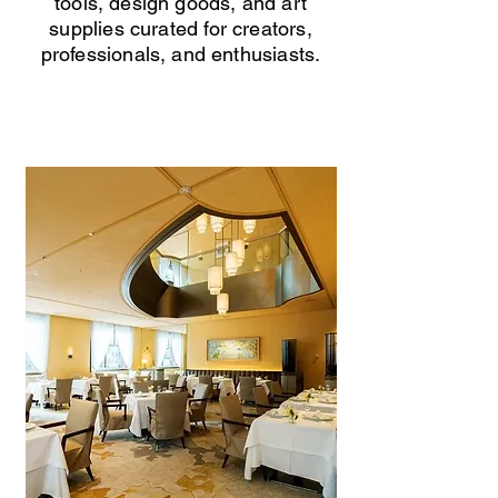
tools, design goods, and art
supplies curated for creators,
professionals, and enthusiasts.