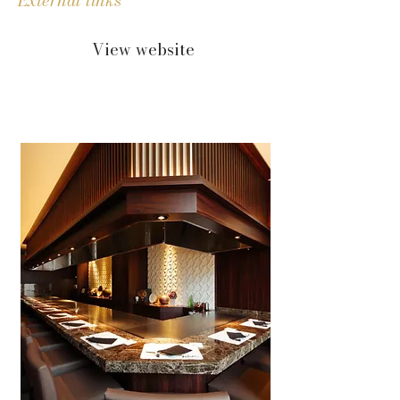
External links
View website