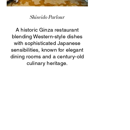
Shiseido Parlour
A historic Ginza restaurant
blending Western-style dishes
with sophisticated Japanese
sensibilities, known for elegant
dining rooms and a century-old
culinary heritage.