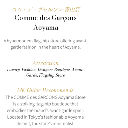
コム・デ・ギャルソン 青山店
Comme des Garçons
Aoyama
A hypermodern flagship store offering avant-
garde fashion in the heart of Aoyama.
Attraction
Luxury, Fashion, Designer Boutique, Avant-
Garde, Flagship Store
MK Guide Recommends
The COMME des GARÇONS Aoyama Store
is a striking flagship boutique that
embodies the brand’s avant-garde spirit.
Located in Tokyo's fashionable Aoyama
district, the store’s minimalist,