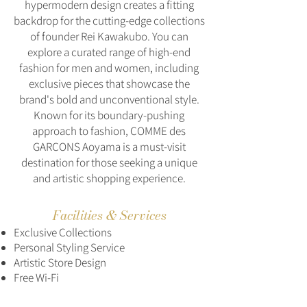
hypermodern design creates a fitting
backdrop for the cutting-edge collections
of founder Rei Kawakubo. You can
explore a curated range of high-end
fashion for men and women, including
exclusive pieces that showcase the
brand's bold and unconventional style.
Known for its boundary-pushing
approach to fashion, COMME des
GARÇONS Aoyama is a must-visit
destination for those seeking a unique
and artistic shopping experience.
Facilities & Services
Exclusive Collections
Personal Styling Service
Artistic Store Design
Free Wi-Fi