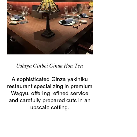
Ushiya Ginbei Ginza Hon Ten
A sophisticated Ginza yakiniku
restaurant specializing in premium
Wagyu, offering refined service
and carefully prepared cuts in an
upscale setting.