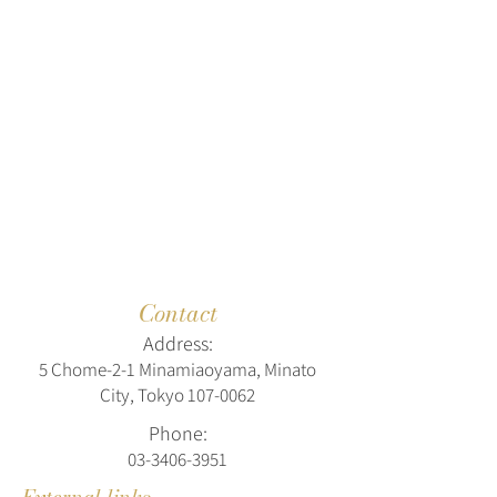
Contact
Address:
5 Chome-2-1 Minamiaoyama, Minato
City, Tokyo
107-0062
Phone:
03-3406-3951