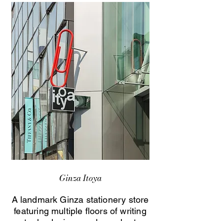
Ginza Itoya
A landmark Ginza stationery store
featuring multiple floors of writing