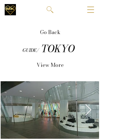
Go Back
TOKYO
GUIDE/
View More