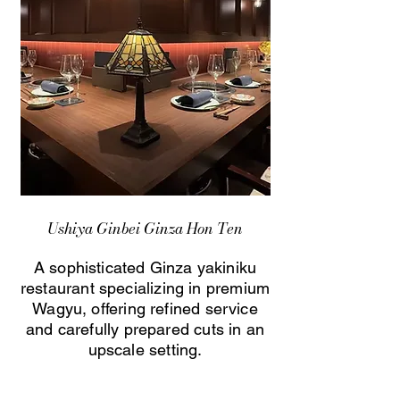
Ushiya Ginbei Ginza Hon Ten
A sophisticated Ginza yakiniku
restaurant specializing in premium
Wagyu, offering refined service
and carefully prepared cuts in an
upscale setting.