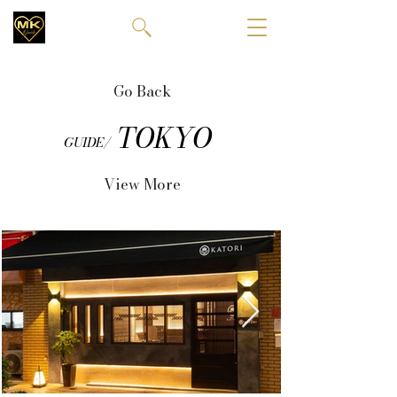
Go Back
TOKYO
GUIDE/
View More