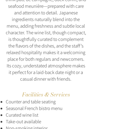
seafood meunière—prepared with care
and attention to detail. Japanese
ingredients naturally blend into the
menu, adding freshness and subtle local
character. The wine list, though compact,
is thoughtfully curated to complement
the flavors of the dishes, and the staff’s
relaxed hospitality makes it a welcoming
place for both regulars and newcomers.
Its cozy, understated atmosphere makes
it perfect for a laid-back date night or a
casual dinner with friends.
Facilities & Services
Counter and table seating
Seasonal French bistro menu
Curated wine list
Take‑out available
Non‑smoking interior