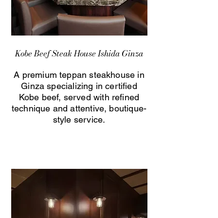
Kobe Beef Steak House Ishida Ginza
A premium teppan steakhouse in
Ginza specializing in certified
Kobe beef, served with refined
technique and attentive, boutique-
style service.