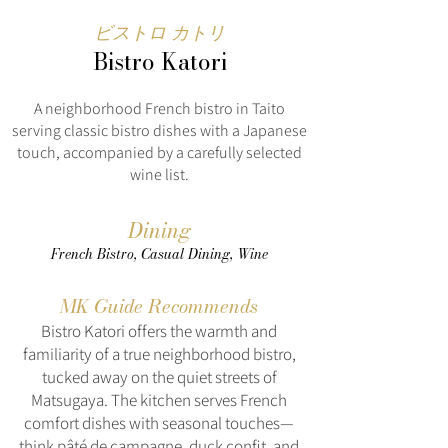
ビストロ カトリ
Bistro Katori
A neighborhood French bistro in Taito
serving classic bistro dishes with a Japanese
touch, accompanied by a carefully selected
wine list.
Dining
French Bistro, Casual Dining, Wine
MK Guide Recommends
Bistro Katori offers the warmth and
familiarity of a true neighborhood bistro,
tucked away on the quiet streets of
Matsugaya. The kitchen serves French
comfort dishes with seasonal touches—
think pâté de campagne, duck confit, and