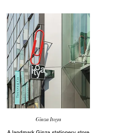
Ginza Itoya
A landmark Ginza stationery store