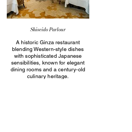
Shiseido Parlour
A historic Ginza restaurant
blending Western-style dishes
with sophisticated Japanese
sensibilities, known for elegant
dining rooms and a century-old
culinary heritage.