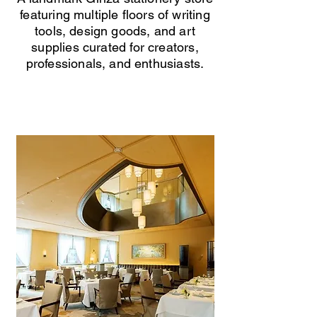
featuring multiple floors of writing
tools, design goods, and art
supplies curated for creators,
professionals, and enthusiasts.