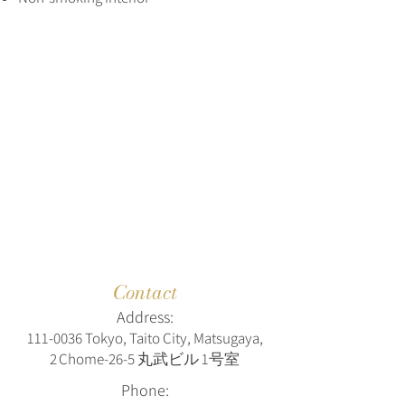
Contact
Address:
111‑0036 Tokyo, Taito City, Matsugaya,
2 Chome‑26‑5 丸武ビル 1号室
Phone: