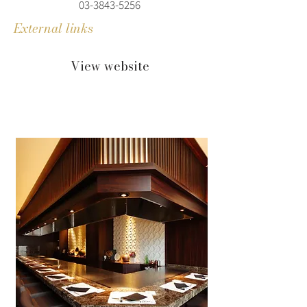
03-3843-5256
External links
View website