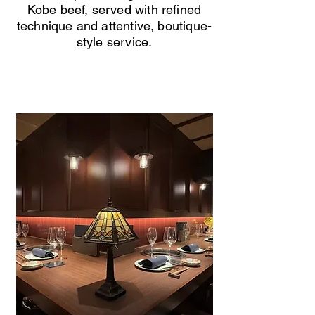
Kobe beef, served with refined
technique and attentive, boutique-
style service.