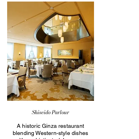
Shiseido Parlour
A historic Ginza restaurant
blending Western-style dishes