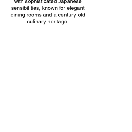
with sophisticated Japanese
sensibilities, known for elegant
dining rooms and a century-old
culinary heritage.