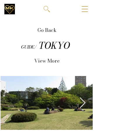
Go Back
TOKYO
GUIDE/
View More