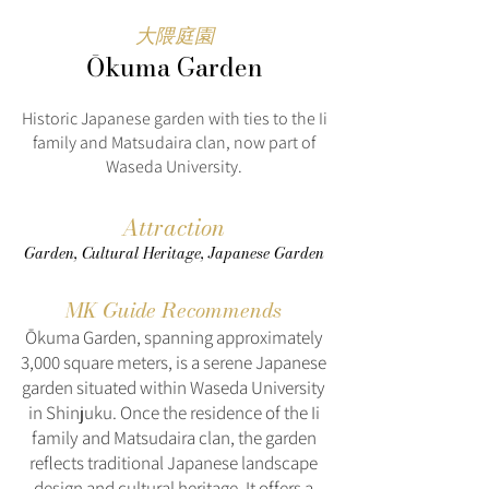
大隈庭園
Ōkuma Garden
Historic Japanese garden with ties to the Ii
family and Matsudaira clan, now part of
Waseda University.
Attraction
Garden, Cultural Heritage, Japanese Garden
MK Guide Recommends
Ōkuma Garden, spanning approximately
3,000 square meters, is a serene Japanese
garden situated within Waseda University
in Shinjuku. Once the residence of the Ii
family and Matsudaira clan, the garden
reflects traditional Japanese landscape
design and cultural heritage. It offers a