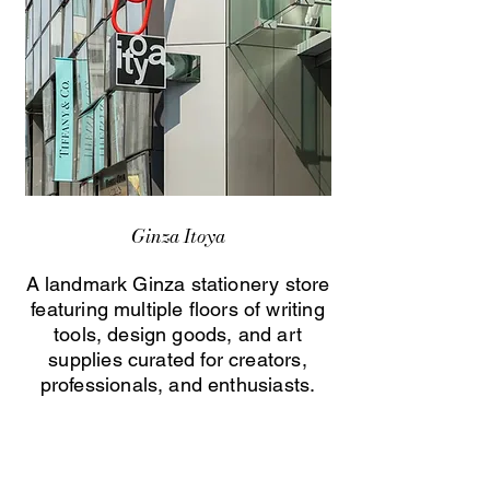
Ginza Itoya
A landmark Ginza stationery store
featuring multiple floors of writing
tools, design goods, and art
supplies curated for creators,
professionals, and enthusiasts.