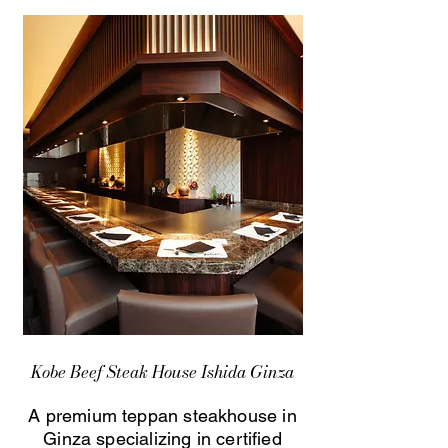
Kobe Beef Steak House Ishida Ginza
A premium teppan steakhouse in
Ginza specializing in certified