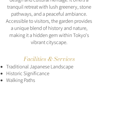
tranquil retreat with lush greenery, stone
pathways, and a peaceful ambiance.
Accessible to visitors, the garden provides
a unique blend of history and nature,
making it a hidden gem within Tokyo's
vibrant cityscape.
Facilities & Services
Traditional Japanese Landscape
Historic Significance
Walking Paths