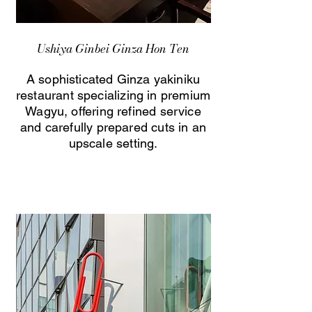
Ushiya Ginbei Ginza Hon Ten
A sophisticated Ginza yakiniku
restaurant specializing in premium
Wagyu, offering refined service
and carefully prepared cuts in an
upscale setting.