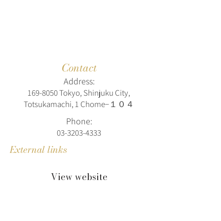
Contact
Address:
169-8050
Tokyo, Shinjuku City,
Totsukamachi, 1 Chome−１０４
Phone:
03-3203-4333
External links
View website