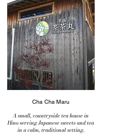
Cha Cha Maru
A small, countryside tea house in
Hino serving Japanese sweets and tea
in a calm, traditional setting.