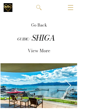
Go Back
SHIGA
GUIDE/
View More