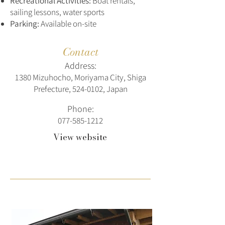
Recreational Activities:
Boat rentals,
sailing lessons, water sports
Parking:
Available on-site
Contact
Address:
1380 Mizuhocho, Moriyama City, Shiga
Prefecture,
524-0102
, Japan
Phone:
077-585-1212
View website