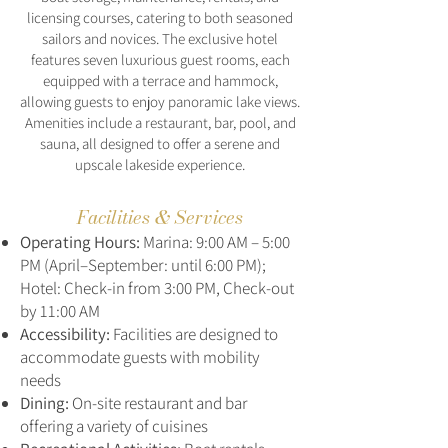
licensing courses, catering to both seasoned
sailors and novices. The exclusive hotel
features seven luxurious guest rooms, each
equipped with a terrace and hammock,
allowing guests to enjoy panoramic lake views.
Amenities include a restaurant, bar, pool, and
sauna, all designed to offer a serene and
upscale lakeside experience.
Facilities & Services
Operating Hours:
Marina: 9:00 AM – 5:00
PM (April–September: until 6:00 PM);
Hotel: Check-in from 3:00 PM, Check-out
by 11:00 AM
Accessibility:
Facilities are designed to
accommodate guests with mobility
needs
Dining:
On-site restaurant and bar
offering a variety of cuisines