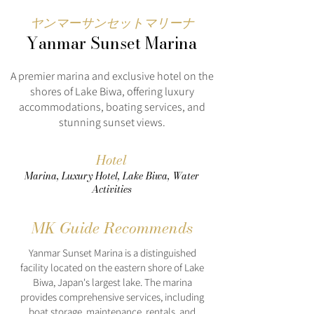
ヤンマーサンセットマリーナ
Yanmar Sunset Marina
A premier marina and exclusive hotel on the
shores of Lake Biwa, offering luxury
accommodations, boating services, and
stunning sunset views.
Hotel
Marina, Luxury Hotel, Lake Biwa, Water
Activities
MK Guide Recommends
Yanmar Sunset Marina is a distinguished
facility located on the eastern shore of Lake
Biwa, Japan's largest lake. The marina
provides comprehensive services, including
boat storage, maintenance, rentals, and