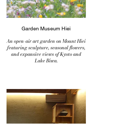
Garden Museum Hiei
An open-air art garden on Mount Hiei
featuring sculpture, seasonal flowers,
and expansive views of Kyoto and
Lake Biwa.