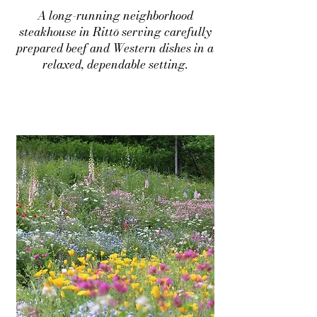
A long-running neighborhood
steakhouse in Rittō serving carefully
prepared beef and Western dishes in a
relaxed, dependable setting.