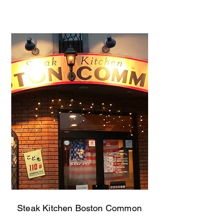
Steak Kitchen Boston Common