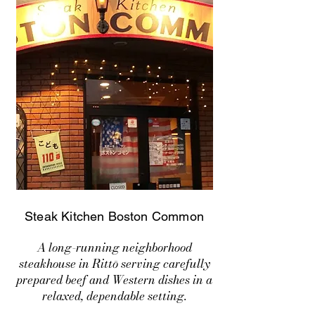
Steak Kitchen Boston Common
A long-running neighborhood
steakhouse in Rittō serving carefully
prepared beef and Western dishes in a
relaxed, dependable setting.