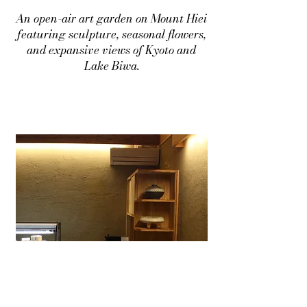
An open-air art garden on Mount Hiei
featuring sculpture, seasonal flowers,
and expansive views of Kyoto and
Lake Biwa.