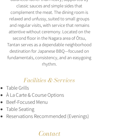
classic sauces and simple sides that
complement the meat. The dining room is
relaxed and unfussy, suited to small groups
and regular visits, with service that remains
attentive without ceremony. Located on the
second floor in the Nagara area of Ōtsu,
Tantan serves as a dependable neighborhood
destination for Japanese BBQ—focused on
fundamentals, consistency, and an easygoing
rhythm.
Facilities & Services
Table Grills
À La Carte & Course Options
Beef-Focused Menu
Table Seating
Reservations Recommended (Evenings)
Contact