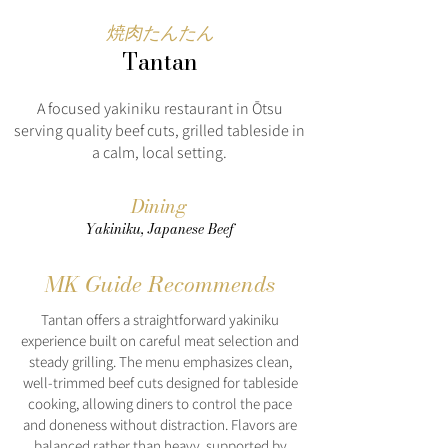
焼肉たんたん
Tantan
A focused yakiniku restaurant in Ōtsu
serving quality beef cuts, grilled tableside in
a calm, local setting.
Dining
Yakiniku, Japanese Beef
MK Guide Recommends
Tantan offers a straightforward yakiniku
experience built on careful meat selection and
steady grilling. The menu emphasizes clean,
well-trimmed beef cuts designed for tableside
cooking, allowing diners to control the pace
and doneness without distraction. Flavors are
balanced rather than heavy, supported by