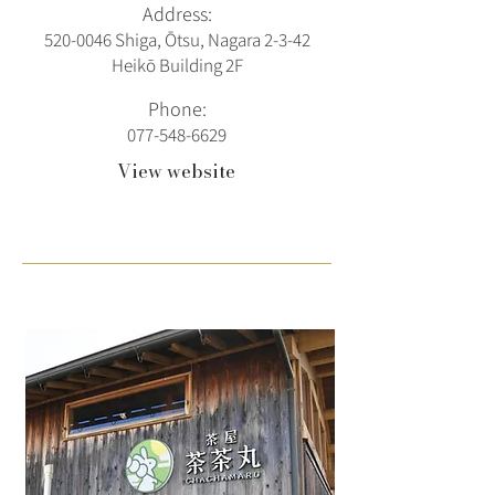
Address:
520-0046
Shiga, Ōtsu, Nagara 2-3-42
Heikō Building 2F
Phone:
077-548-6629
View website