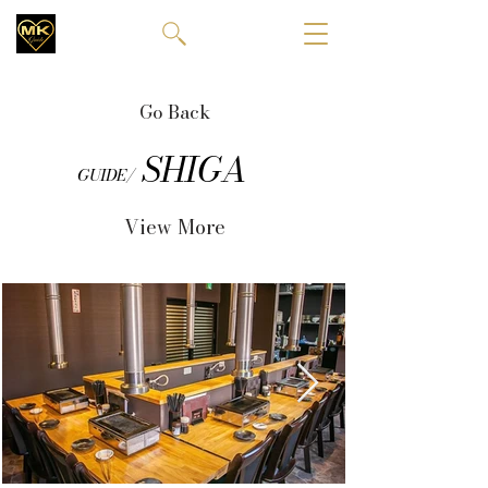
Go Back
SHIGA
GUIDE/
View More