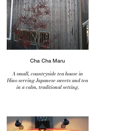
Cha Cha Maru
A small, countryside tea house in
Hino serving Japanese sweets and tea
in a calm, traditional setting.