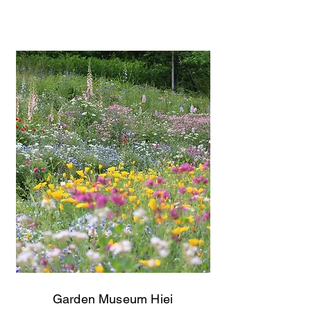
Garden Museum Hiei