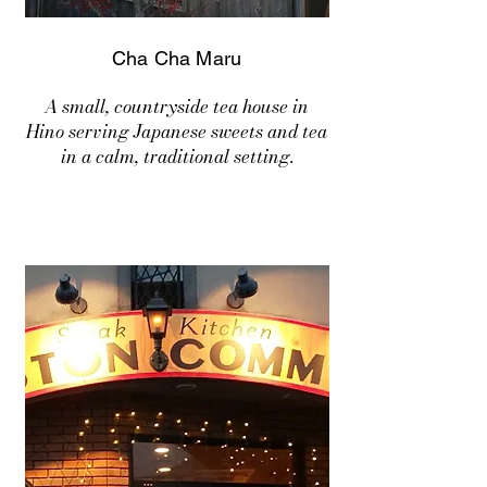
Cha Cha Maru
A small, countryside tea house in
Hino serving Japanese sweets and tea
in a calm, traditional setting.