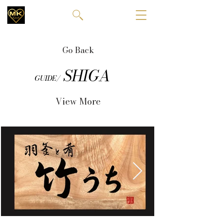
Go Back
SHIGA
GUIDE/
View More