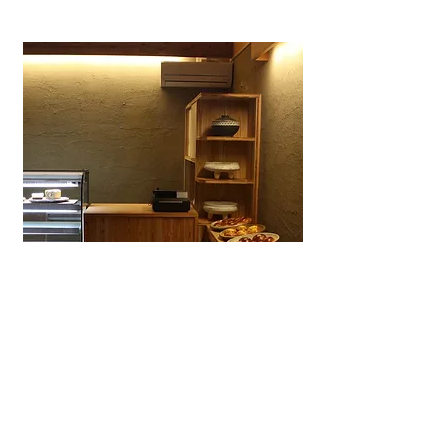
Wagashiya Anpan Yūki
A specialty wagashi bakery in Ōtsu