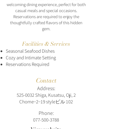
welcoming dining experience, perfect for both
casual meals and special occasions.
Reservations are required to enjoy the
thoughtfully crafted flavors of this hidden
gem.
Facilities & Services
Seasonal Seafood Dishes
Cozy and Intimate Setting
Reservations Required
Contact
Address:
525-0032
Shiga, Kusatsu, Oji, 2
Chome−2−19 styleビル 102
Phone:
077-500-3788