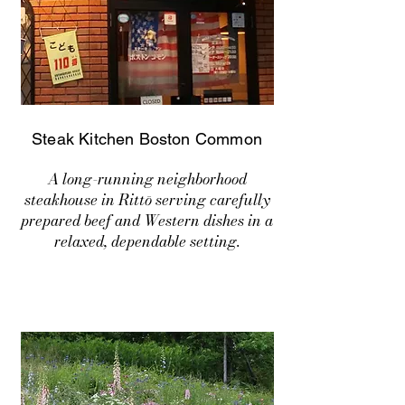
Steak Kitchen Boston Common
A long-running neighborhood
steakhouse in Rittō serving carefully
prepared beef and Western dishes in a
relaxed, dependable setting.