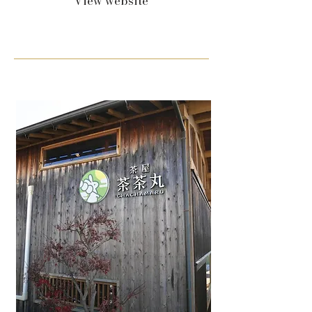
View website