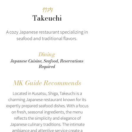
竹内
Takeuchi
A cozy Japanese restaurant specializing in
seafood and traditional flavors.
Dining
Japanese Cuisine, Seafood, Reservations
Required
MK Guide Recommends
Located in Kusatsu, Shiga, Takeuchi is a
charming Japanese restaurant known for its
expertly prepared seafood dishes. With a focus
on fresh, seasonal ingredients, the menu
reflects the simplicity and elegance of
Japanese culinary traditions. The intimate
ambiance and attentive service create a