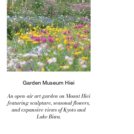
Garden Museum Hiei
An open-air art garden on Mount Hiei
featuring sculpture, seasonal flowers,
and expansive views of Kyoto and
Lake Biwa.