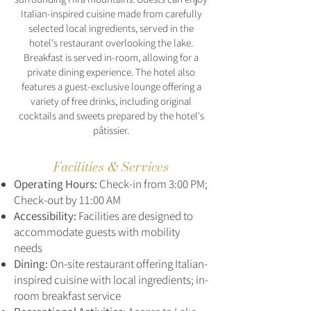
Italian-inspired cuisine made from carefully
selected local ingredients, served in the
hotel's restaurant overlooking the lake.
Breakfast is served in-room, allowing for a
private dining experience. The hotel also
features a guest-exclusive lounge offering a
variety of free drinks, including original
cocktails and sweets prepared by the hotel's
pâtissier.
Facilities & Services
Operating Hours:
Check-in from 3:00 PM;
Check-out by 11:00 AM
Accessibility:
Facilities are designed to
accommodate guests with mobility
needs
Dining:
On-site restaurant offering Italian-
inspired cuisine with local ingredients; in-
room breakfast service