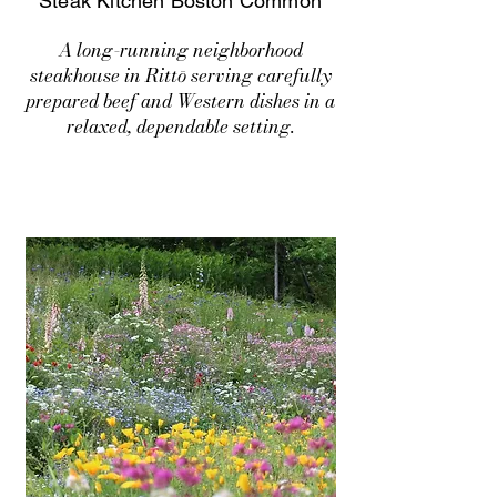
Steak Kitchen Boston Common
A long-running neighborhood
steakhouse in Rittō serving carefully
prepared beef and Western dishes in a
relaxed, dependable setting.