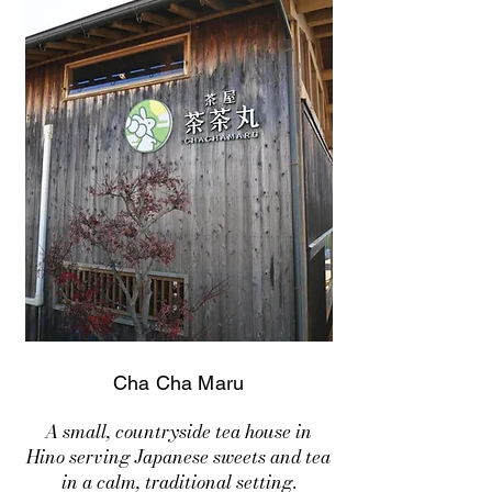
Cha Cha Maru
A small, countryside tea house in
Hino serving Japanese sweets and tea
in a calm, traditional setting.