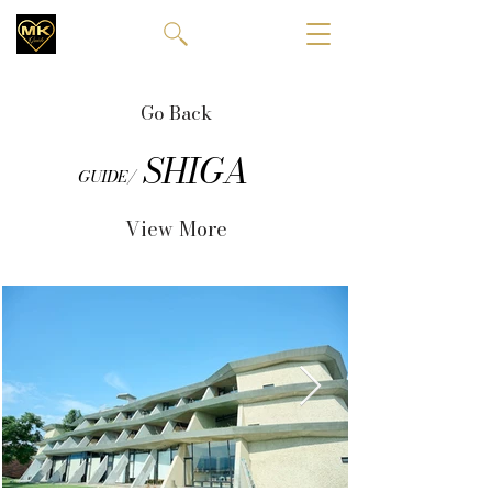
Go Back
SHIGA
GUIDE/
View More