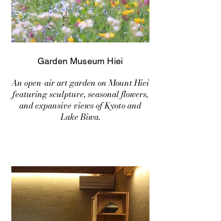
Garden Museum Hiei
An open-air art garden on Mount Hiei
featuring sculpture, seasonal flowers,
and expansive views of Kyoto and
Lake Biwa.