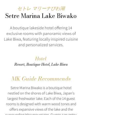
セトレ マリーナびわ湖
Setre Marina Lake Biwako
A boutique lakeside hotel offering 14
exclusive rooms with panoramic views of
Lake Biwa, featuring locally inspired cuisine
and personalized services.
Hotel
Resort, Boutique Hotel, Lake Biwa
MK Guide Recommends
Setre Marina Biwako is a boutique hotel
nestled on the shores of Lake Biwa, Japan's
largest freshwater lake. Each of the 14 guest
rooms is designed with warm wood tones and
offers expansive views of the lake and the
surrounding Hira mountains. Guests can enjoy