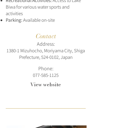
Recreational Activities:
Access to Lake
Biwa for various water sports and
activities
Parking:
Available on-site
Contact
Address:
1380-1 Mizuhocho, Moriyama City, Shiga
Prefecture,
524-0102
, Japan
Phone:
077-585-1125
View website