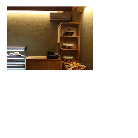
Wagashiya Anpan Yūki
A specialty wagashi bakery in Ōtsu
dedicated to anpan made with