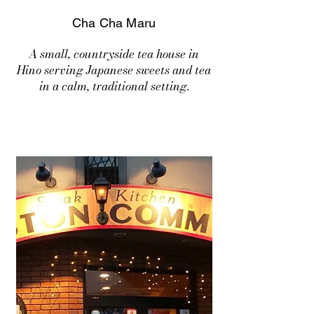
Cha Cha Maru
A small, countryside tea house in
Hino serving Japanese sweets and tea
in a calm, traditional setting.