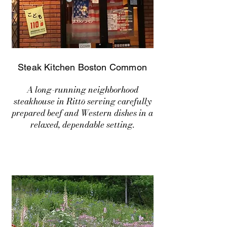
Steak Kitchen Boston Common
A long-running neighborhood
steakhouse in Rittō serving carefully
prepared beef and Western dishes in a
relaxed, dependable setting.