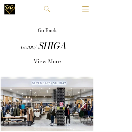
Go Back
SHIGA
GUIDE/
View More