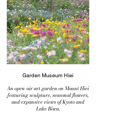
Garden Museum Hiei
An open-air art garden on Mount Hiei
featuring sculpture, seasonal flowers,
and expansive views of Kyoto and
Lake Biwa.