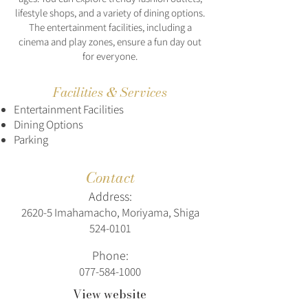
lifestyle shops, and a variety of dining options.
The entertainment facilities, including a
cinema and play zones, ensure a fun day out
for everyone.
Facilities & Services
Entertainment Facilities
Dining Options
Parking
Contact
Address:
2620-5 Imahamacho, Moriyama, Shiga
524-0101
Phone:
077-584-1000
View website