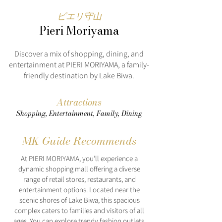
ピエリ守山
Pieri Moriyama
Discover a mix of shopping, dining, and
entertainment at PIERI MORIYAMA, a family-
friendly destination by Lake Biwa.
Attractions
Shopping, Entertainment, Family, Dining
MK Guide Recommends
At PIERI MORIYAMA, you’ll experience a
dynamic shopping mall offering a diverse
range of retail stores, restaurants, and
entertainment options. Located near the
scenic shores of Lake Biwa, this spacious
complex caters to families and visitors of all
ages. You can explore trendy fashion outlets,