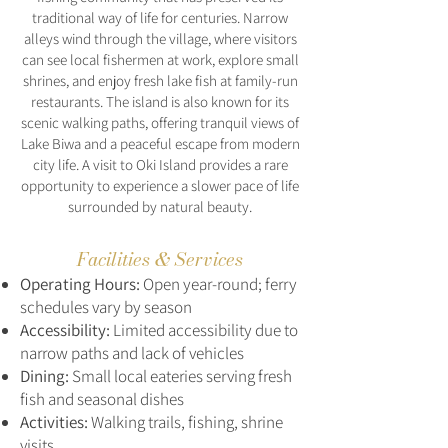
traditional way of life for centuries. Narrow
alleys wind through the village, where visitors
can see local fishermen at work, explore small
shrines, and enjoy fresh lake fish at family-run
restaurants. The island is also known for its
scenic walking paths, offering tranquil views of
Lake Biwa and a peaceful escape from modern
city life. A visit to Oki Island provides a rare
opportunity to experience a slower pace of life
surrounded by natural beauty.
Facilities & Services
Operating Hours:
Open year-round; ferry
schedules vary by season
Accessibility:
Limited accessibility due to
narrow paths and lack of vehicles
Dining:
Small local eateries serving fresh
fish and seasonal dishes
Activities:
Walking trails, fishing, shrine
visits