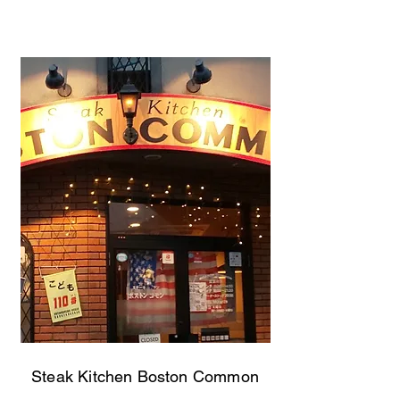
Steak Kitchen Boston Common