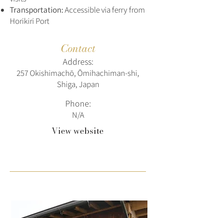
Transportation:
Accessible via ferry from
Horikiri Port
Contact
Address:
257 Okishimachō, Ōmihachiman-shi,
Shiga, Japan
Phone:
N/A
View website