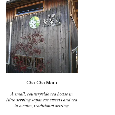
Cha Cha Maru
A small, countryside tea house in
Hino serving Japanese sweets and tea
in a calm, traditional setting.