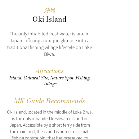
沖島
Oki Island
The only inhabited freshwater island in
Japan, offering a unique glimpse into a
traditional fishing village lifestyle on Lake
Biwa.
Attractions
Island, Cultural Site, Nature Spot, Fishing
Village
MK Guide Recommends
Oki Island, located in the middle of Lake Biwa,
is the only inhabited freshwater island in
Japan. Accessible by a short ferry ride from
the mainland, the island is home to a small
fishing community that has preserved its