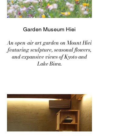
Garden Museum Hiei
An open-air art garden on Mount Hiei
featuring sculpture, seasonal flowers,
and expansive views of Kyoto and
Lake Biwa.