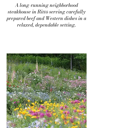
A long-running neighborhood
steakhouse in Rittō serving carefully
prepared beef and Western dishes in a
relaxed, dependable setting.