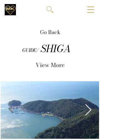
Go Back
SHIGA
GUIDE/
View More