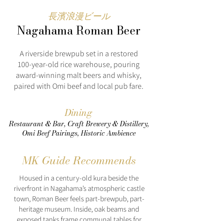
長濱浪漫ビール
Nagahama Roman Beer
A riverside brewpub set in a restored
100‑year‑old rice warehouse, pouring
award‑winning malt beers and whisky,
paired with Omi beef and local pub fare.
Dining
Restaurant & Bar, Craft Brewery & Distillery,
Omi Beef Pairings, Historic Ambience
MK Guide Recommends
Housed in a century-old kura beside the
riverfront in Nagahama’s atmospheric castle
town, Roman Beer feels part-brewpub, part-
heritage museum. Inside, oak beams and
exposed tanks frame communal tables for