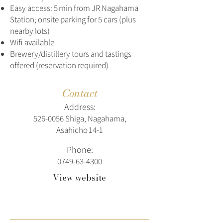
Easy access: 5 min from JR Nagahama
Station; onsite parking for 5 cars (plus
nearby lots)
Wifi available
Brewery/distillery tours and tastings
offered (reservation required)
Contact
Address:
526‑0056 Shiga, Nagahama,
Asahicho 14‑1
Phone:
0749-63-4300
View website