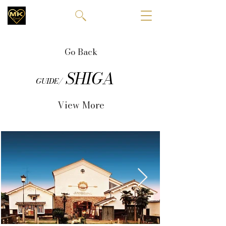
Go Back
SHIGA
GUIDE/
View More