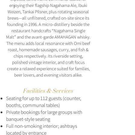
enjoying their flagship Nagahama Ale, Ibuki
Weizen, Tankai Pilsner, plus rotating seasonal
brews—all unfiltered, crafted on-site since its
founding in 1996. A micro-distillery beside the
restaurant handcrafts “Nagahama Single
Malt” and the avant-garde AMAHAGAN whisky.
The menu adds local resonance with Omi beef
roast, homemade sausages, curry, and fish &
chips respectively. Its riverside setting,
polished vintage interior, and craft focus
create a relaxed experience suited for families,
beer lovers, and evening visitors alike.
Facilities & Services
Seating for up to 112 guests (counter,
booths, communal tables)
Private bookings for large groups with
banquet-style seating
Full non-smoking interior; ashtrays
located by entrance