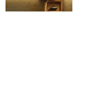
Wagashiya Anpan Yūki
A specialty wagashi bakery in Ōtsu
dedicated to anpan made with
traditional Japanese sweets
craftsmanship.