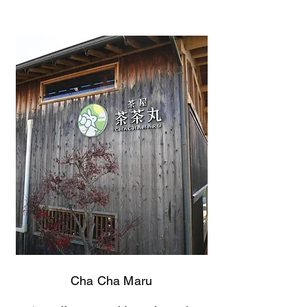
Cha Cha Maru