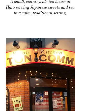
A small, countryside tea house in
Hino serving Japanese sweets and tea
in a calm, traditional setting.