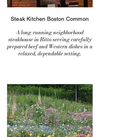
Steak Kitchen Boston Common
A long-running neighborhood
steakhouse in Rittō serving carefully
prepared beef and Western dishes in a
relaxed, dependable setting.