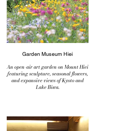
Garden Museum Hiei
An open-air art garden on Mount Hiei
featuring sculpture, seasonal flowers,
and expansive views of Kyoto and
Lake Biwa.