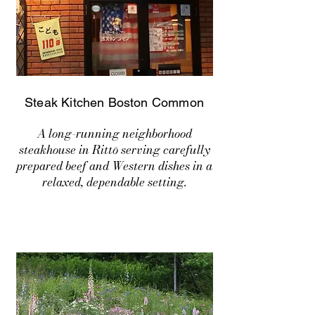
Steak Kitchen Boston Common
A long-running neighborhood
steakhouse in Rittō serving carefully
prepared beef and Western dishes in a
relaxed, dependable setting.