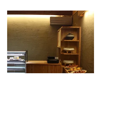
Wagashiya Anpan Yūki
A specialty wagashi bakery in Ōtsu