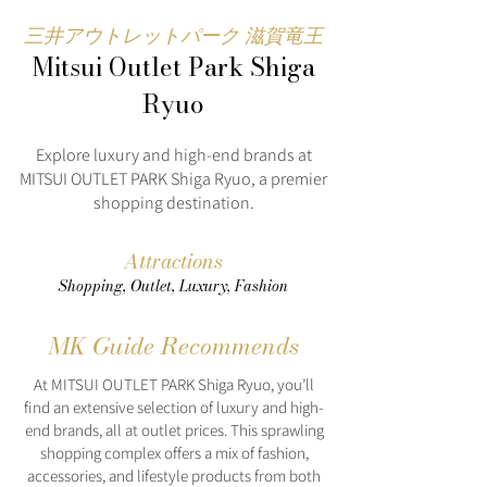
三井アウトレットパーク 滋賀竜王
Mitsui Outlet Park Shiga
Ryuo
Explore luxury and high-end brands at
MITSUI OUTLET PARK Shiga Ryuo, a premier
shopping destination.
Attractions
Shopping, Outlet, Luxury, Fashion
MK Guide Recommends
At MITSUI OUTLET PARK Shiga Ryuo, you’ll
find an extensive selection of luxury and high-
end brands, all at outlet prices. This sprawling
shopping complex offers a mix of fashion,
accessories, and lifestyle products from both