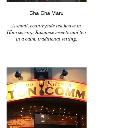
Cha Cha Maru
A small, countryside tea house in
Hino serving Japanese sweets and tea
in a calm, traditional setting.