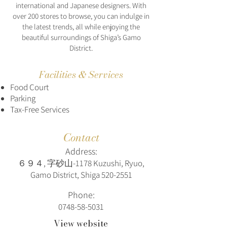
international and Japanese designers. With
over 200 stores to browse, you can indulge in
the latest trends, all while enjoying the
beautiful surroundings of Shiga’s Gamo
District.
Facilities & Services
Food Court
Parking
Tax-Free Services
Contact
Address:
６９４, 字砂山-1178 Kuzushi, Ryuo,
Gamo District, Shiga
520-2551
Phone:
0748-58-5031
View website