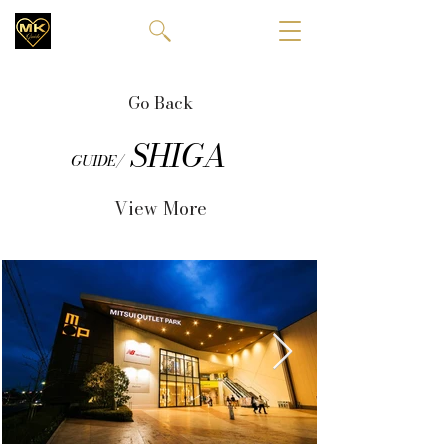
Go Back
SHIGA
GUIDE/
View More