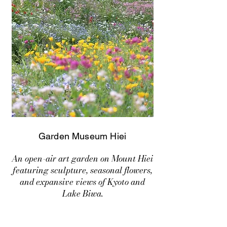
Garden Museum Hiei
An open-air art garden on Mount Hiei
featuring sculpture, seasonal flowers,
and expansive views of Kyoto and
Lake Biwa.