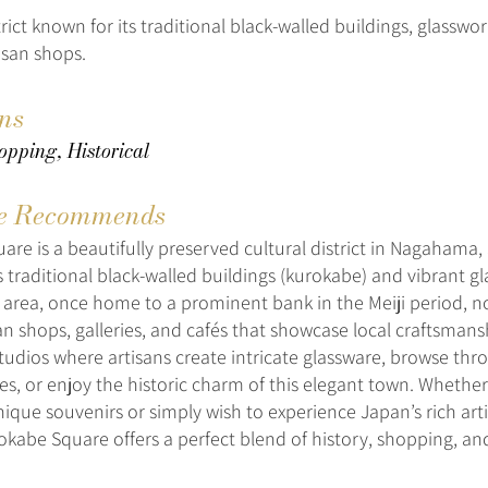
trict known for its traditional black-walled buildings, glasswo
isan shops.
ons
opping, Historical
e Recommends
re is a beautifully preserved cultural district in Nagahama, 
s traditional black-walled buildings (kurokabe) and vibrant g
 area, once home to a prominent bank in the Meiji period, 
san shops, galleries, and cafés that showcase local craftsmansh
tudios where artisans create intricate glassware, browse thr
res, or enjoy the historic charm of this elegant town. Whether
nique souvenirs or simply wish to experience Japan’s rich arti
okabe Square offers a perfect blend of history, shopping, and