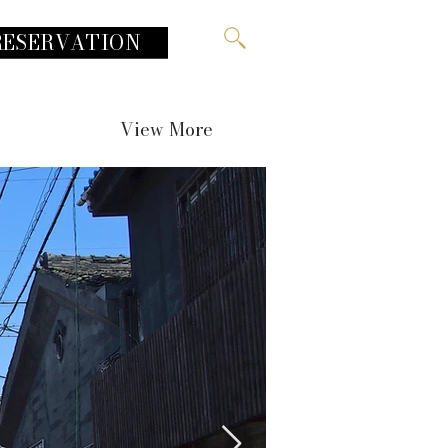
RESERVATION
View More