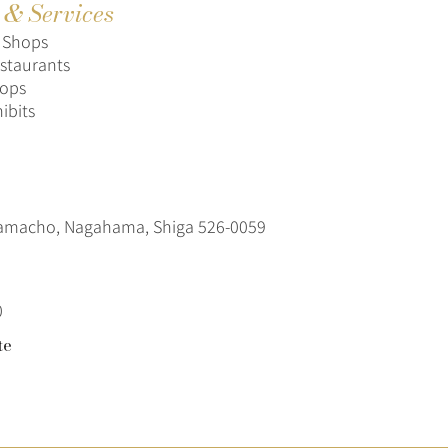
s & Services
s Shops
staurants
hops
hibits
amacho, Nagahama, Shiga 526-0059
0
te