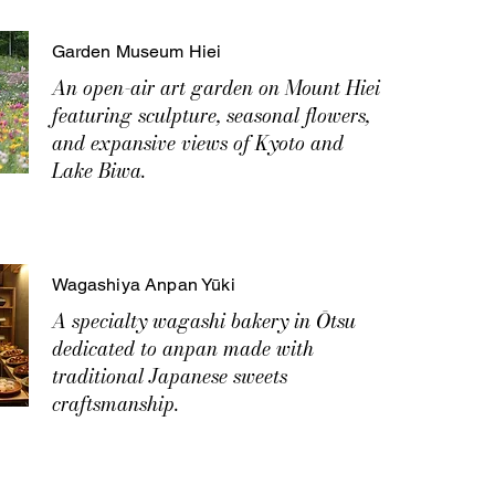
Garden Museum Hiei
An open-air art garden on Mount Hiei
featuring sculpture, seasonal flowers,
and expansive views of Kyoto and
Lake Biwa.
Wagashiya Anpan Yūki
A specialty wagashi bakery in Ōtsu
dedicated to anpan made with
traditional Japanese sweets
craftsmanship.