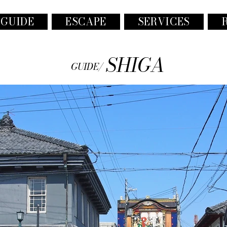
 GUIDE
ESCAPE
SERVICES
SHIGA
GUIDE/