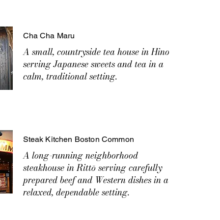
Cha Cha Maru
A small, countryside tea house in Hino
serving Japanese sweets and tea in a
calm, traditional setting.
Steak Kitchen Boston Common
A long-running neighborhood
steakhouse in Rittō serving carefully
prepared beef and Western dishes in a
relaxed, dependable setting.