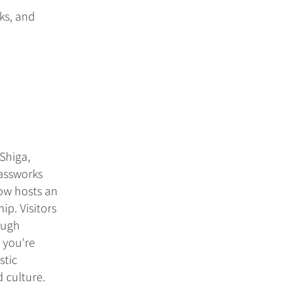
rks, and
Shiga,
lassworks
now hosts an
ip. Visitors
ough
 you're
stic
 culture.