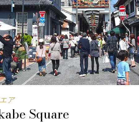
エア
kabe Square