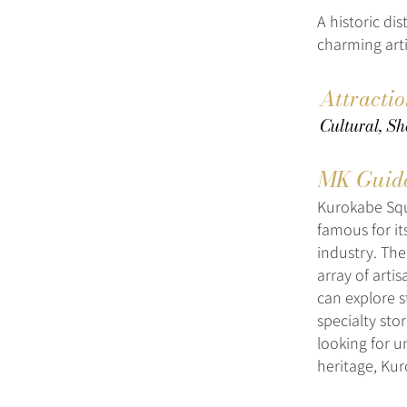
A historic dis
charming art
Attracti
Cultural, Sh
MK Guid
Kurokabe Squa
famous for it
industry. The
array of arti
can explore s
specialty sto
looking for u
heritage, Kur