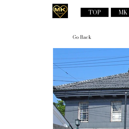
TOP
MK
Go Back