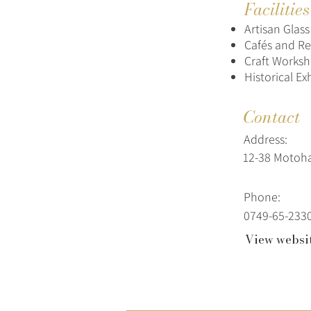
Facilitie
Artisan Glas
Cafés and Re
Craft Works
Historical Ex
Contact
Address:
12-38 Motoh
Phone:
0749-65-233
View websi