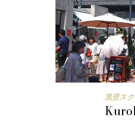
黒壁スク
Kuro