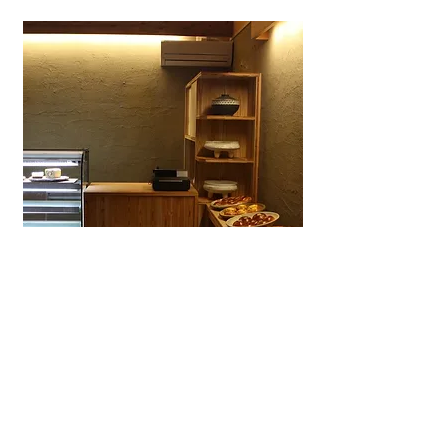
Wagashiya Anpan Yūki
A specialty wagashi bakery in Ōtsu
dedicated to anpan made with