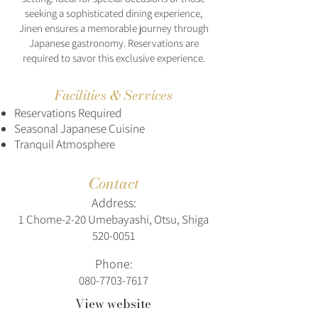
seeking a sophisticated dining experience,
Jinen ensures a memorable journey through
Japanese gastronomy. Reservations are
required to savor this exclusive experience.
Facilities & Services
Reservations Required
Seasonal Japanese Cuisine
Tranquil Atmosphere
Contact
Address:
1 Chome-2-20 Umebayashi, Otsu, Shiga
520-0051
Phone:
080-7703-7617
View website