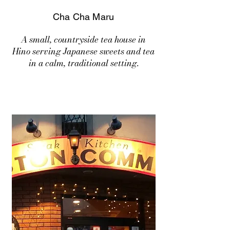
Cha Cha Maru
A small, countryside tea house in
Hino serving Japanese sweets and tea
in a calm, traditional setting.