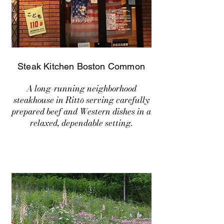
Steak Kitchen Boston Common
A long-running neighborhood
steakhouse in Rittō serving carefully
prepared beef and Western dishes in a
relaxed, dependable setting.