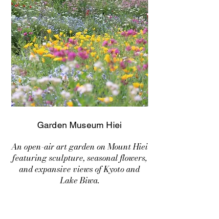
Garden Museum Hiei
An open-air art garden on Mount Hiei
featuring sculpture, seasonal flowers,
and expansive views of Kyoto and
Lake Biwa.