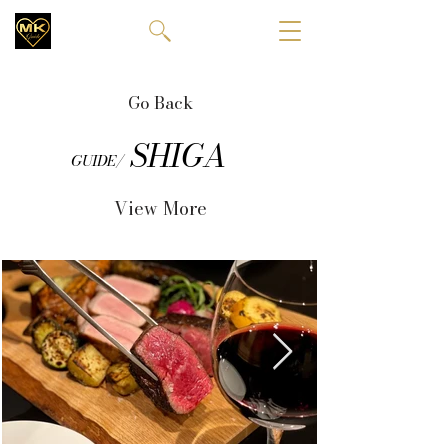
Go Back
SHIGA
GUIDE/
View More