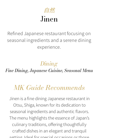
自然
Jinen
Refined Japanese restaurant focusing on
seasonal ingredients and a serene dining
experience.
Dining
Fine Dining, Japanese Cuisine, Seasonal Menu
MK Guide Recommends
Jinen is a fine dining Japanese restaurant in
Otsu, Shiga, known for its dedication to
seasonal ingredients and authentic flavors.
The menu highlights the essence of Japan’s
culinary traditions, offering thoughtfully
crafted dishes in an elegant and tranquil
setting. Ideal for special occasions or those