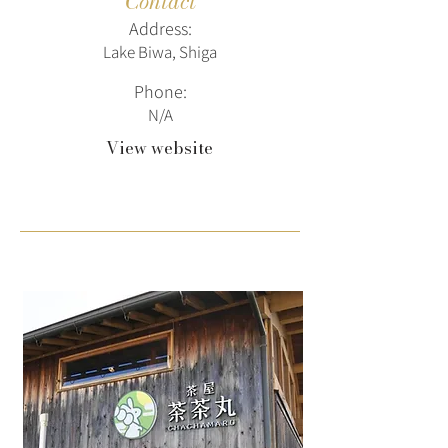
Contact
Address:
Lake Biwa, Shiga
Phone:
N/A
View website