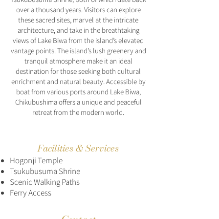
over a thousand years. Visitors can explore
these sacred sites, marvel at the intricate
architecture, and take in the breathtaking
views of Lake Biwa from the island’s elevated
vantage points. The island’s lush greenery and
tranquil atmosphere make it an ideal
destination for those seeking both cultural
enrichment and natural beauty. Accessible by
boat from various ports around Lake Biwa,
Chikubushima offers a unique and peaceful
retreat from the modern world.
Facilities & Services
Hogonji Temple
Tsukubusuma Shrine
Scenic Walking Paths
Ferry Access