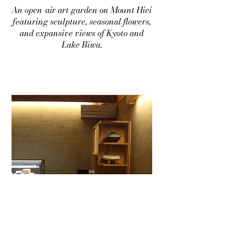
An open-air art garden on Mount Hiei
featuring sculpture, seasonal flowers,
and expansive views of Kyoto and
Lake Biwa.