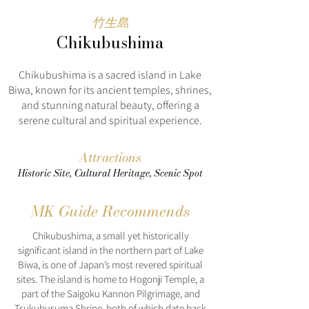
竹生島
Chikubushima
Chikubushima is a sacred island in Lake
Biwa, known for its ancient temples, shrines,
and stunning natural beauty, offering a
serene cultural and spiritual experience.
Attractions
Historic Site, Cultural Heritage, Scenic Spot
MK Guide Recommends
Chikubushima, a small yet historically
significant island in the northern part of Lake
Biwa, is one of Japan’s most revered spiritual
sites. The island is home to Hogonji Temple, a
part of the Saigoku Kannon Pilgrimage, and
Tsukubusuma Shrine, both of which date back