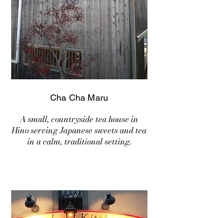
Cha Cha Maru
A small, countryside tea house in
Hino serving Japanese sweets and tea
in a calm, traditional setting.