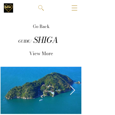
Go Back
SHIGA
GUIDE/
View More