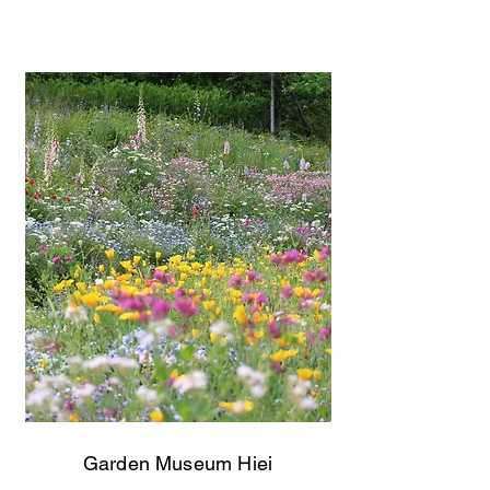
Garden Museum Hiei