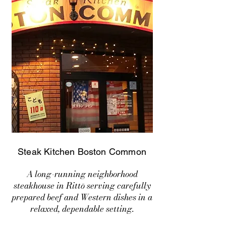
Steak Kitchen Boston Common
A long-running neighborhood
steakhouse in Rittō serving carefully
prepared beef and Western dishes in a
relaxed, dependable setting.