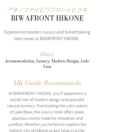
アオノコテイビワフロントヒコネ
BIWAFRONT HIKONE
Experience modern luxury and breathtaking
lake views at BIWAFRONT HIKONE.
Hotel
Accommodation, Luxury, Modern Design, Lake
View
MK Guide Recommends
At BIWAFRONT HIKONE, you’ll experience a
stylish mix of modern design and peaceful
natural scenery. Overlooking the calm waters
of Lake Biwa, this luxury hotel offers sleek,
spacious rooms made for relaxation and
comfort. Whether you’re here to explore the
historic city of Hikone or just relax in a chic