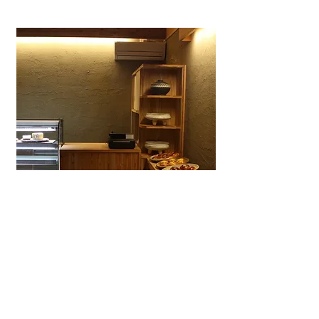
Wagashiya Anpan Yūki
A specialty wagashi bakery in Ōtsu