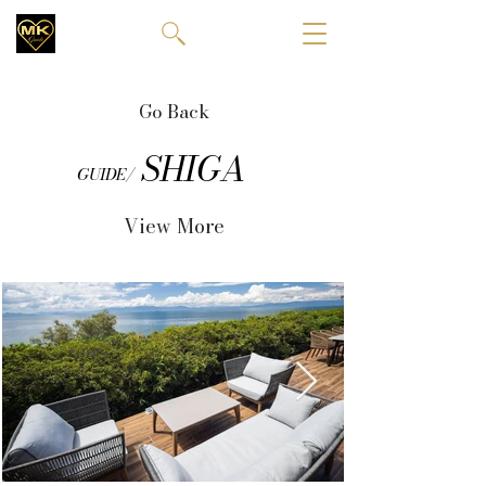
Go Back
SHIGA
GUIDE/
View More