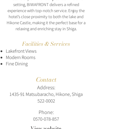
setting, BIWAFRONT delivers a refined
experience with top-notch service. Enjoy the
hotel’s close proximity to both the lake and
Hikone Castle, making it the perfect base for a
relaxing and enriching stay in Shiga.
Facilities & Services
Lakefront Views
Modern Rooms
Fine Dining
Contact
Address:
1435-91 Matsubaracho, Hikone, Shiga
522-0002
Phone:
0570-078-857
View website