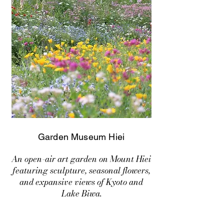
Garden Museum Hiei
An open-air art garden on Mount Hiei
featuring sculpture, seasonal flowers,
and expansive views of Kyoto and
Lake Biwa.