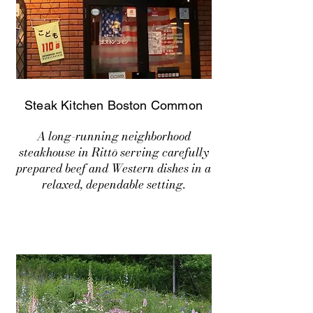
Steak Kitchen Boston Common
A long-running neighborhood
steakhouse in Rittō serving carefully
prepared beef and Western dishes in a
relaxed, dependable setting.