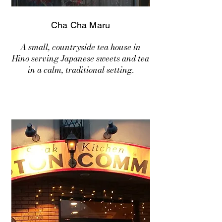
Cha Cha Maru
A small, countryside tea house in
Hino serving Japanese sweets and tea
in a calm, traditional setting.