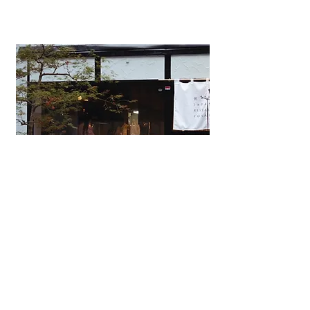
Japanese Omakase Restaurant
YOSAKURA