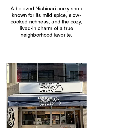
A beloved Nishinari curry shop
known for its mild spice, slow-
cooked richness, and the cozy,
lived-in charm of a true
neighborhood favorite.