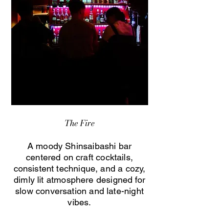
The Fire
A moody Shinsaibashi bar
centered on craft cocktails,
consistent technique, and a cozy,
dimly lit atmosphere designed for
slow conversation and late-night
vibes.