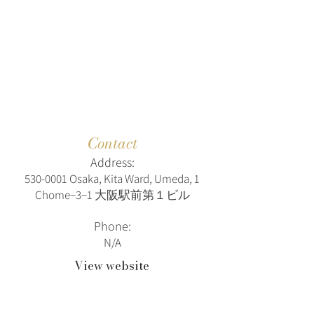
Contact
Address:
530-0001
Osaka, Kita Ward, Umeda, 1
Chome−3−1 大阪駅前第１ビル
Phone:
N/A
View website