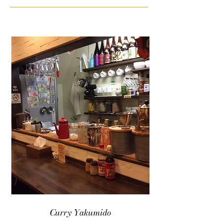
Curry Yakumido