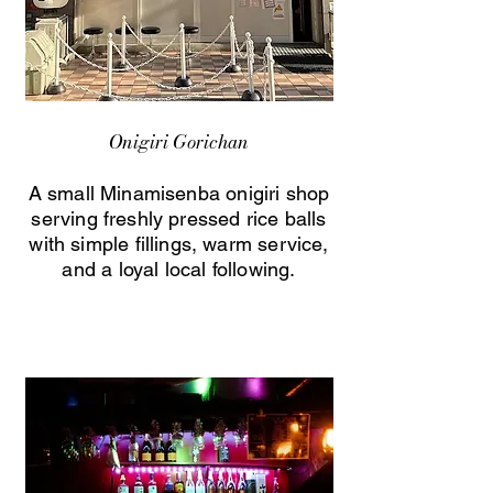
Onigiri Gorichan
A small Minamisenba onigiri shop
serving freshly pressed rice balls
with simple fillings, warm service,
and a loyal local following.