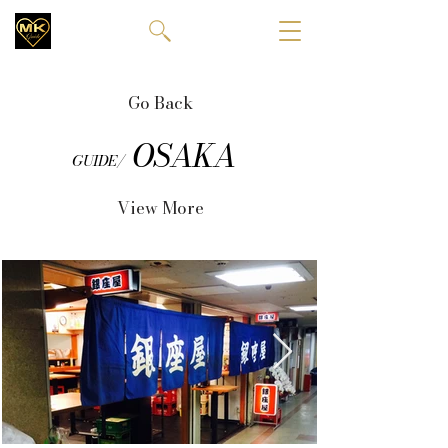
Go Back
OSAKA
GUIDE/
View More