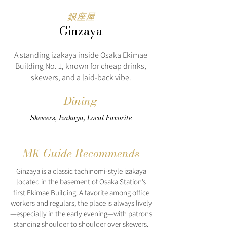
銀座屋
Ginzaya
A standing izakaya inside Osaka Ekimae
Building No. 1, known for cheap drinks,
skewers, and a laid-back vibe.
Dining
Skewers, Izakaya, Local Favorite
MK Guide Recommends
Ginzaya is a classic tachinomi-style izakaya
located in the basement of Osaka Station’s
first Ekimae Building. A favorite among office
workers and regulars, the place is always lively
—especially in the early evening—with patrons
standing shoulder to shoulder over skewers,