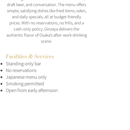
draft beer, and conversation. The menu offers
simple, satisfying dishes like fried items, oden,
and daily specials, all at budget-friendly
prices. With no reservations, no frills, and a
cash-only policy, Ginzaya delivers the
authentic flavor of Osaka’s after-work drinking
scene.
Facilities & Services
Standing-only bar
No reservations
Japanese menu only
Smoking permitted
Open from early afternoon