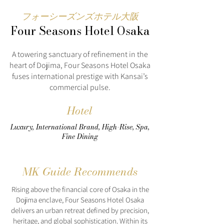
フォーシーズンズホテル大阪
Four Seasons Hotel Osaka
A towering sanctuary of refinement in the
heart of Dojima, Four Seasons Hotel Osaka
fuses international prestige with Kansai’s
commercial pulse.
Hotel
Luxury, International Brand, High-Rise, Spa,
Fine Dining
MK Guide Recommends
Rising above the financial core of Osaka in the
Dojima enclave, Four Seasons Hotel Osaka
delivers an urban retreat defined by precision,
heritage, and global sophistication. Within its