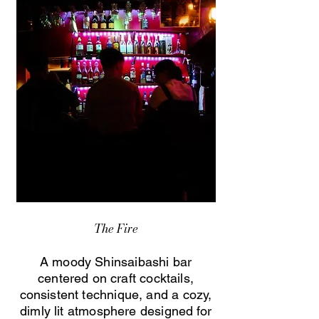
The Fire
A moody Shinsaibashi bar
centered on craft cocktails,
consistent technique, and a cozy,
dimly lit atmosphere designed for