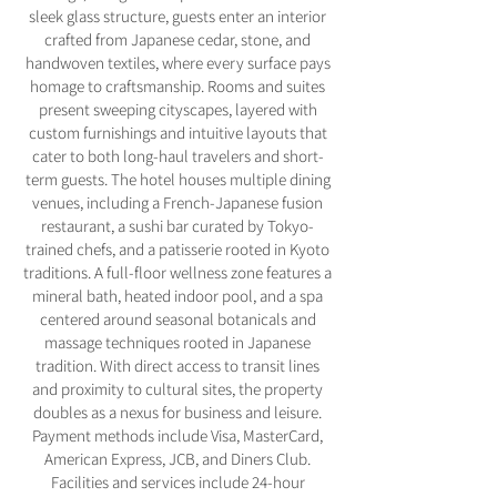
sleek glass structure, guests enter an interior
crafted from Japanese cedar, stone, and
handwoven textiles, where every surface pays
homage to craftsmanship. Rooms and suites
present sweeping cityscapes, layered with
custom furnishings and intuitive layouts that
cater to both long-haul travelers and short-
term guests. The hotel houses multiple dining
venues, including a French-Japanese fusion
restaurant, a sushi bar curated by Tokyo-
trained chefs, and a patisserie rooted in Kyoto
traditions. A full-floor wellness zone features a
mineral bath, heated indoor pool, and a spa
centered around seasonal botanicals and
massage techniques rooted in Japanese
tradition. With direct access to transit lines
and proximity to cultural sites, the property
doubles as a nexus for business and leisure.
Payment methods include Visa, MasterCard,
American Express, JCB, and Diners Club.
Facilities and services include 24-hour