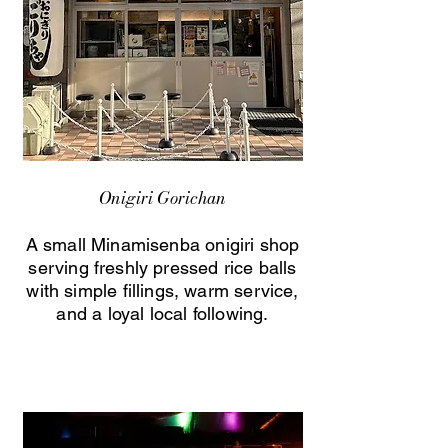
Onigiri Gorichan
A small Minamisenba onigiri shop
serving freshly pressed rice balls
with simple fillings, warm service,
and a loyal local following.