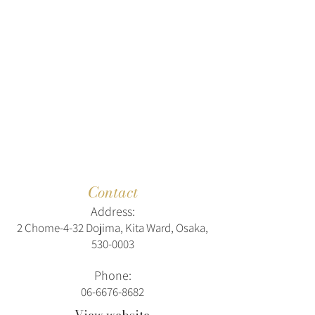
Contact
Address:
2 Chome-4-32 Dojima, Kita Ward, Osaka,
530-0003
Phone:
06-6676-8682