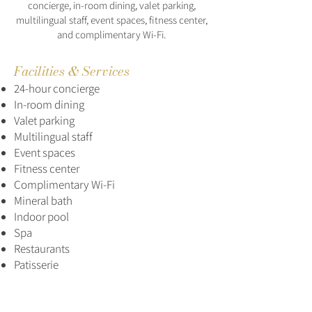
concierge, in-room dining, valet parking,
multilingual staff, event spaces, fitness center,
and complimentary Wi-Fi.
Facilities & Services
24-hour concierge
In-room dining
Valet parking
Multilingual staff
Event spaces
Fitness center
Complimentary Wi-Fi
Mineral bath
Indoor pool
Spa
Restaurants
Patisserie