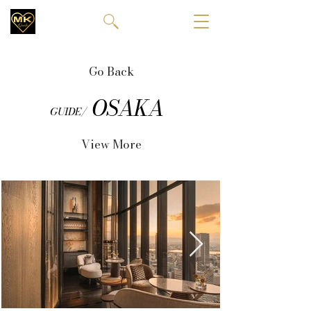
Go Back
OSAKA
GUIDE/
View More