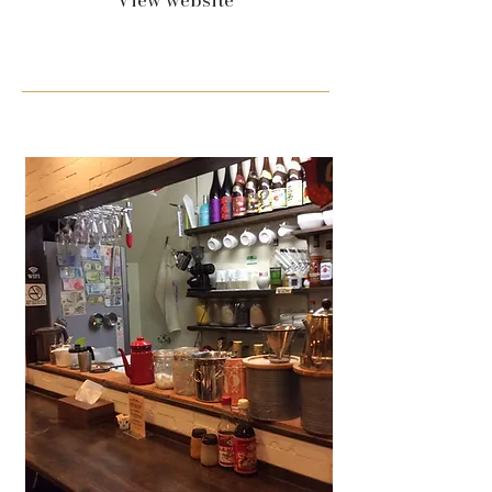
View website