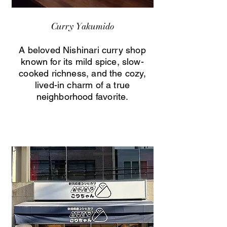
Curry Yakumido
A beloved Nishinari curry shop
known for its mild spice, slow-
cooked richness, and the cozy,
lived-in charm of a true
neighborhood favorite.