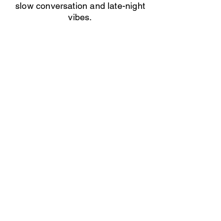
slow conversation and late-night
vibes.