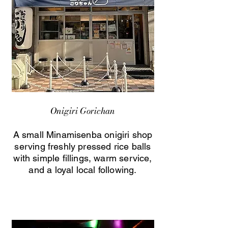
Onigiri Gorichan
A small Minamisenba onigiri shop
serving freshly pressed rice balls
with simple fillings, warm service,
and a loyal local following.