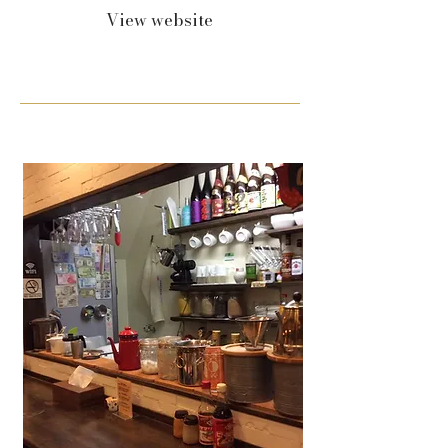
View website