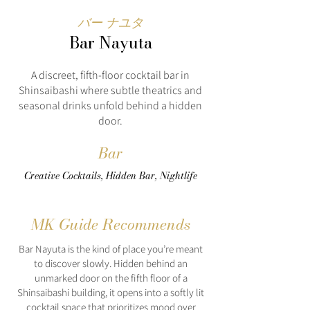
バー ナユタ
Bar Nayuta
A discreet, fifth-floor cocktail bar in
Shinsaibashi where subtle theatrics and
seasonal drinks unfold behind a hidden
door.
Bar
Creative Cocktails, Hidden Bar, Nightlife
MK Guide Recommends
Bar Nayuta is the kind of place you’re meant
to discover slowly. Hidden behind an
unmarked door on the fifth floor of a
Shinsaibashi building, it opens into a softly lit
cocktail space that prioritizes mood over