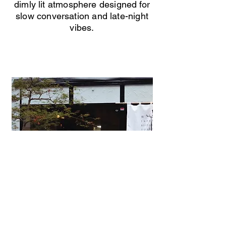
dimly lit atmosphere designed for
slow conversation and late-night
vibes.