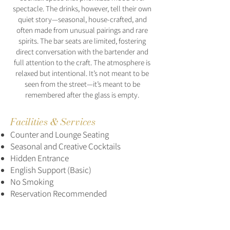
spectacle. The drinks, however, tell their own
quiet story—seasonal, house-crafted, and
often made from unusual pairings and rare
spirits. The bar seats are limited, fostering
direct conversation with the bartender and
full attention to the craft. The atmosphere is
relaxed but intentional. It’s not meant to be
seen from the street—it’s meant to be
remembered after the glass is empty.
Facilities & Services
Counter and Lounge Seating
Seasonal and Creative Cocktails
Hidden Entrance
English Support (Basic)
No Smoking
Reservation Recommended