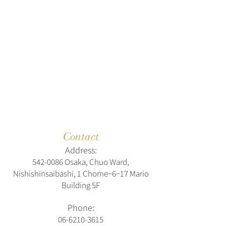
Contact
Address:
542-0086
Osaka, Chuo Ward,
Nishishinsaibashi, 1 Chome−6−17 Mario
Building 5F
Phone:
06-6210-3615