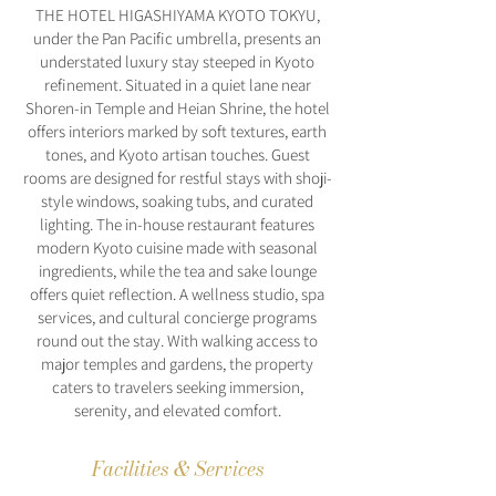
THE HOTEL HIGASHIYAMA KYOTO TOKYU,
under the Pan Pacific umbrella, presents an
understated luxury stay steeped in Kyoto
refinement. Situated in a quiet lane near
Shoren-in Temple and Heian Shrine, the hotel
offers interiors marked by soft textures, earth
tones, and Kyoto artisan touches. Guest
rooms are designed for restful stays with shoji-
style windows, soaking tubs, and curated
lighting. The in-house restaurant features
modern Kyoto cuisine made with seasonal
ingredients, while the tea and sake lounge
offers quiet reflection. A wellness studio, spa
services, and cultural concierge programs
round out the stay. With walking access to
major temples and gardens, the property
caters to travelers seeking immersion,
serenity, and elevated comfort.
Facilities & Services