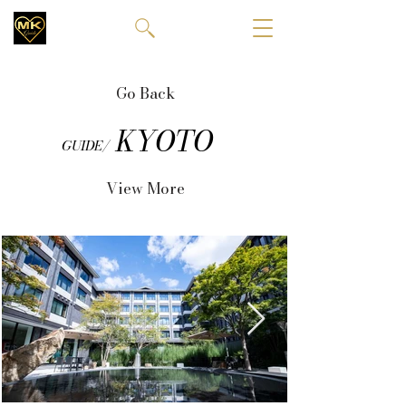
Go Back
KYOTO
GUIDE/
View More