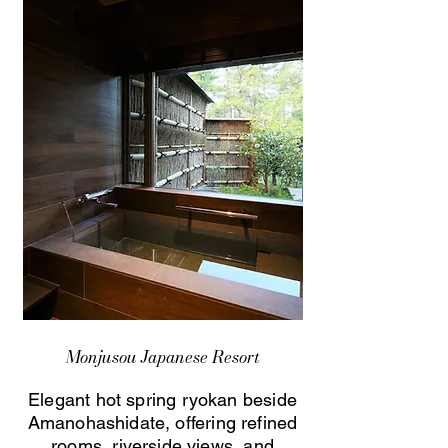
Monjusou Japanese Resort
Elegant hot spring ryokan beside
Amanohashidate, offering refined
rooms, riverside views, and