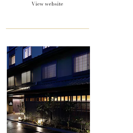
View website