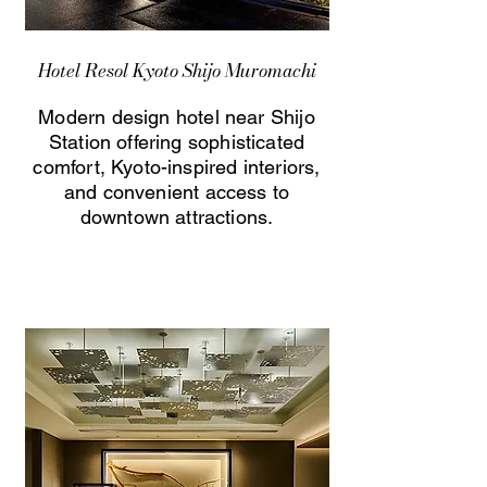
Hotel Resol Kyoto Shijo Muromachi
Modern design hotel near Shijo
Station offering sophisticated
comfort, Kyoto-inspired interiors,
and convenient access to
downtown attractions.