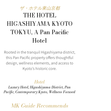
ザ・ホテル東山京都
THE HOTEL
HIGASHIYAMA KYOTO
TOKYU, A Pan Pacific
Hotel
Rooted in the tranquil Higashiyama district,
this Pan Pacific property offers thoughtful
design, wellness elements, and access to
Kyoto’s historic core.
Hotel
Luxury Hotel, Higashiyama District, Pan
Pacific, Contemporary Kyoto, Wellness-Focused
MK Guide Recommends