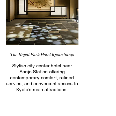
The Royal Park Hotel Kyoto Sanjo
Stylish city-center hotel near
Sanjo Station offering
contemporary comfort, refined
service, and convenient access to
Kyoto’s main attractions.