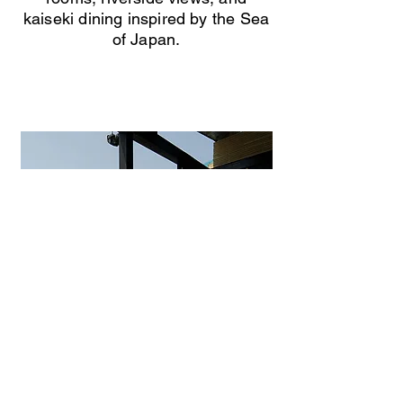
kaiseki dining inspired by the Sea
of Japan.