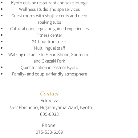
Kyoto cuisine restaurant and sake lounge
Wellness studio and spa services
Guest rooms with shoji accents and deep
soaking tubs
Cultural concierge and guided experiences
Fitness center
24-hour front desk
Multilingual staff
Walking distance to Heian Shrine, Shoren-in,
and Okazaki Park
Quiet location in eastern Kyoto
Family- and couple-friendly atmosphere
Contact
Address:
175-2 Ebisucho, Higashiyama Ward, Kyoto
605-0033
Phone:
075-533-6109