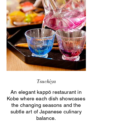
Tsuchiya
An elegant kappō restaurant in
Kobe where each dish showcases
the changing seasons and the
subtle art of Japanese culinary
balance.