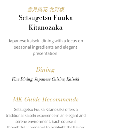
雪月風花 北野坂
Setsugetsu Fuuka
Kitanozaka
Japanese kaiseki dining with a focus on
seasonal ingredients and elegant
presentation.
Dining
Fine Dining, Japanese Cuisine, Kaiseki
MK Guide Recommends
Setsugetsu Fuuka Kitanozaka offers a
traditional kaiseki experience in an elegant and
serene environment. Each course is
thoughtfully prepared to highlight the flavors