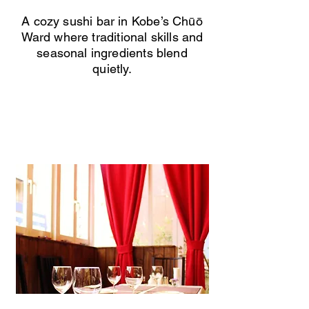
A cozy sushi bar in Kobe’s Chūō
Ward where traditional skills and
seasonal ingredients blend
quietly.