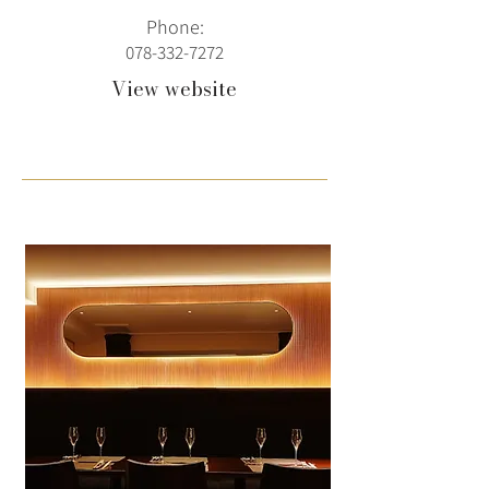
Phone:
078-332-7272
View website