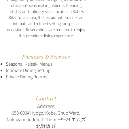
of Japan’s seasonal ingredients, blending
artistry and culinary skill. Located in Kobe’s
Kitanozaka area, the restaurant provides an
intimate and refined setting for special
occasions. Reservations are required to enjoy
this premium dining experience.
Facilities & Services
Seasonal Kaiseki Menus
Intimate Dining Setting
Private Dining Rooms
Contact
Address:
650-0004
Hyogo, Kobe, Chuo Ward,
Nakayamatedori, 1 Chome−9−24 エムズ
北野坂 1F