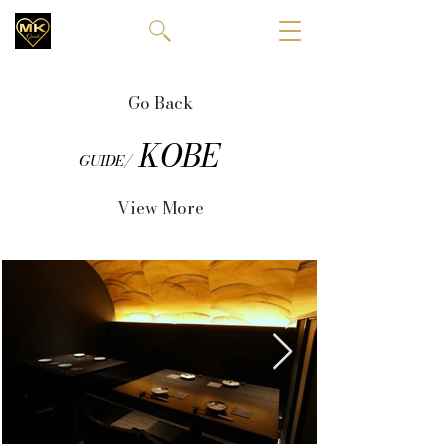
Go Back
KOBE
GUIDE/
View More