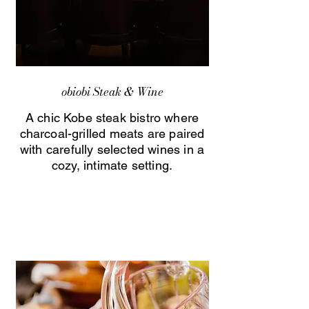
obiobi Steak & Wine
A chic Kobe steak bistro where
charcoal-grilled meats are paired
with carefully selected wines in a
cozy, intimate setting.