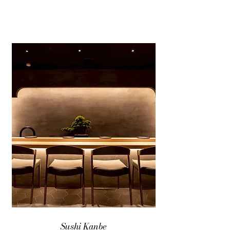
Sushi Kanbe