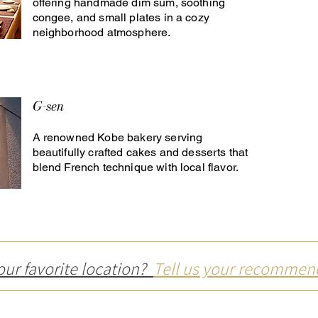
offering handmade dim sum, soothing
congee, and small plates in a cozy
neighborhood atmosphere.
G-sen
A renowned Kobe bakery serving
beautifully crafted cakes and desserts that
blend French technique with local flavor.
our favorite location?
Tell us your recommen