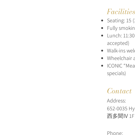
Facilitie
Seating: 15 (
Fully smoki
Lunch: 11:30
accepted)
Walk-ins we
Wheelchair a
ICONIC “Mea
specials)
Contact
Address:
652‑0035 H
西多聞Ⅳ 1F 
Phone: