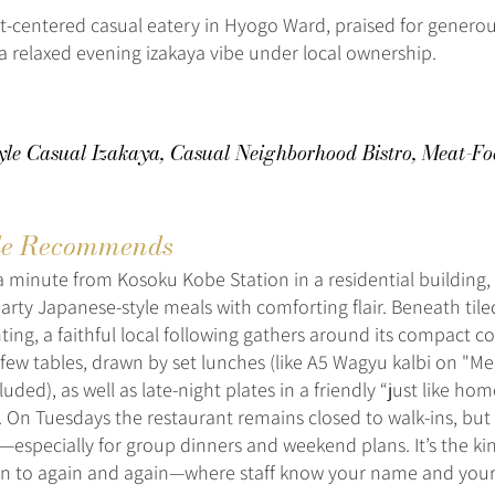
-centered casual eatery in Hyogo Ward, praised for genero
a relaxed evening izakaya vibe under local ownership.
yle Casual Izakaya, Casual Neighborhood Bistro, Meat-Fo
e Recommends
a minute from Kosoku Kobe Station in a residential building,
arty Japanese-style meals with comforting flair. Beneath tile
ting, a faithful local following gathers around its compact c
 few tables, drawn by set lunches (like A5 Wagyu kalbi on "Mea
luded), as well as late-night plates in a friendly “just like ho
 On Tuesdays the restaurant remains closed to walk-ins, bu
—especially for group dinners and weekend plans. It’s the ki
rn to again and again—where staff know your name and your 