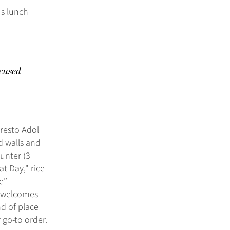
us lunch
cused
 resto Adol
d walls and
ounter (3
t Day," rice
me”
t welcomes
nd of place
go-to order.