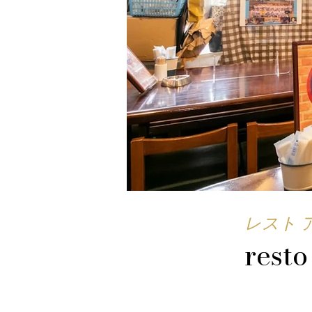
レスト 
resto