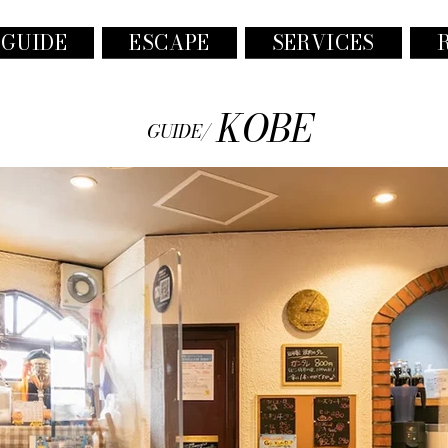
 GUIDE
ESCAPE
SERVICES
KOBE
GUIDE/