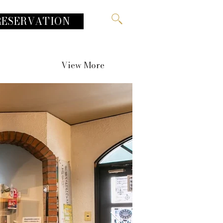
RESERVATION
View More