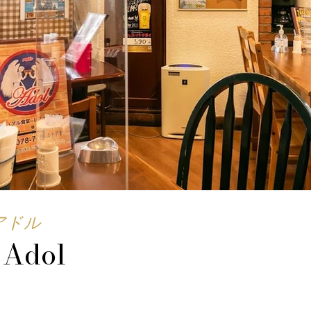
アドル
 Adol