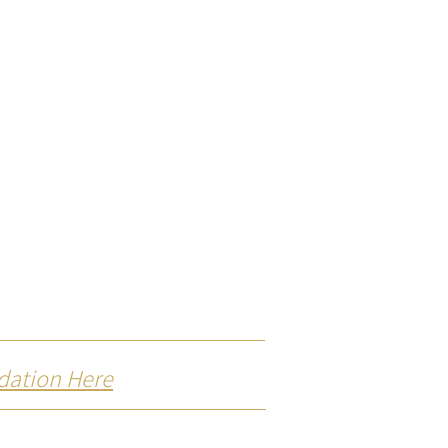
dation Here