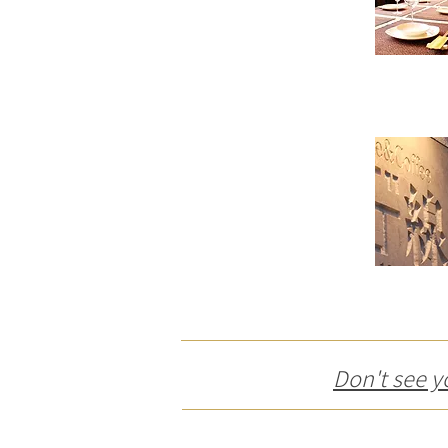
Don't see y