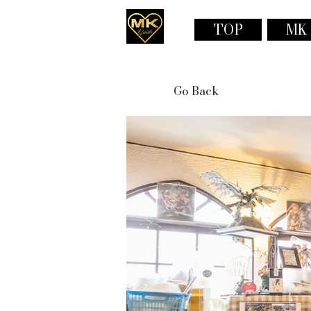
TOP
MK
Go Back