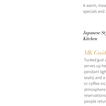
A warm, meat
specials and 
Japanese-St
Kitchen
MK Guid
Tucked just 
serves up he
pendant ligh
seats) and a
or coffee inc
atmosphere.
reservations
people retu