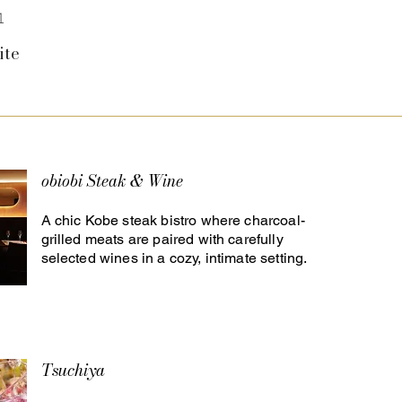
1
ite
obiobi Steak & Wine
A chic Kobe steak bistro where charcoal-
grilled meats are paired with carefully
selected wines in a cozy, intimate setting.
Tsuchiya