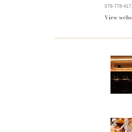
078-778-417
View webs