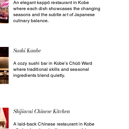
An elegant kappō restaurant in Kobe
where each dish showcases the changing
seasons and the subtle art of Japanese
culinary balance.
Sushi Kanbe
A cozy sushi bar in Kobe’s Chūō Ward
where traditional skills and seasonal
ingredients blend quietly.
Shijiacai Chinese Kitchen
A laid-back Chinese restaurant in Kobe