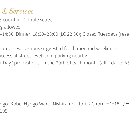
s & Services
3 counter, 12 table seats)
ng-allowed
–14:30, Dinner: 18:00–23:00 (LO 22:30); Closed Tuesdays (res
lcome; reservations suggested for dinner and weekends
ccess at street level; coin parking nearby
t Day” promotions on the 29th of each month (affordable 
yogo, Kobe, Hyogo Ward, Nishitamondori, 2 Chome−1
105