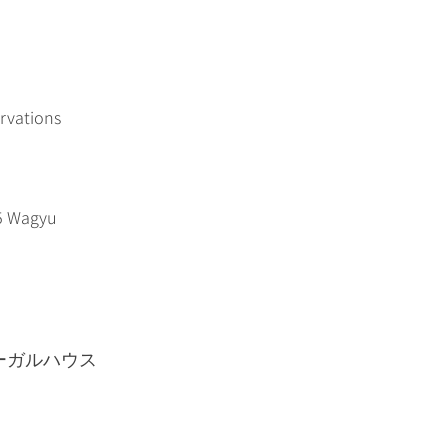
ervations
A5 Wagyu
−15 リーガルハウス