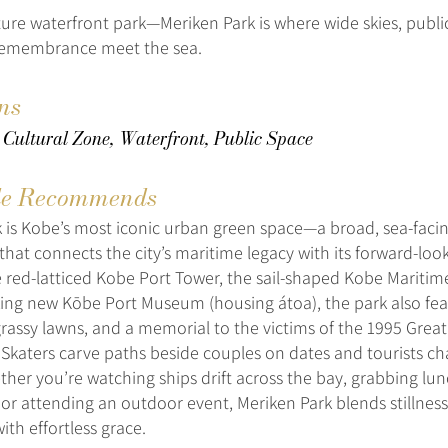
ure waterfront park—Meriken Park is where wide skies, public
remembrance meet the sea.
ns
 Cultural Zone, Waterfront, Public Space
e Recommends
 is Kobe’s most iconic urban green space—a broad, sea-faci
at connects the city’s maritime legacy with its forward-looki
 red-latticed Kobe Port Tower, the sail-shaped Kobe Mariti
king new Kōbe Port Museum (housing átoa), the park also fea
grassy lawns, and a memorial to the victims of the 1995 Grea
Skaters carve paths beside couples on dates and tourists ch
her you’re watching ships drift across the bay, grabbing lun
 or attending an outdoor event, Meriken Park blends stillnes
h effortless grace.