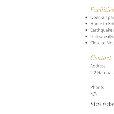
Facilitie
Open-air par
Home to Kob
Earthquake 
Harborwalks
Close to Mo
Contact
Address:
2-2 Hatobac
Phone:
N/A
View webs