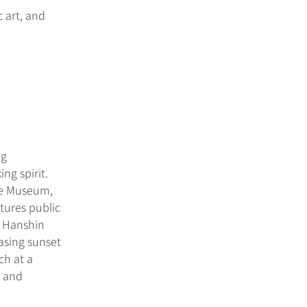
 art, and
ng
ng spirit.
me Museum,
tures public
t Hanshin
asing sunset
ch at a
s and