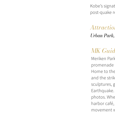
Kobe’s signat
post-quake 
Attractio
Urban Park,
MK Guid
Meriken Park
promenade th
Home to the
and the stri
sculptures, 
Earthquake. 
photos. Whet
harbor café,
movement wit