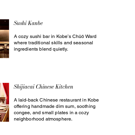
Sushi Kanbe
A cozy sushi bar in Kobe’s Chūō Ward
where traditional skills and seasonal
ingredients blend quietly.
Shijiacai Chinese Kitchen
A laid-back Chinese restaurant in Kobe
offering handmade dim sum, soothing
congee, and small plates in a cozy
neighborhood atmosphere.