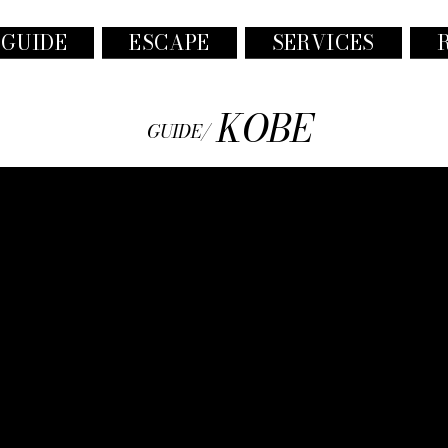
 GUIDE
ESCAPE
SERVICES
KOBE
GUIDE/