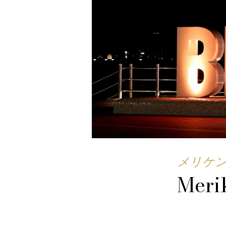
メリケ
Meri