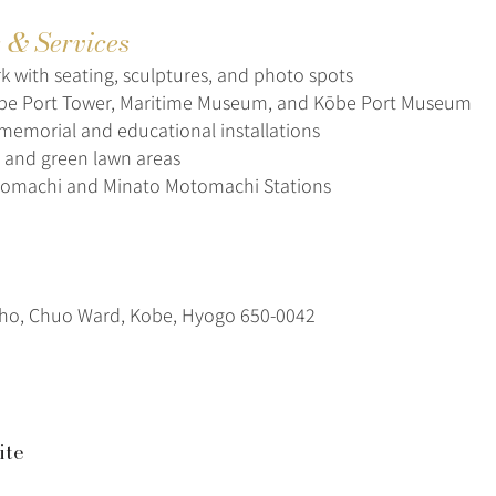
s & Services
k with seating, sculptures, and photo spots
e Port Tower, Maritime Museum, and Kōbe Port Museum
memorial and educational installations
 and green lawn areas
tomachi and Minato Motomachi Stations
ho, Chuo Ward, Kobe, Hyogo 650-0042
ite