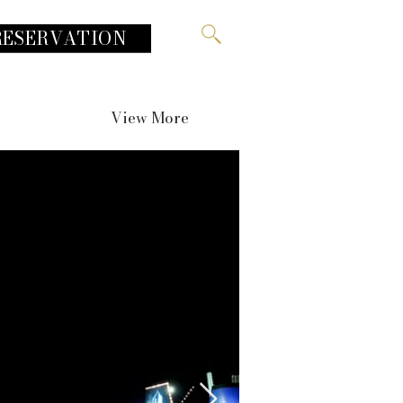
RESERVATION
View More