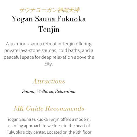
サウナヨーガン福岡天神
Yogan Sauna Fukuoka
Tenjin
A luxurious sauna retreat in Tenjin offering
private lava-stone saunas, cold baths, and a
peaceful space for deep relaxation above the
city.
Attractions
Sauna, Wellness, Relaxation
MK Guide Recommends
Yogan Sauna Fukuoka Tenjin offers a modern,
calming approach to wellness in the heart of
Fukuoka’s city center. Located on the 9th floor