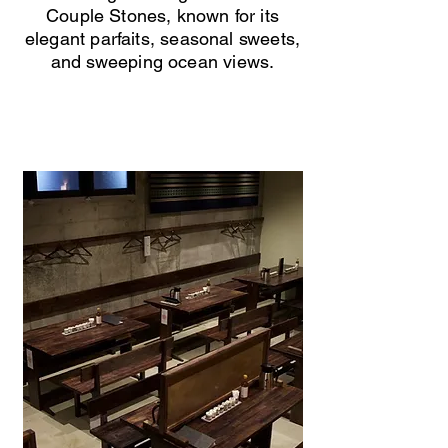
Couple Stones, known for its
elegant parfaits, seasonal sweets,
and sweeping ocean views.