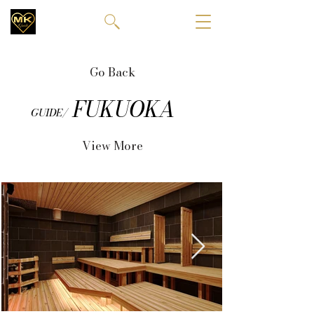
Go Back
FUKUOKA
GUIDE/
View More