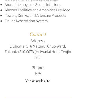
Aromatherapy and Sauna Infusions
Shower Facilities and Amenities Provided
Towels, Drinks, and Aftercare Products
Online Reservation System
Contact
Address:
1 Chome−5−6 Maizuru, Chuo Ward,
Fukuoka
810-0073
(Heiwadai Hotel Tenjin
9F)
Phone:
N/A
View website