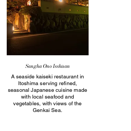
Sangha Ono Isshūan
A seaside kaiseki restaurant in
Itoshima serving refined,
seasonal Japanese cuisine made
with local seafood and
vegetables, with views of the
Genkai Sea.