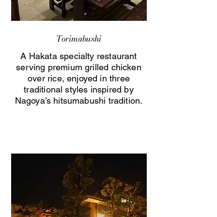
Torimabushi
A Hakata specialty restaurant
serving premium grilled chicken
over rice, enjoyed in three
traditional styles inspired by
Nagoya’s hitsumabushi tradition.