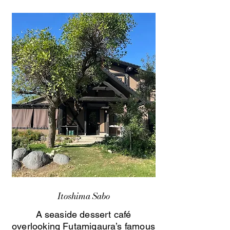
Itoshima Sabo
A seaside dessert café
overlooking Futamigaura’s famous