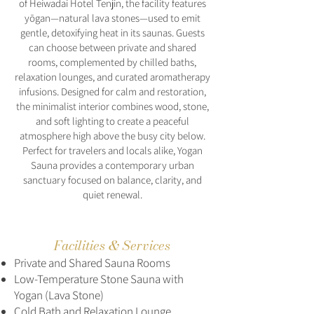
of Heiwadai Hotel Tenjin, the facility features
yōgan—natural lava stones—used to emit
gentle, detoxifying heat in its saunas. Guests
can choose between private and shared
rooms, complemented by chilled baths,
relaxation lounges, and curated aromatherapy
infusions. Designed for calm and restoration,
the minimalist interior combines wood, stone,
and soft lighting to create a peaceful
atmosphere high above the busy city below.
Perfect for travelers and locals alike, Yogan
Sauna provides a contemporary urban
sanctuary focused on balance, clarity, and
quiet renewal.
Facilities & Services
Private and Shared Sauna Rooms
Low-Temperature Stone Sauna with
Yogan (Lava Stone)
Cold Bath and Relaxation Lounge