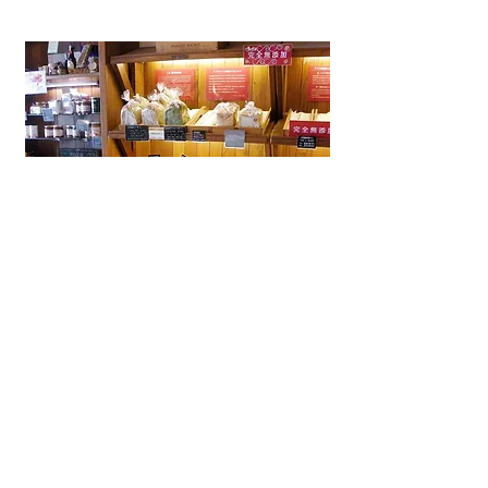
La Brioche Ōhori Main Store
A beloved bakery-café in Fukuoka