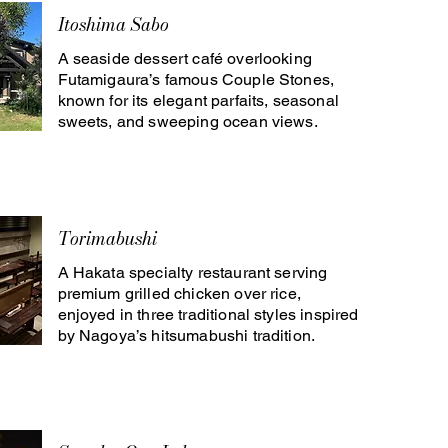
Itoshima Sabo
A seaside dessert café overlooking
Futamigaura’s famous Couple Stones,
known for its elegant parfaits, seasonal
sweets, and sweeping ocean views.
Torimabushi
A Hakata specialty restaurant serving
premium grilled chicken over rice,
enjoyed in three traditional styles inspired
by Nagoya’s hitsumabushi tradition.