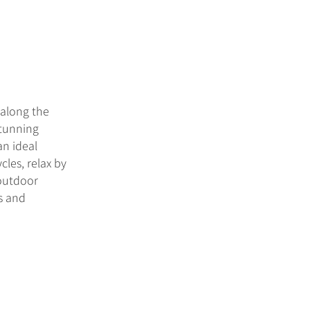
 along the
stunning
an ideal
cles, relax by
 outdoor
rs and