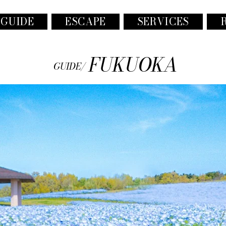
 GUIDE
ESCAPE
SERVICES
FUKUOKA
GUIDE/