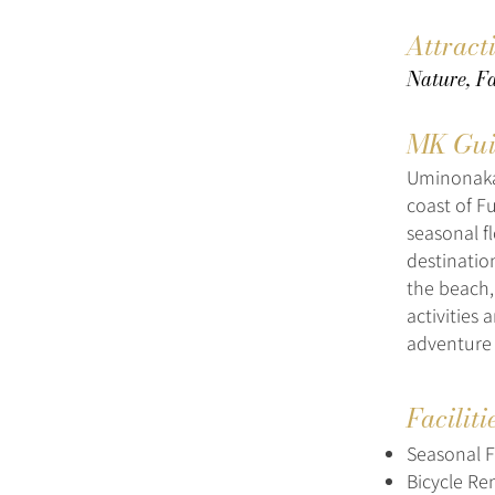
Attract
Nature, Fa
MK Gui
Uminonakam
coast of F
seasonal f
destination
the beach,
activities 
adventure 
Faciliti
Seasonal 
Bicycle Re