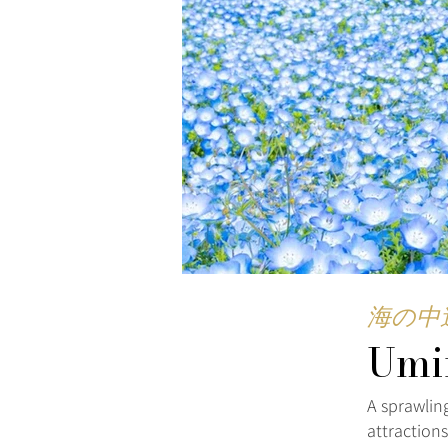
海の中
Umi
A sprawling
attraction