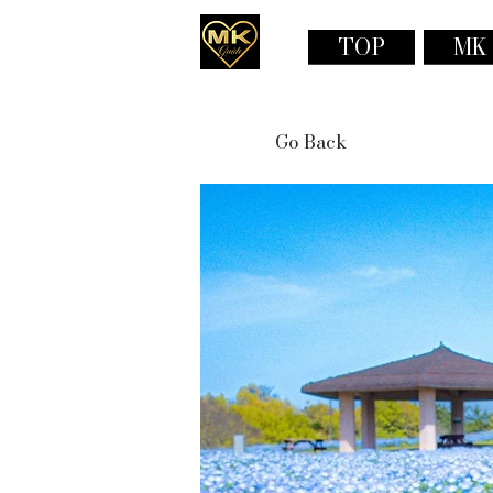
TOP
MK
Go Back