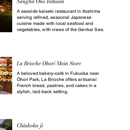
Sangha Ono Isshūan
A seaside kaiseki restaurant in Itoshima
serving refined, seasonal Japanese
cuisine made with local seafood and
vegetables, with views of the Genkai Sea.
La Brioche Ōhori Main Store
A beloved bakery-café in Fukuoka near
Ōhori Park, La Brioche offers artisanal
French bread, pastries, and cakes in a
stylish, laid-back setting.
Chinkoku-ji