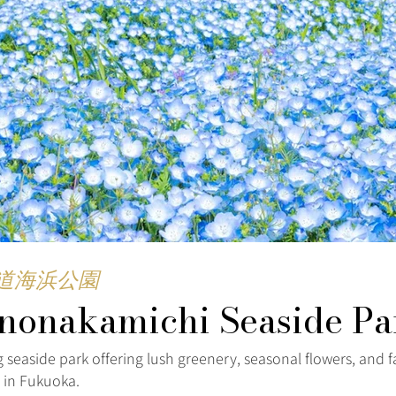
道海浜公園
nonakamichi Seaside Pa
 seaside park offering lush greenery, seasonal flowers, and f
s in Fukuoka.