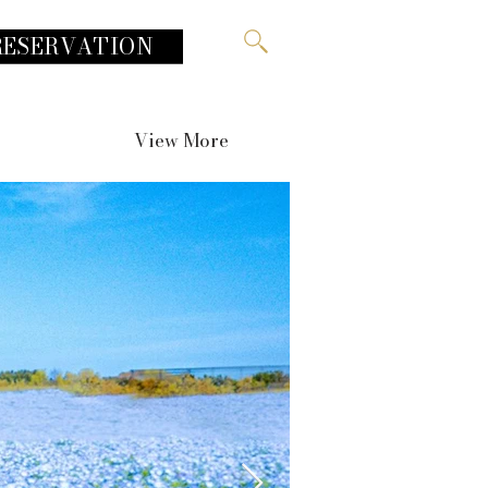
RESERVATION
View More