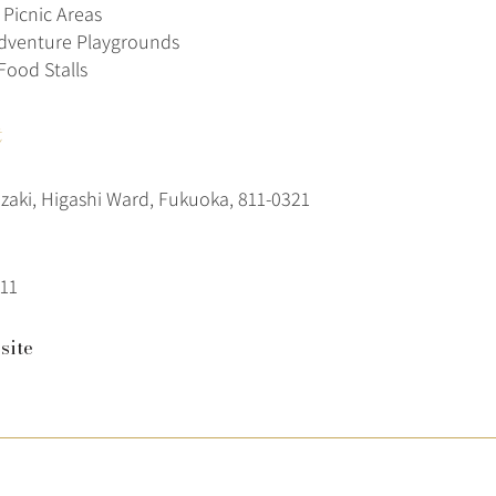
Picnic Areas
dventure Playgrounds
Food Stalls
t
ozaki, Higashi Ward, Fukuoka, 811-0321
11
site