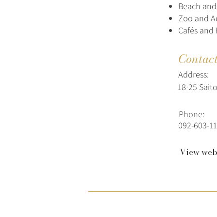
Beach and 
Zoo and A
Cafés and 
Contac
Address:
18-25 Sait
Phone:
092-603-11
View web