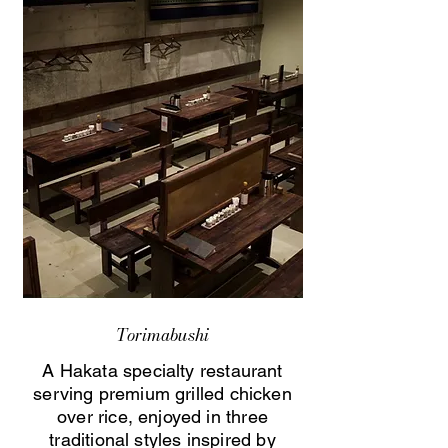
Torimabushi
A Hakata specialty restaurant
serving premium grilled chicken
over rice, enjoyed in three
traditional styles inspired by