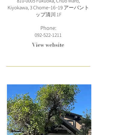
810-0005
Fukuoka, Chuo Ward,
Kiyokawa, 3 Chome−16−19 アーバント
ップ清川 1F
Phone:
092-522-1211
View website