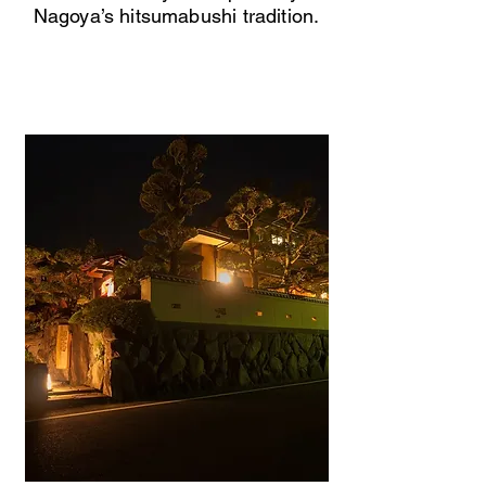
Nagoya’s hitsumabushi tradition.