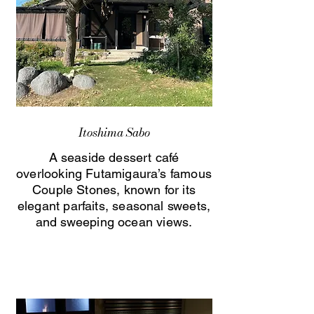
Itoshima Sabo
A seaside dessert café
overlooking Futamigaura’s famous
Couple Stones, known for its
elegant parfaits, seasonal sweets,
and sweeping ocean views.