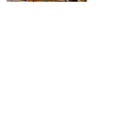
La Brioche Ōhori Main Store
A beloved bakery-café in Fukuoka
near Ōhori Park, La Brioche offers
artisanal French bread, pastries,
and cakes in a stylish, laid-back
setting.