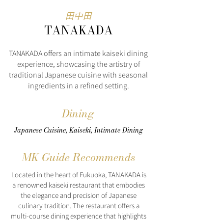
田中田
TANAKADA
TANAKADA offers an intimate kaiseki dining
experience, showcasing the artistry of
traditional Japanese cuisine with seasonal
ingredients in a refined setting.
Dining
Japanese Cuisine, Kaiseki, Intimate Dining
MK Guide Recommends
Located in the heart of Fukuoka, TANAKADA is
a renowned kaiseki restaurant that embodies
the elegance and precision of Japanese
culinary tradition. The restaurant offers a
multi-course dining experience that highlights