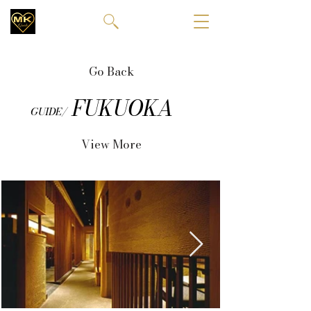
Go Back
FUKUOKA
GUIDE/
View More