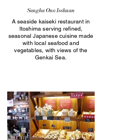
Sangha Ono Isshūan
A seaside kaiseki restaurant in
Itoshima serving refined,
seasonal Japanese cuisine made
with local seafood and
vegetables, with views of the
Genkai Sea.