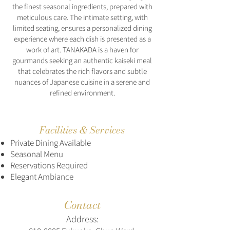
the finest seasonal ingredients, prepared with
meticulous care. The intimate setting, with
limited seating, ensures a personalized dining
experience where each dish is presented as a
work of art. TANAKADA is a haven for
gourmands seeking an authentic kaiseki meal
that celebrates the rich flavors and subtle
nuances of Japanese cuisine in a serene and
refined environment.
Facilities & Services
Private Dining Available
Seasonal Menu
Reservations Required
Elegant Ambiance
Contact
Address: