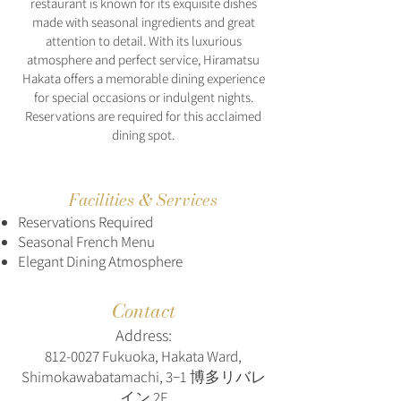
restaurant is known for its exquisite dishes
made with seasonal ingredients and great
attention to detail. With its luxurious
atmosphere and perfect service, Hiramatsu
Hakata offers a memorable dining experience
for special occasions or indulgent nights.
Reservations are required for this acclaimed
dining spot.
Facilities & Services
Reservations Required
Seasonal French Menu
Elegant Dining Atmosphere
Contact
Address:
812-0027
Fukuoka, Hakata Ward,
Shimokawabatamachi, 3−1 博多リバレ
イン 2F