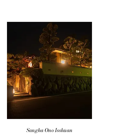
Sangha Ono Isshūan