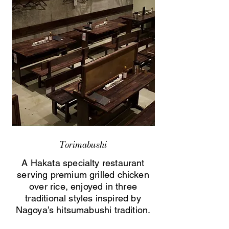
Torimabushi
A Hakata specialty restaurant
serving premium grilled chicken
over rice, enjoyed in three
traditional styles inspired by
Nagoya’s hitsumabushi tradition.