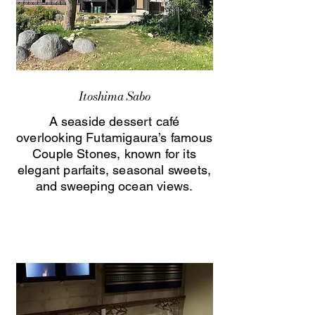
Itoshima Sabo
A seaside dessert café
overlooking Futamigaura’s famous
Couple Stones, known for its
elegant parfaits, seasonal sweets,
and sweeping ocean views.