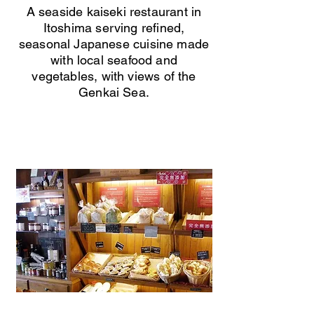
A seaside kaiseki restaurant in
Itoshima serving refined,
seasonal Japanese cuisine made
with local seafood and
vegetables, with views of the
Genkai Sea.