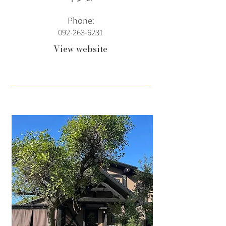
Phone:
092-263-6231
View website