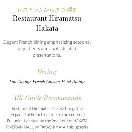
レストランひらまつ 博多
Restaurant Hiramatsu
Hakata
Elegant French dining emphasizing seasonal
ingredients and sophisticated
presentations.
Dining
Fine Dining, French Cuisine, Hotel Dining
MK Guide Recommends
Restaurant Hiramatsu Hakata brings the
elegance of French cuisine to the center of
Fukuoka. Located on the 2nd floor of HAKATA
RIVERAIN MALL by TAKASHIMAYA, this upscale