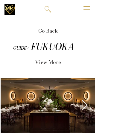
Go Back
FUKUOKA
GUIDE/
View More