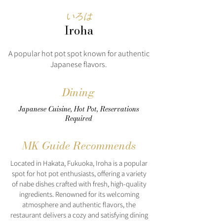
いろは
Iroha
A popular hot pot spot known for authentic
Japanese flavors.
Dining
Japanese Cuisine, Hot Pot, Reservations
Required
MK Guide Recommends
Located in Hakata, Fukuoka, Iroha is a popular
spot for hot pot enthusiasts, offering a variety
of nabe dishes crafted with fresh, high-quality
ingredients. Renowned for its welcoming
atmosphere and authentic flavors, the
restaurant delivers a cozy and satisfying dining