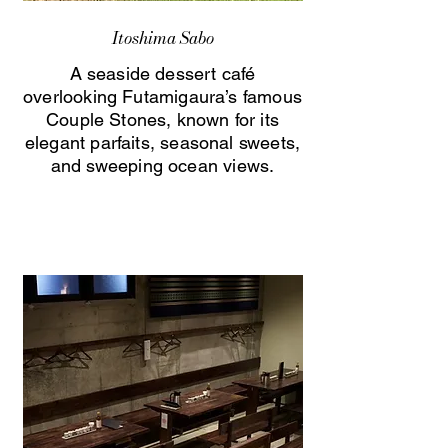
Itoshima Sabo
A seaside dessert café
overlooking Futamigaura’s famous
Couple Stones, known for its
elegant parfaits, seasonal sweets,
and sweeping ocean views.