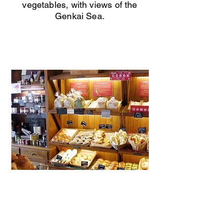
vegetables, with views of the
Genkai Sea.