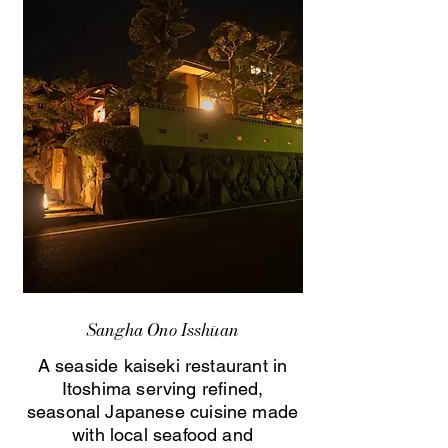
Sangha Ono Isshūan
A seaside kaiseki restaurant in
Itoshima serving refined,
seasonal Japanese cuisine made
with local seafood and