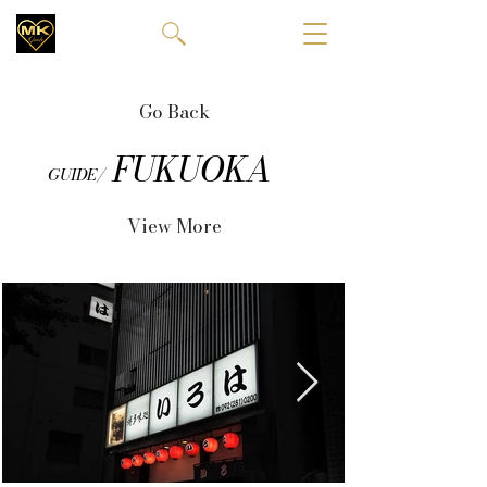
Go Back
FUKUOKA
GUIDE/
View More