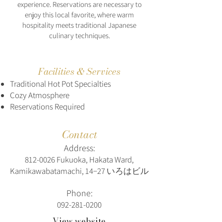
experience. Reservations are necessary to
enjoy this local favorite, where warm
hospitality meets traditional Japanese
culinary techniques.
Facilities & Services
Traditional Hot Pot Specialties
Cozy Atmosphere
Reservations Required
Contact
Address:
812-0026
Fukuoka, Hakata Ward,
Kamikawabatamachi, 14−27 いろはビル
Phone:
092-281-0200
View website