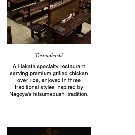
Torimabushi
A Hakata specialty restaurant
serving premium grilled chicken
over rice, enjoyed in three
traditional styles inspired by
Nagoya’s hitsumabushi tradition.