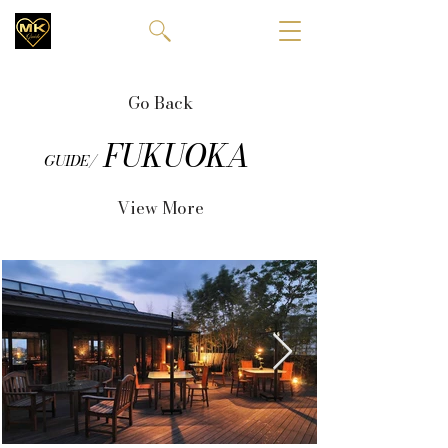
Go Back
FUKUOKA
GUIDE/
View More