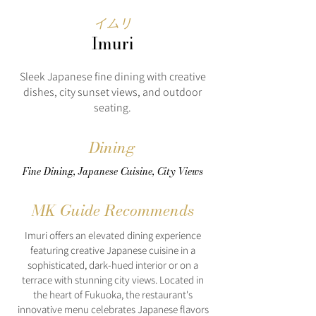
イムリ
Imuri
Sleek Japanese fine dining with creative
dishes, city sunset views, and outdoor
seating.
Dining
Fine Dining, Japanese Cuisine, City Views
MK Guide Recommends
Imuri offers an elevated dining experience
featuring creative Japanese cuisine in a
sophisticated, dark-hued interior or on a
terrace with stunning city views. Located in
the heart of Fukuoka, the restaurant's
innovative menu celebrates Japanese flavors