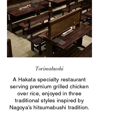
Torimabushi
A Hakata specialty restaurant
serving premium grilled chicken
over rice, enjoyed in three
traditional styles inspired by
Nagoya’s hitsumabushi tradition.