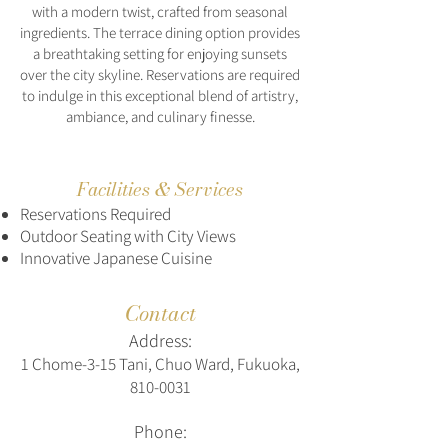
with a modern twist, crafted from seasonal
ingredients. The terrace dining option provides
a breathtaking setting for enjoying sunsets
over the city skyline. Reservations are required
to indulge in this exceptional blend of artistry,
ambiance, and culinary finesse.
Facilities & Services
Reservations Required
Outdoor Seating with City Views
Innovative Japanese Cuisine
Contact
Address:
1 Chome-3-15 Tani, Chuo Ward, Fukuoka,
810-0031
Phone: