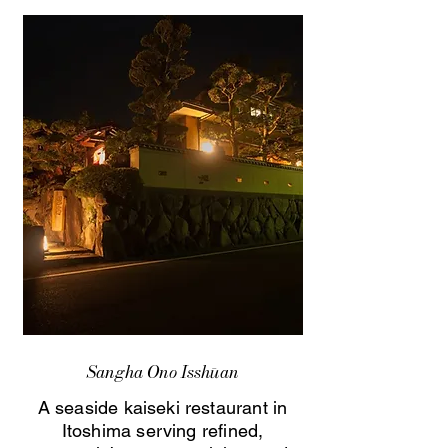
Sangha Ono Isshūan
A seaside kaiseki restaurant in
Itoshima serving refined,