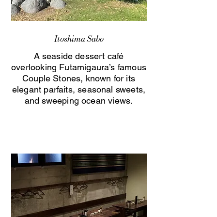
Itoshima Sabo
A seaside dessert café
overlooking Futamigaura’s famous
Couple Stones, known for its
elegant parfaits, seasonal sweets,
and sweeping ocean views.