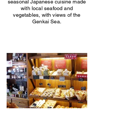
seasonal Japanese cuisine made
with local seafood and
vegetables, with views of the
Genkai Sea.