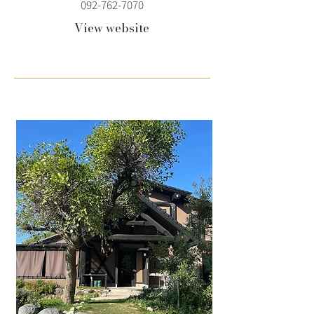
092-762-7070
View website