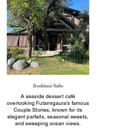
Itoshima Sabo
A seaside dessert café
overlooking Futamigaura’s famous
Couple Stones, known for its
elegant parfaits, seasonal sweets,
and sweeping ocean views.