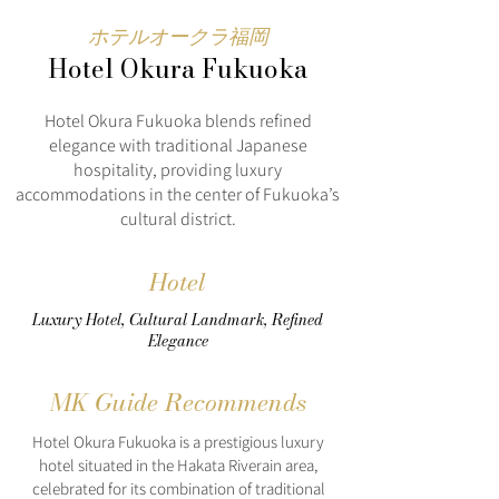
ホテルオークラ福岡
Hotel Okura Fukuoka
Hotel Okura Fukuoka blends refined
elegance with traditional Japanese
hospitality, providing luxury
accommodations in the center of Fukuoka’s
cultural district.
Hotel
Luxury Hotel, Cultural Landmark, Refined
Elegance
MK Guide Recommends
Hotel Okura Fukuoka is a prestigious luxury
hotel situated in the Hakata Riverain area,
celebrated for its combination of traditional