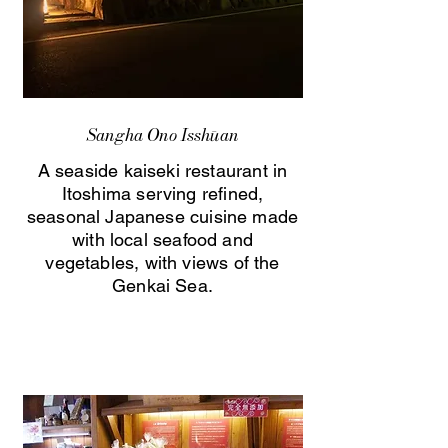
Sangha Ono Isshūan
A seaside kaiseki restaurant in
Itoshima serving refined,
seasonal Japanese cuisine made
with local seafood and
vegetables, with views of the
Genkai Sea.