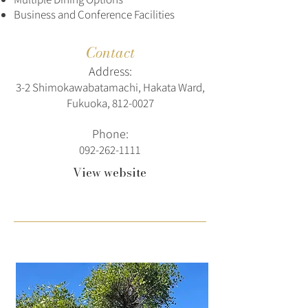
Business and Conference Facilities
Contact
Address:
3-2 Shimokawabatamachi, Hakata Ward,
Fukuoka,
812-0027
Phone:
092-262-1111
View website