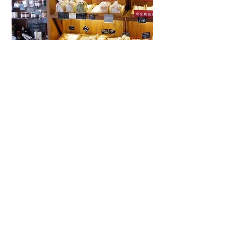
La Brioche Ōhori Main Store
A beloved bakery-café in Fukuoka
near Ōhori Park, La Brioche offers
artisanal French bread, pastries,
and cakes in a stylish, laid-back
setting.