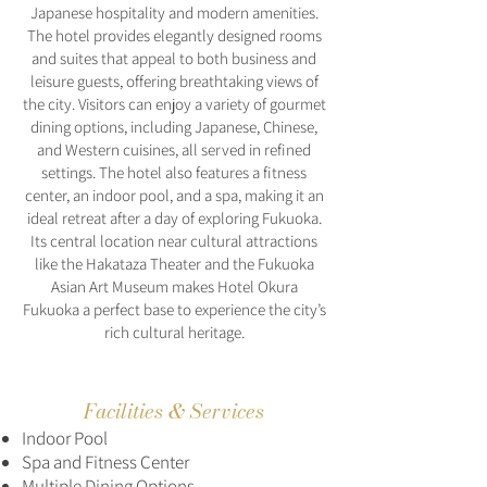
Japanese hospitality and modern amenities.
The hotel provides elegantly designed rooms
and suites that appeal to both business and
leisure guests, offering breathtaking views of
the city. Visitors can enjoy a variety of gourmet
dining options, including Japanese, Chinese,
and Western cuisines, all served in refined
settings. The hotel also features a fitness
center, an indoor pool, and a spa, making it an
ideal retreat after a day of exploring Fukuoka.
Its central location near cultural attractions
like the Hakataza Theater and the Fukuoka
Asian Art Museum makes Hotel Okura
Fukuoka a perfect base to experience the city’s
rich cultural heritage.
Facilities & Services
Indoor Pool
Spa and Fitness Center
Multiple Dining Options