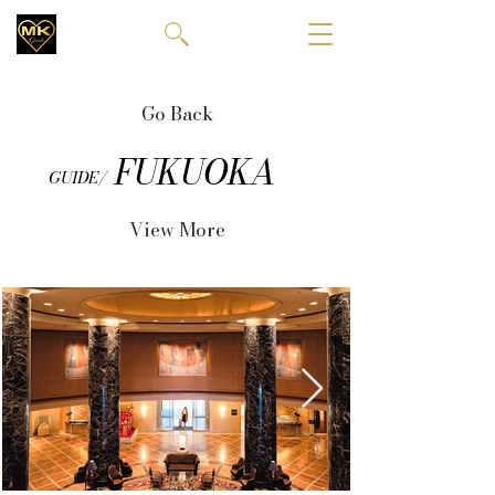
Go Back
FUKUOKA
GUIDE/
View More