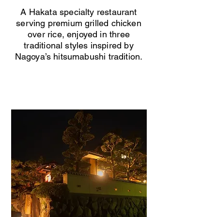
A Hakata specialty restaurant
serving premium grilled chicken
over rice, enjoyed in three
traditional styles inspired by
Nagoya’s hitsumabushi tradition.