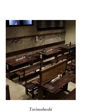
Torimabushi