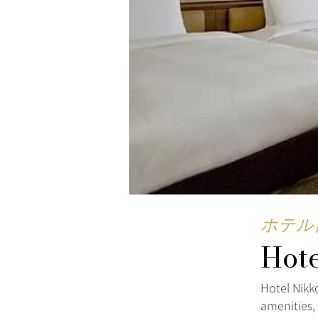
ホテル
Hot
Hotel Nikk
amenities,