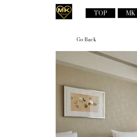
TOP
MK
Go Back