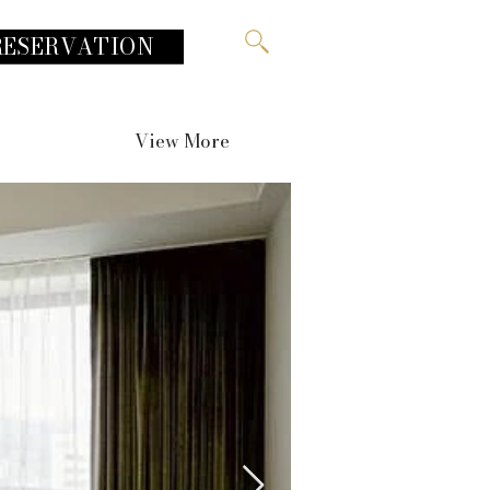
RESERVATION
View More