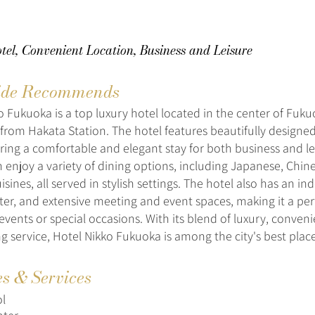
el, Convenient Location, Business and Leisure
de Recommends
o Fukuoka is a top luxury hotel located in the center of Fukuo
 from Hakata Station. The hotel features beautifully design
fering a comfortable and elegant stay for both business and le
an enjoy a variety of dining options, including Japanese, Chin
sines, all served in stylish settings. The hotel also has an in
nter, and extensive meeting and event spaces, making it a per
events or special occasions. With its blend of luxury, conven
g service, Hotel Nikko Fukuoka is among the city's best place
es & Services
l