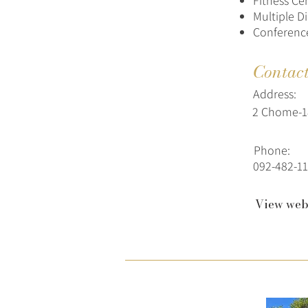
Fitness Ce
Multiple D
Conference
Contac
Address:
2 Chome-18
Phone:
092-482-11
View web