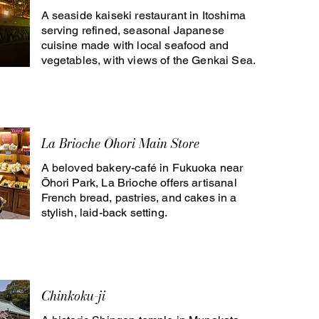
A seaside kaiseki restaurant in Itoshima
serving refined, seasonal Japanese
cuisine made with local seafood and
vegetables, with views of the Genkai Sea.
La Brioche Ōhori Main Store
A beloved bakery-café in Fukuoka near
Ōhori Park, La Brioche offers artisanal
French bread, pastries, and cakes in a
stylish, laid-back setting.
Chinkoku-ji