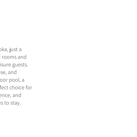
ka, just a
ed rooms and
isure guests.
ese, and
door pool, a
fect choice for
ience, and
s to stay.