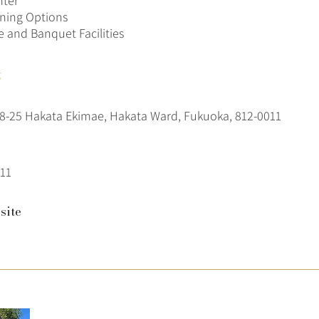
nter
ining Options
 and Banquet Facilities
t
-25 Hakata Ekimae, Hakata Ward, Fukuoka, 812-0011
11
site