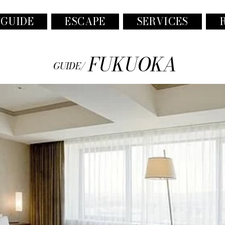
 GUIDE
ESCAPE
SERVICES
FUKUOKA
GUIDE/