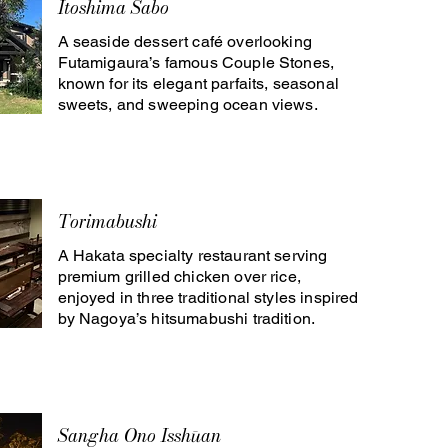
Itoshima Sabo
A seaside dessert café overlooking
Futamigaura’s famous Couple Stones,
known for its elegant parfaits, seasonal
sweets, and sweeping ocean views.
Torimabushi
A Hakata specialty restaurant serving
premium grilled chicken over rice,
enjoyed in three traditional styles inspired
by Nagoya’s hitsumabushi tradition.
Sangha Ono Isshūan