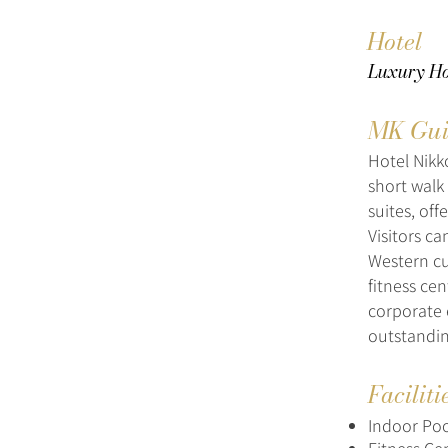
Hotel
Luxury Hot
MK Gui
Hotel Nikk
short walk
suites, of
Visitors c
Western cui
fitness ce
corporate 
outstandin
Faciliti
Indoor Poo