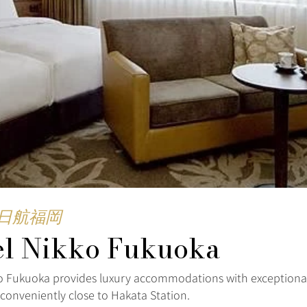
日航福岡
el Nikko Fukuoka
o Fukuoka provides luxury accommodations with exceptional
 conveniently close to Hakata Station.