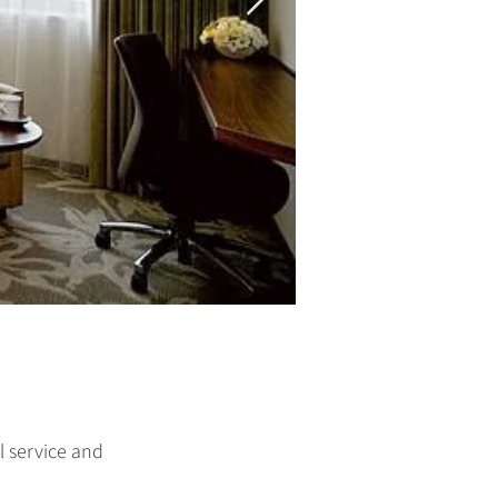
 service and