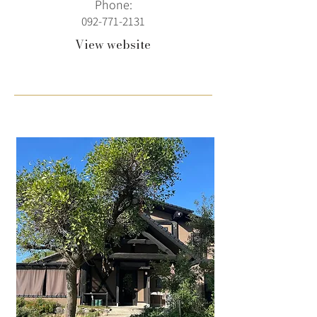
Phone:
092-771-2131
View website