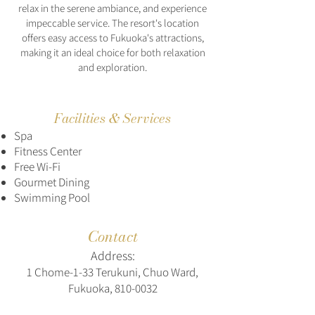
relax in the serene ambiance, and experience
impeccable service. The resort's location
offers easy access to Fukuoka's attractions,
making it an ideal choice for both relaxation
and exploration.
Facilities & Services
Spa
Fitness Center
Free Wi-Fi
Gourmet Dining
Swimming Pool
Contact
Address:
1 Chome-1-33 Terukuni, Chuo Ward,
Fukuoka,
810-0032