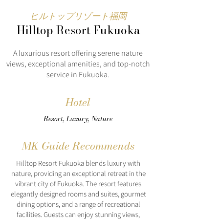
ヒルトップリゾート福岡
Hilltop Resort Fukuoka
A luxurious resort offering serene nature
views, exceptional amenities, and top-notch
service in Fukuoka.
Hotel
Resort, Luxury, Nature
MK Guide Recommends
Hilltop Resort Fukuoka blends luxury with
nature, providing an exceptional retreat in the
vibrant city of Fukuoka. The resort features
elegantly designed rooms and suites, gourmet
dining options, and a range of recreational
facilities. Guests can enjoy stunning views,