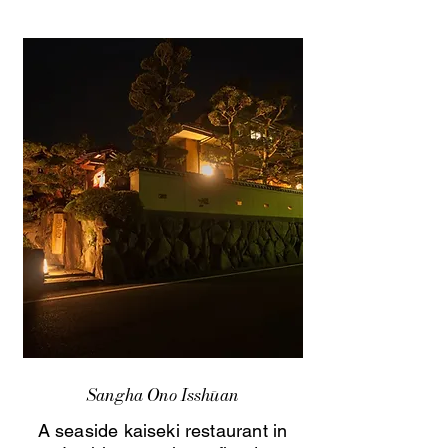
Sangha Ono Isshūan
A seaside kaiseki restaurant in