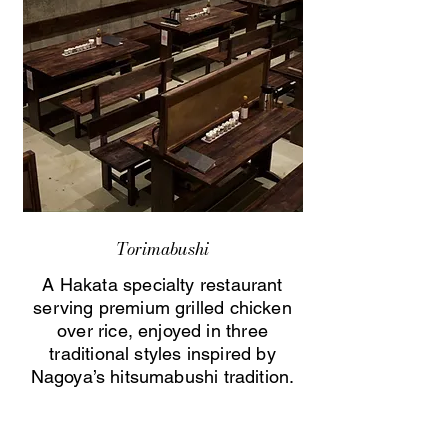
Torimabushi
A Hakata specialty restaurant
serving premium grilled chicken
over rice, enjoyed in three
traditional styles inspired by
Nagoya’s hitsumabushi tradition.