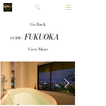
Go Back
FUKUOKA
GUIDE/
View More