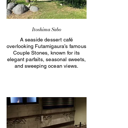
Itoshima Sabo
A seaside dessert café
overlooking Futamigaura’s famous
Couple Stones, known for its
elegant parfaits, seasonal sweets,
and sweeping ocean views.