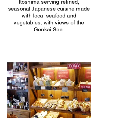
Itoshima serving refined,
seasonal Japanese cuisine made
with local seafood and
vegetables, with views of the
Genkai Sea.