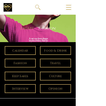
fashion
ESCAPE
Calendar
Food & Drink
Fashion
Travel
Keep Sakes
Culture
Interview
Opinion