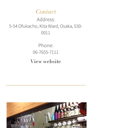
Contact
Address:
5-54 Ofukacho, Kita Ward, Osaka,
530-
0011
Phone:
06-7655-7111
View website