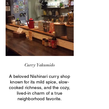
Curry Yakumido
A beloved Nishinari curry shop
known for its mild spice, slow-
cooked richness, and the cozy,
lived-in charm of a true
neighborhood favorite.