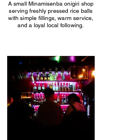
A small Minamisenba onigiri shop
serving freshly pressed rice balls
with simple fillings, warm service,
and a loyal local following.