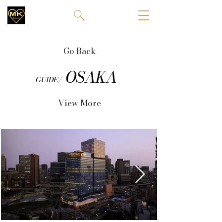
Go Back
OSAKA
GUIDE/
View More