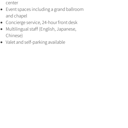
center
Event spaces including a grand ballroom
and chapel
Concierge service, 24-hour front desk
Multilingual staff (English, Japanese,
Chinese)
Valet and self-parking available