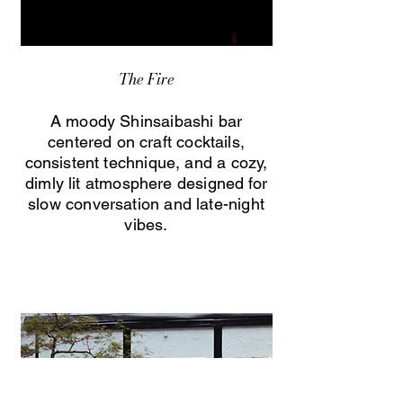
The Fire
A moody Shinsaibashi bar
centered on craft cocktails,
consistent technique, and a cozy,
dimly lit atmosphere designed for
slow conversation and late-night
vibes.