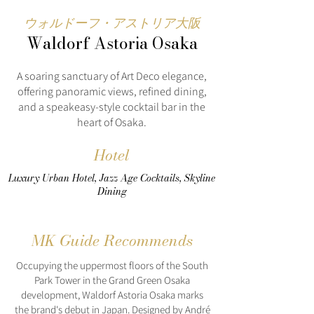
ウォルドーフ・アストリア大阪
Waldorf Astoria Osaka
A soaring sanctuary of Art Deco elegance,
offering panoramic views, refined dining,
and a speakeasy-style cocktail bar in the
heart of Osaka.
Hotel
Luxury Urban Hotel, Jazz Age Cocktails, Skyline
Dining
MK Guide Recommends
Occupying the uppermost floors of the South
Park Tower in the Grand Green Osaka
development, Waldorf Astoria Osaka marks
the brand's debut in Japan. Designed by André