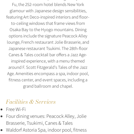
Fu, the 252-room hotel blends New York
glamour with Japanese design sensibilities,
featuring Art Deco-inspired interiors and floor-
to-ceiling windows that frame views from
Osaka Bay to the Hyogo mountains. Dining
options include the signature Peacock Alley
lounge, French restaurant Jolie Brasserie, and
Japanese restaurant Tsukimi. The 28th-floor
Canes & Tales cocktail bar offers a Jazz Age-
inspired experience, with a menu themed
around F. Scott Fitzgerald's Tales of the Jazz
Age. Amenities encompass a spa, indoor pool,
fitness center, and event spaces, including a
grand ballroom and chapel.
Facilities & Services
Free Wi-Fi
Four dining venues: Peacock Alley, Jolie
Brasserie, Tsukimi, Canes & Tales
Waldorf Astoria Spa, indoor pool, fitness