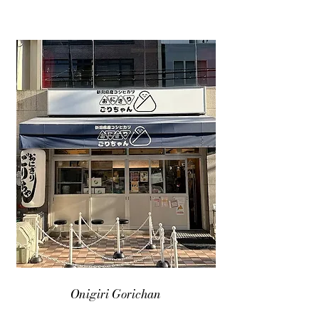
Onigiri Gorichan