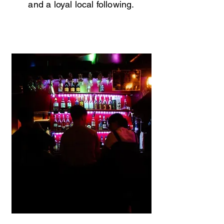
and a loyal local following.