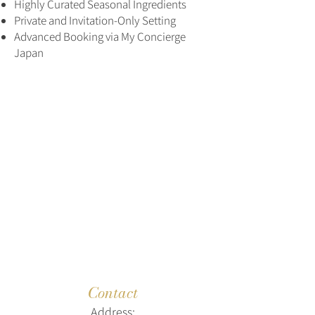
Highly Curated Seasonal Ingredients
Private and Invitation-Only Setting
Advanced Booking via My Concierge
Japan
Contact
Address: