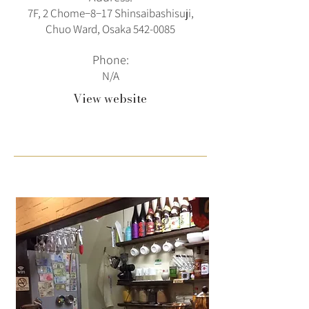
7F, 2 Chome−8−17 Shinsaibashisuji,
Chuo Ward, Osaka
542-0085
Phone:
N/A
View website