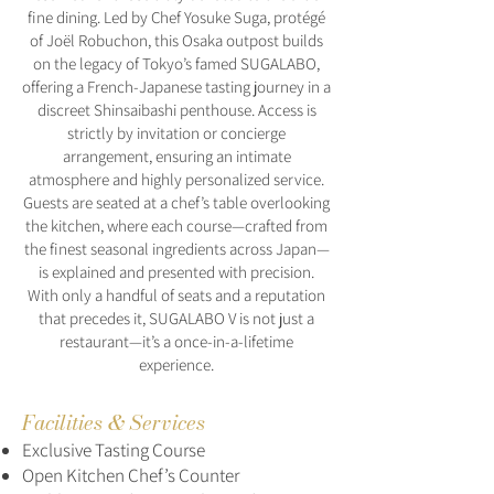
fine dining. Led by Chef Yosuke Suga, protégé
of Joël Robuchon, this Osaka outpost builds
on the legacy of Tokyo’s famed SUGALABO,
offering a French-Japanese tasting journey in a
discreet Shinsaibashi penthouse. Access is
strictly by invitation or concierge
arrangement, ensuring an intimate
atmosphere and highly personalized service.
Guests are seated at a chef’s table overlooking
the kitchen, where each course—crafted from
the finest seasonal ingredients across Japan—
is explained and presented with precision.
With only a handful of seats and a reputation
that precedes it, SUGALABO V is not just a
restaurant—it’s a once-in-a-lifetime
experience.
Facilities & Services
Exclusive Tasting Course
Open Kitchen Chef’s Counter