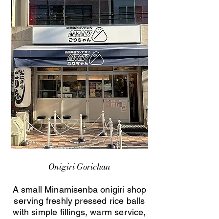
Onigiri Gorichan
A small Minamisenba onigiri shop
serving freshly pressed rice balls
with simple fillings, warm service,