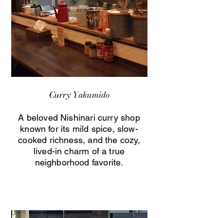
Curry Yakumido
A beloved Nishinari curry shop
known for its mild spice, slow-
cooked richness, and the cozy,
lived-in charm of a true
neighborhood favorite.