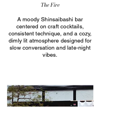
The Fire
A moody Shinsaibashi bar
centered on craft cocktails,
consistent technique, and a cozy,
dimly lit atmosphere designed for
slow conversation and late-night
vibes.