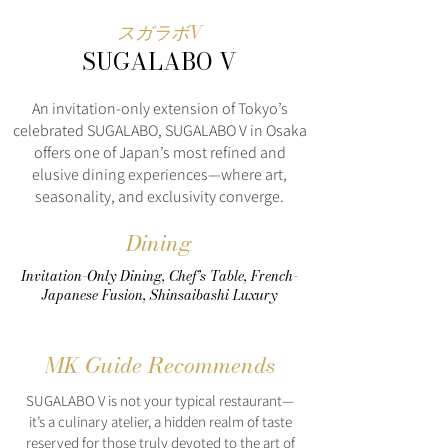
スガラボV
SUGALABO V
An invitation-only extension of Tokyo’s
celebrated SUGALABO, SUGALABO V in Osaka
offers one of Japan’s most refined and
elusive dining experiences—where art,
seasonality, and exclusivity converge.
Dining
Invitation-Only Dining, Chef’s Table, French-
Japanese Fusion, Shinsaibashi Luxury
MK Guide Recommends
SUGALABO V is not your typical restaurant—
it’s a culinary atelier, a hidden realm of taste
reserved for those truly devoted to the art of