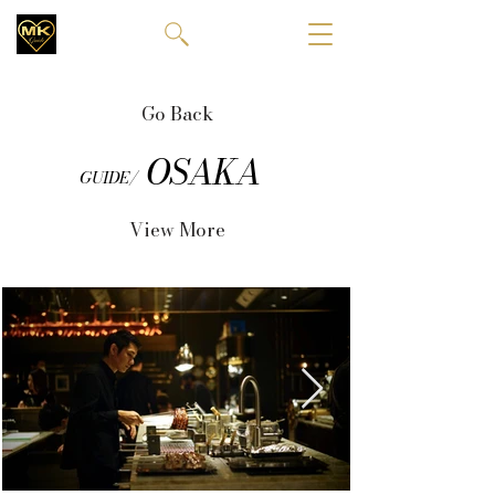
Go Back
OSAKA
GUIDE/
View More