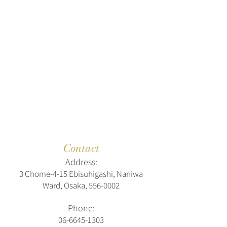
Contact
Address:
3 Chome-4-15 Ebisuhigashi, Naniwa
Ward, Osaka,
556-0002
Phone:
06-6645-1303