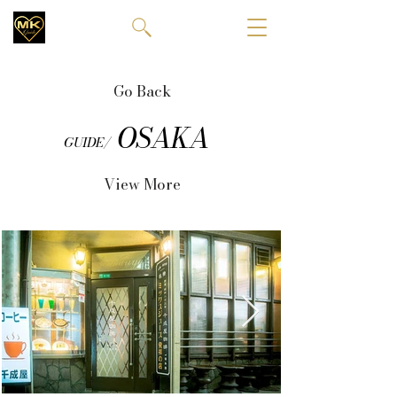
Go Back
OSAKA
GUIDE/
View More