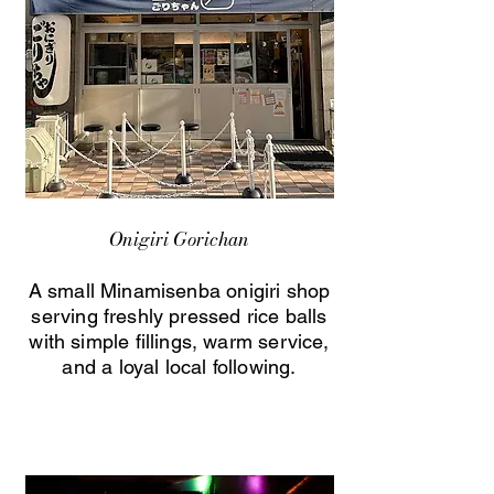
Onigiri Gorichan
A small Minamisenba onigiri shop
serving freshly pressed rice balls
with simple fillings, warm service,
and a loyal local following.