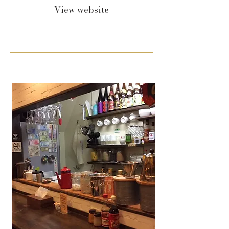
View website