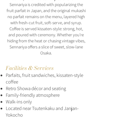
Sennariya is credited with popularizing the
fruit parfait in Japan, and the original mukashi
no parfait remains on the menu, layered high
with fresh-cut fruit, soft-serve, and syrup.
Coffee is served kissaten-style: strong, hot,
and poured with ceremony. Whether you’re
hiding from the heat or chasing vintage vibes,
Sennariya offers a slice of sweet, slow-lane
Osaka.
Facilities & Services
Parfaits, fruit sandwiches, kissaten-style
coffee
Retro Showa décor and seating
Family-friendly atmosphere
Walk-ins only
Located near Tsutenkaku and Janjan-
Yokocho