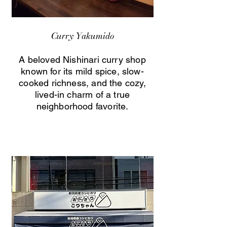
Curry Yakumido
A beloved Nishinari curry shop
known for its mild spice, slow-
cooked richness, and the cozy,
lived-in charm of a true
neighborhood favorite.