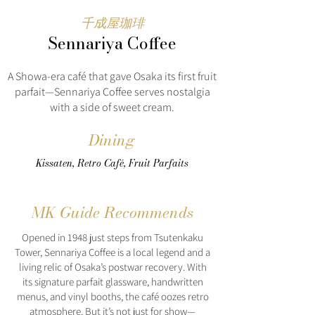
千成屋珈琲
Sennariya Coffee
A Showa-era café that gave Osaka its first fruit
parfait—Sennariya Coffee serves nostalgia
with a side of sweet cream.
Dining
Kissaten, Retro Café, Fruit Parfaits
MK Guide Recommends
Opened in 1948 just steps from Tsutenkaku
Tower, Sennariya Coffee is a local legend and a
living relic of Osaka’s postwar recovery. With
its signature parfait glassware, handwritten
menus, and vinyl booths, the café oozes retro
atmosphere. But it’s not just for show—