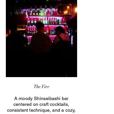
The Fire
A moody Shinsaibashi bar
centered on craft cocktails,
consistent technique, and a cozy,