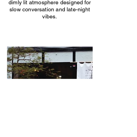
dimly lit atmosphere designed for
slow conversation and late-night
vibes.