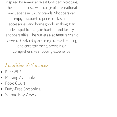
inspired by American West Coast architecture,
the mall houses a wide range of international
and Japanese luxury brands. Shoppers can
enjoy discounted prices on fashion,
accessories, and home goods, making it an
ideal spot for bargain hunters and luxury
shoppers alike. The outlets also feature scenic
views of Osaka Bay and easy access to dining
and entertainment, providing a
comprehensive shopping experience.
Facilities & Services
Free Wi-Fi
Parking Available
Food Court
Duty-Free Shopping
Scenic Bay Views