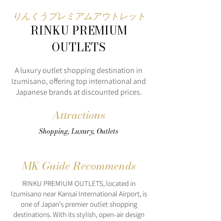
りんくうプレミアムアウトレット
RINKU PREMIUM
OUTLETS
A luxury outlet shopping destination in
Izumisano, offering top international and
Japanese brands at discounted prices.
Attractions
Shopping, Luxury, Outlets
MK Guide Recommends
RINKU PREMIUM OUTLETS, located in
Izumisano near Kansai International Airport, is
one of Japan's premier outlet shopping
destinations. With its stylish, open-air design