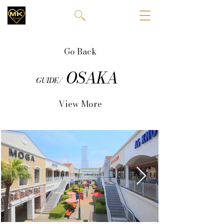
Go Back
OSAKA
GUIDE/
View More