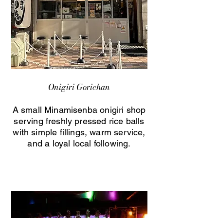
Onigiri Gorichan
A small Minamisenba onigiri shop
serving freshly pressed rice balls
with simple fillings, warm service,
and a loyal local following.