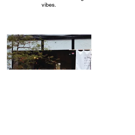
vibes.