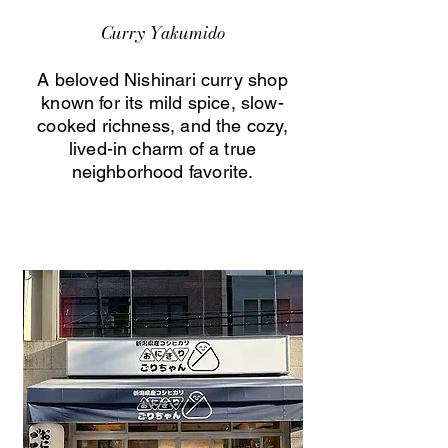
Curry Yakumido
A beloved Nishinari curry shop
known for its mild spice, slow-
cooked richness, and the cozy,
lived-in charm of a true
neighborhood favorite.