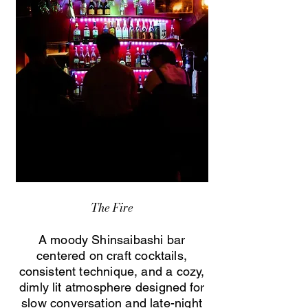
The Fire
A moody Shinsaibashi bar
centered on craft cocktails,
consistent technique, and a cozy,
dimly lit atmosphere designed for
slow conversation and late-night