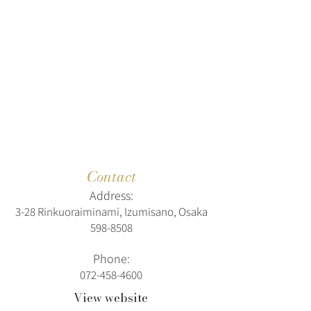
Contact
Address:
3-28 Rinkuoraiminami, Izumisano, Osaka
598-8508
Phone:
072-458-4600
View website