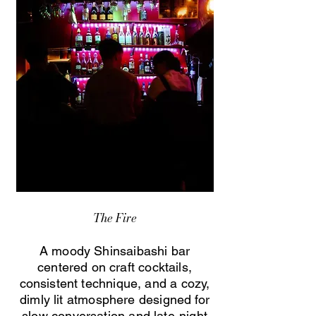
The Fire
A moody Shinsaibashi bar
centered on craft cocktails,
consistent technique, and a cozy,
dimly lit atmosphere designed for
slow conversation and late-night