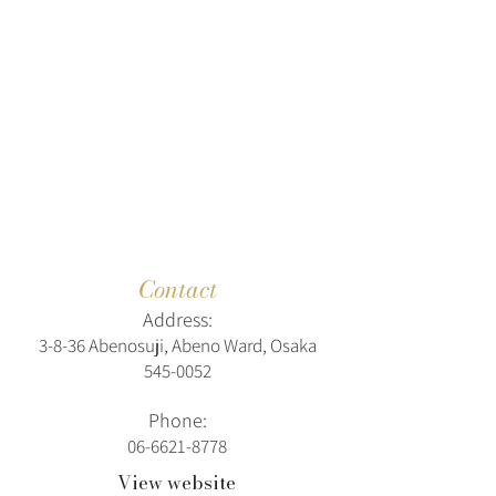
Contact
Address:
3-8-36 Abenosuji, Abeno Ward, Osaka
545-0052
Phone:
06-6621-8778
View website