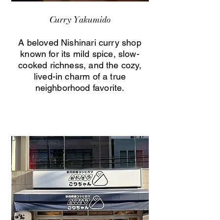
Curry Yakumido
A beloved Nishinari curry shop
known for its mild spice, slow-
cooked richness, and the cozy,
lived-in charm of a true
neighborhood favorite.