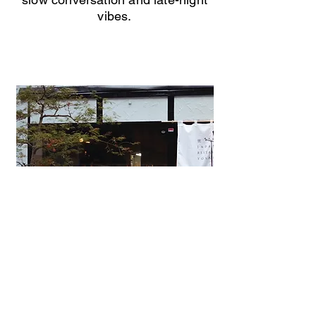
vibes.