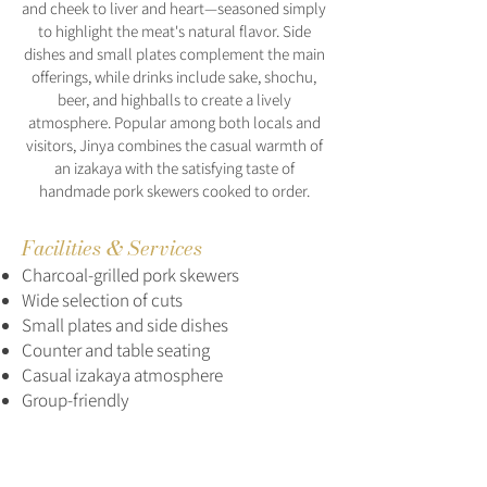
and cheek to liver and heart—seasoned simply
to highlight the meat's natural flavor. Side
dishes and small plates complement the main
offerings, while drinks include sake, shochu,
beer, and highballs to create a lively
atmosphere. Popular among both locals and
visitors, Jinya combines the casual warmth of
an izakaya with the satisfying taste of
handmade pork skewers cooked to order.
Facilities & Services
Charcoal-grilled pork skewers
Wide selection of cuts
Small plates and side dishes
Counter and table seating
Casual izakaya atmosphere
Group-friendly