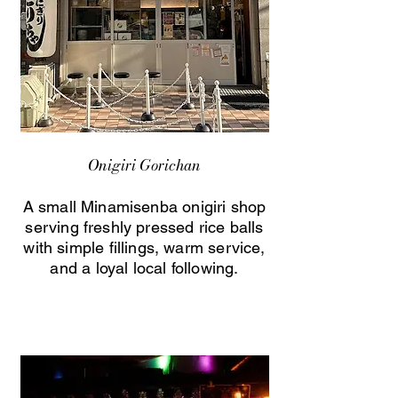
Onigiri Gorichan
A small Minamisenba onigiri shop
serving freshly pressed rice balls
with simple fillings, warm service,
and a loyal local following.