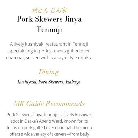
焼とん じん家
Pork Skewers Jinya
Tennoji
A lively kushiyaki restaurant in Tennoji
specializing in pork skewers grilled over
charcoal, served with izakaya-style drinks.
Dining
Kushiyaki, Pork Skewers, Izakaya
MK Guide Recommends
Pork Skewers Jinya Tennoji is a lively kushiyaki
spot in Osaka’s Abeno Ward, known for its
focus on pork grilled over charcoal. The menu
offers a wide variety of skewers—from belly