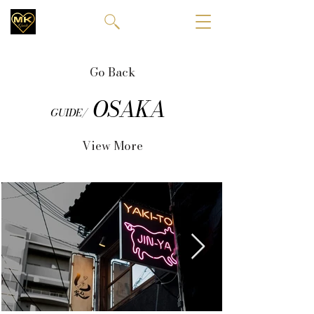
Go Back
OSAKA
GUIDE/
View More