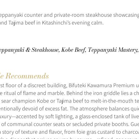
eppanyaki counter and private-room steakhouse showcasin
nd Tajima beef in Kitashinchi’s evening calm.
ppanyaki & Steakhouse, Kobe Beef, Teppanyaki Mastery,
e Recommends
rst floor of a discreet building, Bifuteki Kawamura Premium u
e ritual of flame and marble. Behind the iron griddle lies a 
 sear champion Kobe or Tajima beef to melt-in-the-mouth t
entionally devoid of excess fat. The atmosphere balances qu
uxury—accented by soft lighting, a glass-enclosed tank of liv
 of communal counter seats or secluded private booths. Gue
a story of texture and flavor, from foie gras custard to charcoa