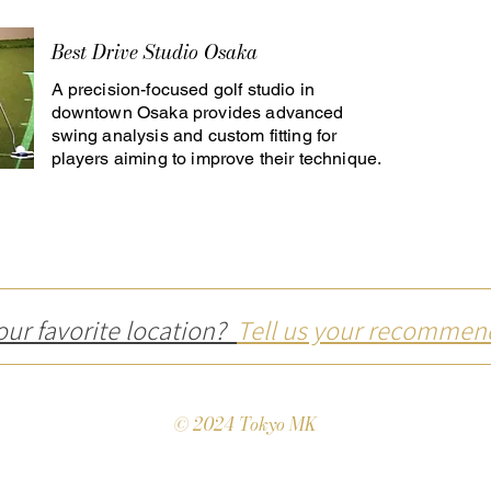
Best Drive Studio Osaka
A precision-focused golf studio in
downtown Osaka provides advanced
swing analysis and custom fitting for
players aiming to improve their technique.
our favorite location?
Tell us your recommen
© 2024 Tokyo MK