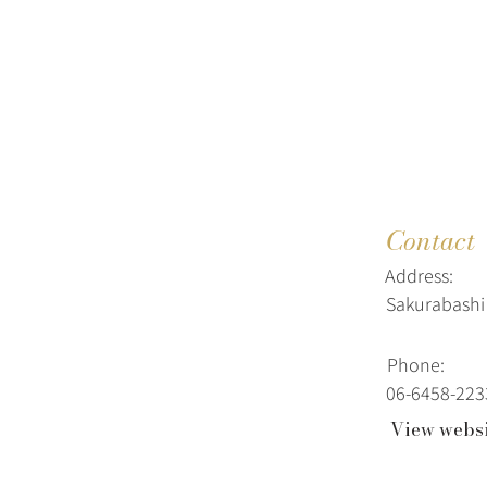
Contact
Address:
Sakurabashi 
Phone:
06-6458-223
View webs