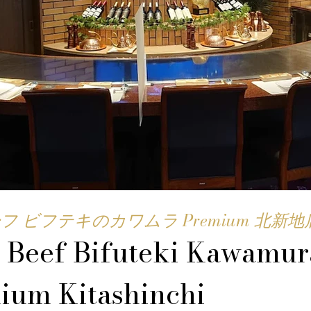
フ ビフテキのカワムラ Premium 北新地
 Beef Bifuteki Kawamur
ium Kitashinchi