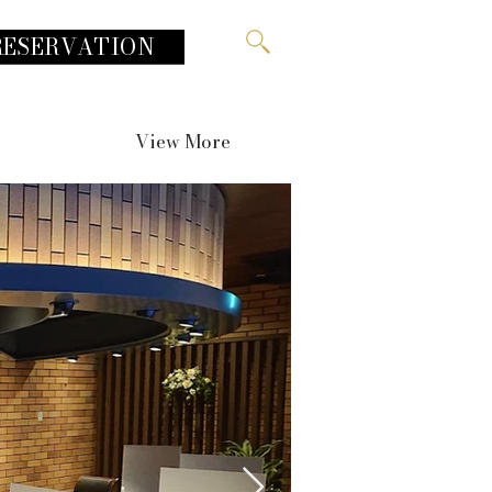
RESERVATION
View More