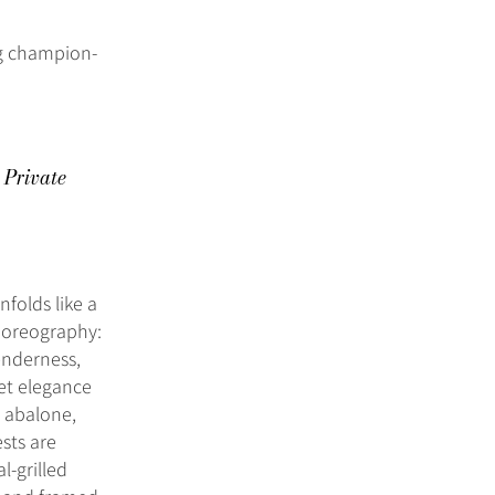
g champion-
 Private
nfolds like a
choreography:
enderness,
iet elegance
e abalone,
sts are
l-grilled