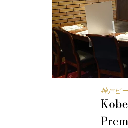
神戸ビー
Kobe
Prem