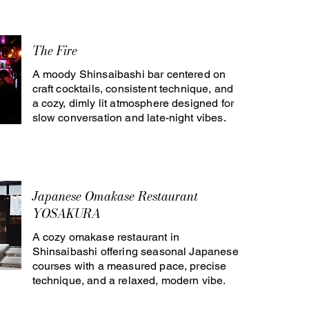
The Fire
A moody Shinsaibashi bar centered on
craft cocktails, consistent technique, and
a cozy, dimly lit atmosphere designed for
slow conversation and late-night vibes.
Japanese Omakase Restaurant
YOSAKURA
A cozy omakase restaurant in
Shinsaibashi offering seasonal Japanese
courses with a measured pace, precise
technique, and a relaxed, modern vibe.