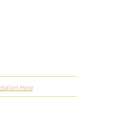
dation Here