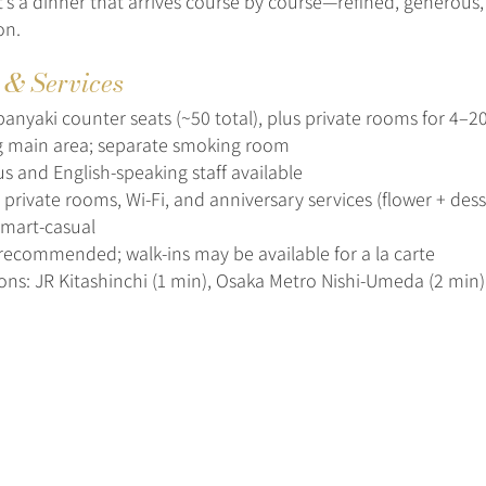
It’s a dinner that arrives course by course—refined, generous
on.
s & Services
anyaki counter seats (~50 total), plus private rooms for 4–2
 main area; separate smoking room
s and English-speaking staff available
rivate rooms, Wi‑Fi, and anniversary services (flower + dess
smart-casual
recommended; walk-ins may be available for a la carte
ions: JR Kitashinchi (1 min), Osaka Metro Nishi-Umeda (2 min)