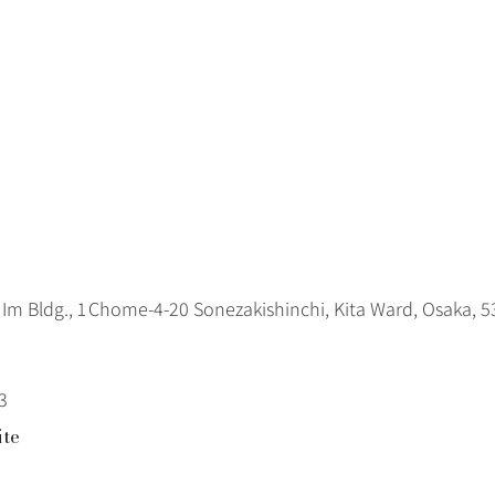
Im Bldg., 1 Chome‑4‑20 Sonezakishinchi, Kita Ward, Osaka, 
3
ite