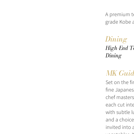
A premium t
grade Kobe a
Dining
High-End Te
Dining
MK Guid
Set on the fi
fine Japanes
chef masters
each cut int
with subtle l
and a choice
invited into 