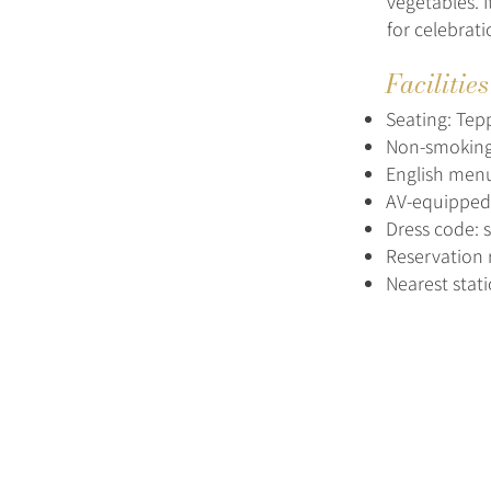
vegetables. 
for celebrati
Facilitie
Seating: Tepp
Non-smoking
English menu
AV-equipped p
Dress code: 
Reservation 
Nearest stat