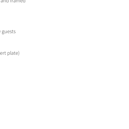
, and framed
0 guests
ert plate)