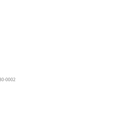
530‑0002