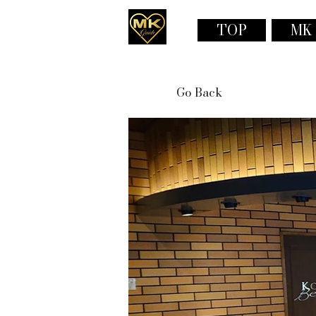
TOP
MK
Go Back