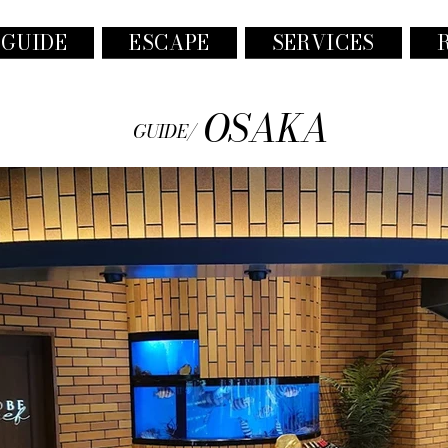
 GUIDE
ESCAPE
SERVICES
OSAKA
GUIDE/