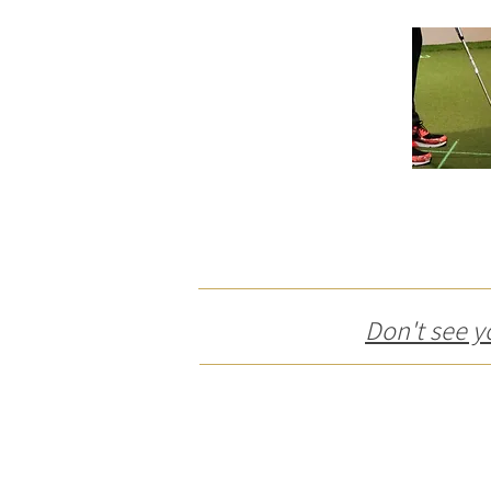
Don't see y