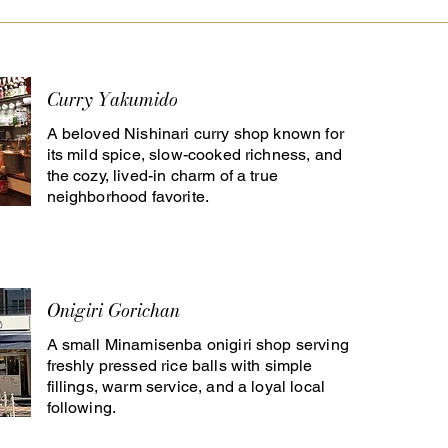
Curry Yakumido
A beloved Nishinari curry shop known for
its mild spice, slow-cooked richness, and
the cozy, lived-in charm of a true
neighborhood favorite.
Onigiri Gorichan
A small Minamisenba onigiri shop serving
freshly pressed rice balls with simple
fillings, warm service, and a loyal local
following.