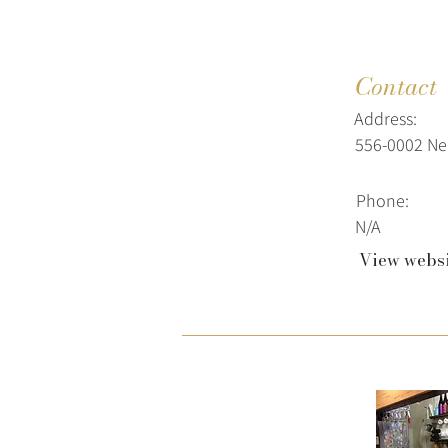
Contact
Address:
556-0002 Ne
Phone:
N/A
View webs