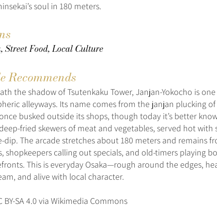
insekai’s soul in 180 meters.
ons
 Street Food, Local Culture
e Recommends
th the shadow of Tsutenkaku Tower, Janjan-Yokocho is one 
eric alleyways. Its name comes from the janjan plucking o
once busked outside its shops, though today it’s better know
eep-fried skewers of meat and vegetables, served hot with
-dip. The arcade stretches about 180 meters and remains fro
ns, shopkeepers calling out specials, and old-timers playing 
efronts. This is everyday Osaka—rough around the edges, he
eam, and alive with local character.
Y-SA 4.0 via Wikimedia Commons