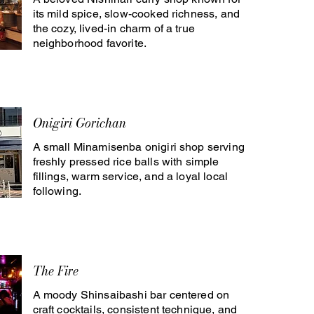
its mild spice, slow-cooked richness, and
the cozy, lived-in charm of a true
neighborhood favorite.
Onigiri Gorichan
A small Minamisenba onigiri shop serving
freshly pressed rice balls with simple
fillings, warm service, and a loyal local
following.
The Fire
A moody Shinsaibashi bar centered on
craft cocktails, consistent technique, and