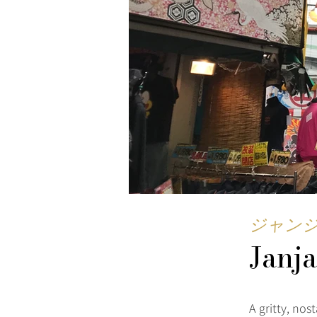
ジャン
Janj
A gritty, no