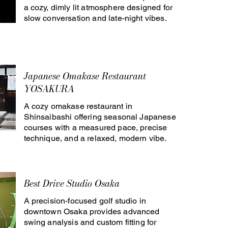
a cozy, dimly lit atmosphere designed for
slow conversation and late-night vibes.
Japanese Omakase Restaurant
YOSAKURA
A cozy omakase restaurant in
Shinsaibashi offering seasonal Japanese
courses with a measured pace, precise
technique, and a relaxed, modern vibe.
Best Drive Studio Osaka
A precision-focused golf studio in
downtown Osaka provides advanced
swing analysis and custom fitting for