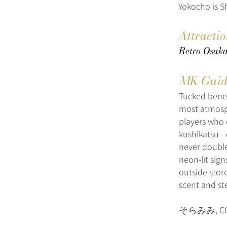
Yokocho is Sh
Attracti
Retro Osaka,
MK Guid
Tucked benea
most atmosph
players who 
kushikatsu—d
never double
neon-lit sig
outside stor
scent and st
そらみみ, CC B