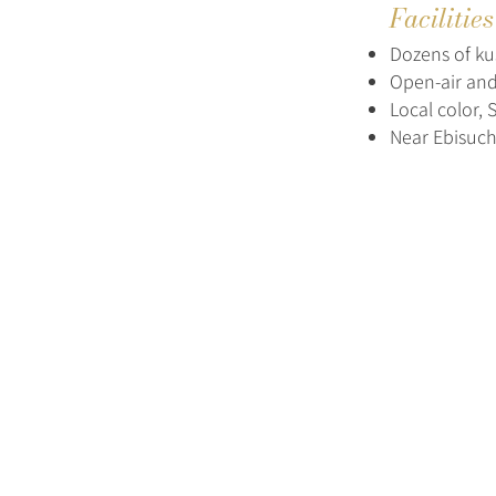
Facilitie
Dozens of kus
Open-air and
Local color,
Near Ebisuch