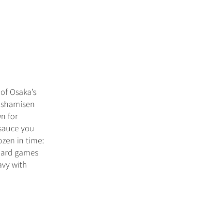
of Osaka’s
f shamisen
n for
 sauce you
zen in time:
board games
avy with