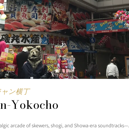
ジャン横丁
an-Yokocho
stalgic arcade of skewers, shogi, and Showa-era soundtracks—