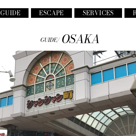
 GUIDE
ESCAPE
SERVICES
OSAKA
GUIDE/