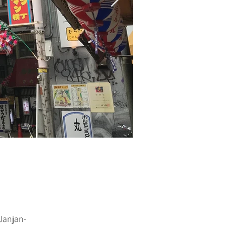
Janjan-