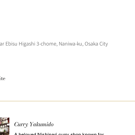
ar Ebisu Higashi 3-chome, Naniwa-ku, Osaka City
ite
Curry Yakumido
A beloved Nishinari curry shop known for