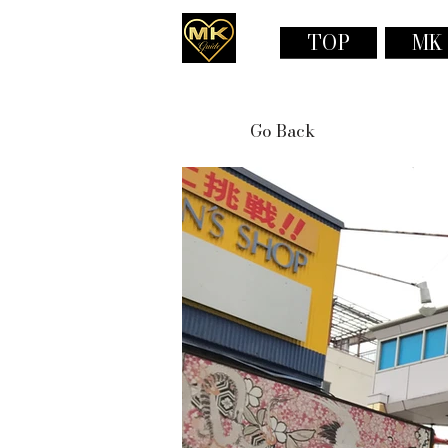
TOP
MK
Go Back