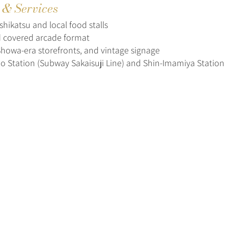
s & Services
hikatsu and local food stalls
 covered arcade format
 Showa-era storefronts, and vintage signage
o Station (Subway Sakaisuji Line) and Shin-Imamiya Station