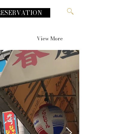
RESERVATION
View More