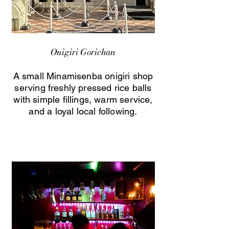
Onigiri Gorichan
A small Minamisenba onigiri shop
serving freshly pressed rice balls
with simple fillings, warm service,
and a loyal local following.