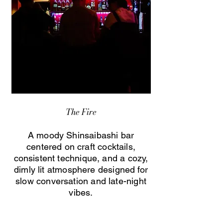
The Fire
A moody Shinsaibashi bar
centered on craft cocktails,
consistent technique, and a cozy,
dimly lit atmosphere designed for
slow conversation and late-night
vibes.