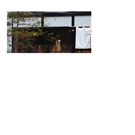
Japanese Omakase Restaurant
YOSAKURA