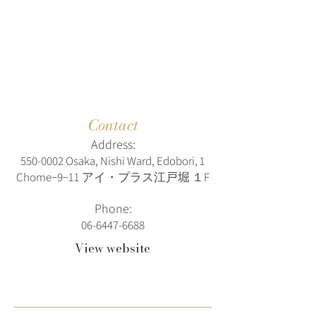
Contact
Address:
550-0002
Osaka, Nishi Ward, Edobori, 1
Chome−9−11 アイ・プラス江戸堀 １F
Phone:
06-6447-6688
View website