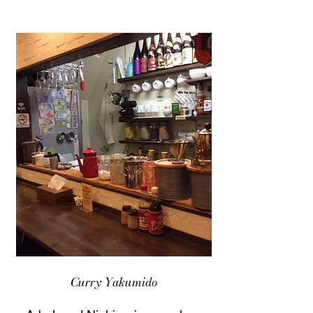
Curry Yakumido