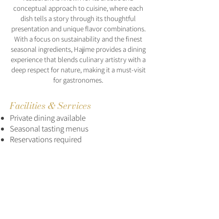
conceptual approach to cuisine, where each
dish tells a story through its thoughtful
presentation and unique flavor combinations.
With a focus on sustainability and the finest
seasonal ingredients, Hajime provides a dining
experience that blends culinary artistry with a
deep respect for nature, making it a must-visit
for gastronomes.
Facilities & Services
Private dining available
Seasonal tasting menus
Reservations required