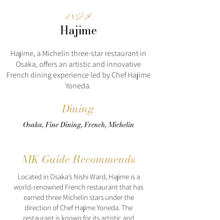
ハジメ
Hajime
Hajime, a Michelin three-star restaurant in
Osaka, offers an artistic and innovative
French dining experience led by Chef Hajime
Yoneda.
Dining
Osaka, Fine Dining, French, Michelin
MK Guide Recommends
Located in Osaka’s Nishi Ward, Hajime is a
world-renowned French restaurant that has
earned three Michelin stars under the
direction of Chef Hajime Yoneda. The
restaurant is known for its artistic and