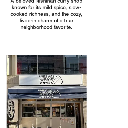
A beloved Nishinari curry shop
known for its mild spice, slow-
cooked richness, and the cozy,
lived-in charm of a true
neighborhood favorite.