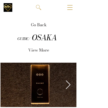
Go Back
OSAKA
GUIDE/
View More